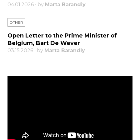
04.01.2026 • by
Marta Barandiy
OTHER
Open Letter to the Prime Minister of
Belgium, Bart De Wever
03.15.2026 • by
Marta Barandiy