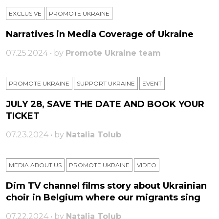
EXCLUSIVE
PROMOTE UKRAINE
Narratives in Media Coverage of Ukraine
07.25.2024 • by
Promote Ukraine team
PROMOTE UKRAINE
SUPPORT UKRAINE
ЕVENT
JULY 28, SAVE THE DATE AND BOOK YOUR
TICKET
07.23.2024 • by
Natalia Tolub
MEDIA ABOUT US
PROMOTE UKRAINE
VIDEO
Dim TV channel films story about Ukrainian
choir in Belgium where our migrants sing
07.22.2024 • by
Natalia Tolub