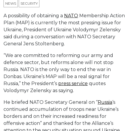
NEWS
SECURITY
A possibility of obtaining a
NATO
Membership Action
Plan (MAP) is currently the most pressing issue for
Ukraine, President of Ukraine Volodymyr Zelensky
said during a conversation with NATO Secretary
General Jens Stoltenberg.
“We are committed to reforming our army and
defenсe sector, but reforms alone will not stop
Russia. NATO is the only way to end the war in
Donbas. Ukraine’s MAP will be a real signal for
Russia,” the President’s
press service
quotes
Volodymyr Zelensky as saying.
He briefed NATO Secretary General on “
Russia
‘s
continued accumulation of troops near Ukraine’s
borders and on their increased readiness for
offensive action” and thanked for the Alliance’s
attention to the security situation around Ukraine.