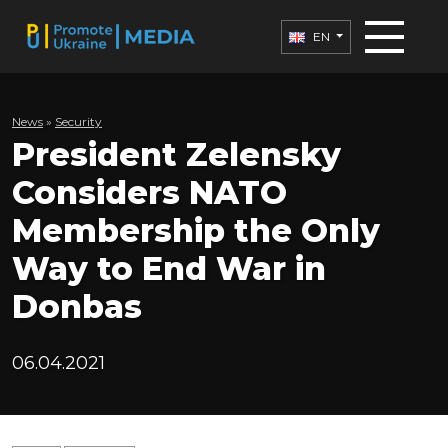
EN
News
»
Security
President Zelensky
Considers NATO
Membership the Only
Way to End War in
Donbas
06.04.2021