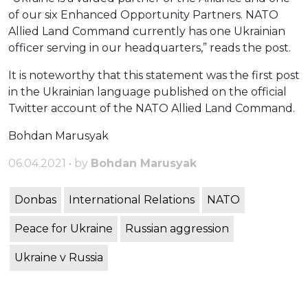
of our six Enhanced Opportunity Partners. NATO
Allied Land Command currently has one Ukrainian
officer serving in our headquarters,” reads the post.
It is noteworthy that this statement was the first post
in the Ukrainian language published on the official
Twitter account of the NATO Allied Land Command.
Bohdan Marusyak
06.04.2021 • by
Bohdan Marusyak
Donbas
International Relations
NATO
Peace for Ukraine
Russian aggression
Ukraine v Russia