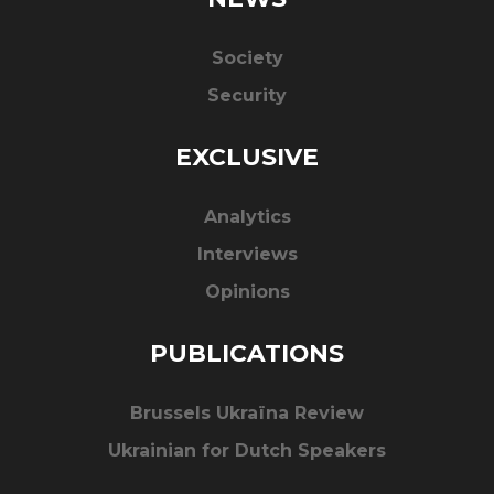
Society
Security
EXCLUSIVE
Analytics
Interviews
Opinions
PUBLICATIONS
Brussels Ukraïna Review
Ukrainian for Dutch Speakers