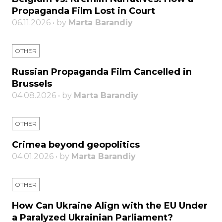
Propaganda Film Lost in Court
06.11.2026 • by
Marta Barandiy
OTHER
Russian Propaganda Film Cancelled in
Brussels
04.08.2026 • by
Marta Barandiy
OTHER
Crimea beyond geopolitics
04.01.2026 • by
Marta Barandiy
OTHER
How Can Ukraine Align with the EU Under
a Paralyzed Ukrainian Parliament?