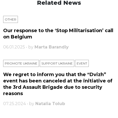
Related News
OTHER
Our response to the ‘Stop Militarisation’ call
on Belgium
06.01.2025 • by
Marta Barandiy
PROMOTE UKRAINE
SUPPORT UKRAINE
ЕVENT
We regret to inform you that the “Dvizh”
event has been canceled at the initiative of
the 3rd Assault Brigade due to security
reasons
07.25.2024 • by
Natalia Tolub