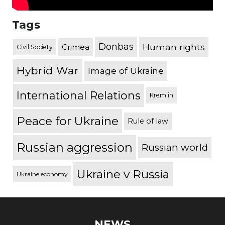
Tags
Donbas
Human rights
Crimea
Civil Society
Hybrid War
Image of Ukraine
International Relations
Kremlin
Peace for Ukraine
Rule of law
Russian aggression
Russian world
Ukraine v Russia
Ukraine economy
NEWS