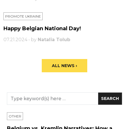
PROMOTE UKRAINE
Happy Belgian National Day!
07.21.2024 • by
Natalia Tolub
ALL NEWS ›
OTHER
Belgium vs. Kremlin Narratives: How a