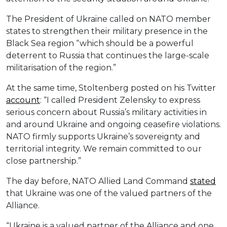
The President of Ukraine called on NATO member
states to strengthen their military presence in the
Black Sea region “which should be a powerful
deterrent to Russia that continues the large-scale
militarisation of the region.”
At the same time, Stoltenberg posted on his Twitter
account
: “I called President Zelensky to express
serious concern about Russia’s military activities in
and around Ukraine and ongoing ceasefire violations.
NATO firmly supports Ukraine’s sovereignty and
territorial integrity. We remain committed to our
close partnership.”
The day before, NATO Allied Land Command
stated
that Ukraine was one of the valued partners of the
Alliance.
“Ukraine is a valued partner of the Alliance and one