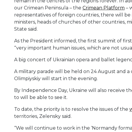
remain in the centres of the regions forever. In ad
our Crimean Peninsula – the
Crimean Platform
– w
representatives of foreign countries, there will 
ministers, heads of churches of other countries, min
State said.
As the President informed, the first summit of firs
“very important human issues, which are not usuall
A big concert of Ukrainian opera and ballet legend
A military parade will be held on 24 August and a 
Olimpiyskiy will start in the evening.
By Independence Day, Ukraine will also receive t
to will be able to see it.
To date, the priority is to resolve the issues of the
territories, Zelensky said.
“We will continue to work in the ‘Normandy format