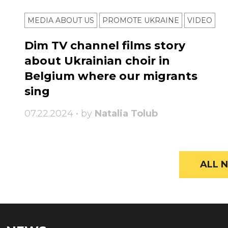
MEDIA ABOUT US
PROMOTE UKRAINE
VIDEO
Dim TV channel films story
about Ukrainian choir in
Belgium where our migrants
sing
07.22.2024 • by
Natalia Tolub
ALL N