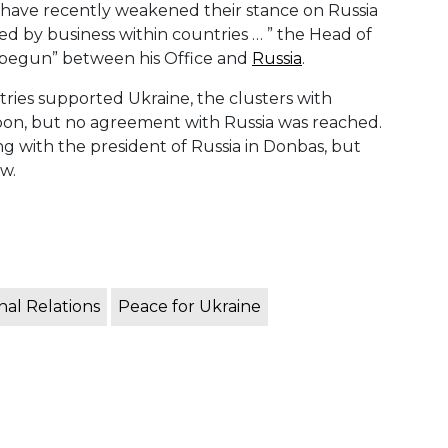
y have recently weakened their stance on Russia
d by business within countries … ” the Head of
s begun” between his Office and
Russia
.
tries supported Ukraine, the clusters with
n, but no agreement with Russia was reached.
g with the president of Russia in Donbas, but
w.
nal Relations
Peace for Ukraine