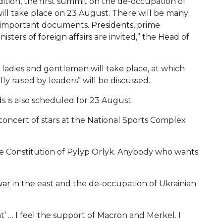
dition, the first summit on the de-occupation of
ill take place on 23 August. There will be many
be important documents. Presidents, prime
isters of foreign affairs are invited,” the Head of
t ladies and gentlemen will take place, at which
y raised by leaders” will be discussed.
s is also scheduled for 23 August.
concert of stars at the National Sports Complex
he Constitution of Pylyp Orlyk. Anybody who wants
war
in the east and the de-occupation of Ukrainian
’ … I feel the support of Macron and Merkel. I