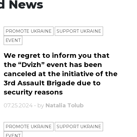
d News
PROMOTE UKRAINE
SUPPORT UKRAINE
ЕVENT
We regret to inform you that
the “Dvizh” event has been
canceled at the initiative of the
3rd Assault Brigade due to
security reasons
07.25.2024 • by
Natalia Tolub
PROMOTE UKRAINE
SUPPORT UKRAINE
ЕVENT