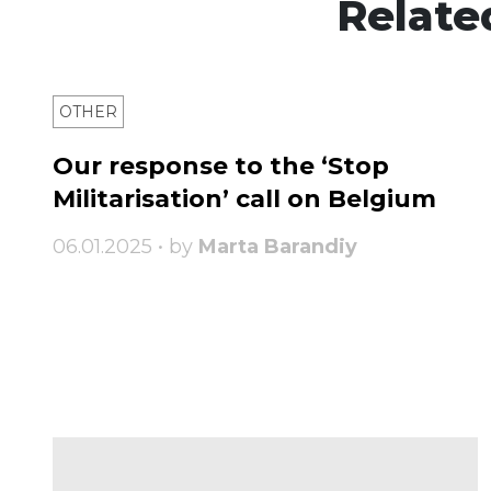
Relate
OTHER
Our response to the ‘Stop
Militarisation’ call on Belgium
06.01.2025 • by
Marta Barandiy