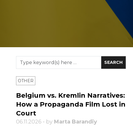
OTHER
Belgium vs. Kremlin Narratives:
How a Propaganda Film Lost in
Court
06.11.2026 • by
Marta Barandiy