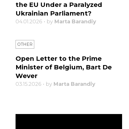
the EU Under a Paralyzed
Ukrainian Parliament?
04.01.2026 • by
Marta Barandiy
OTHER
Open Letter to the Prime
Minister of Belgium, Bart De
Wever
03.15.2026 • by
Marta Barandiy