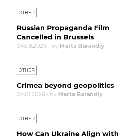
OTHER
Russian Propaganda Film
Cancelled in Brussels
04.08.2026 • by
Marta Barandiy
OTHER
Crimea beyond geopolitics
04.01.2026 • by
Marta Barandiy
OTHER
How Can Ukraine Align with