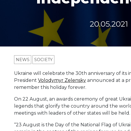
20.05.2021
NEWS
SOCIETY
Ukraine will celebrate the 30th anniversary of it
President
Volodymyr Zelensky
announced at a pre
remember this holiday forever.
On 22 August, an awards ceremony of great Ukrai
legends that glorify the country around the world
meetings with leaders of other states will be held.
“23 August is the Day of the National Flag of Ukraine