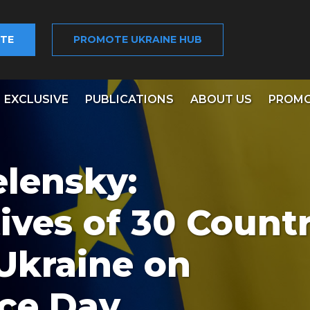
TE
PROMOTE UKRAINE HUB
EXCLUSIVE
PUBLICATIONS
ABOUT US
PROMO
elensky:
ives of 30 Countr
 Ukraine on
ce Day