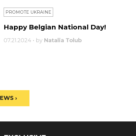
PROMOTE UKRAINE
Happy Belgian National Day!
07.21.2024 • by
Natalia Tolub
EWS ›