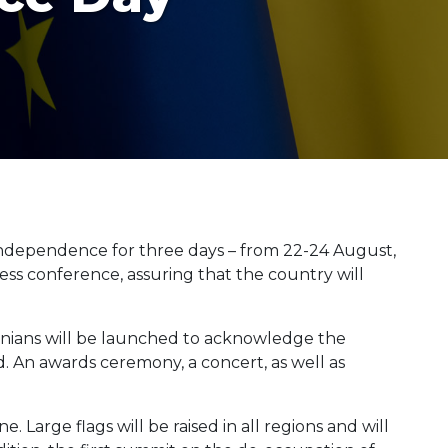
s independence for three days – from 22-24 August,
ss conference, assuring that the country will
nians will be launched to acknowledge the
. An awards ceremony, a concert, as well as
. Large flags will be raised in all regions and will