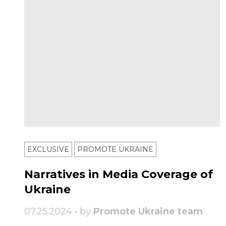
EXCLUSIVE
PROMOTE UKRAINE
Narratives in Media Coverage of
Ukraine
07.25.2024 • by
Promote Ukraine team