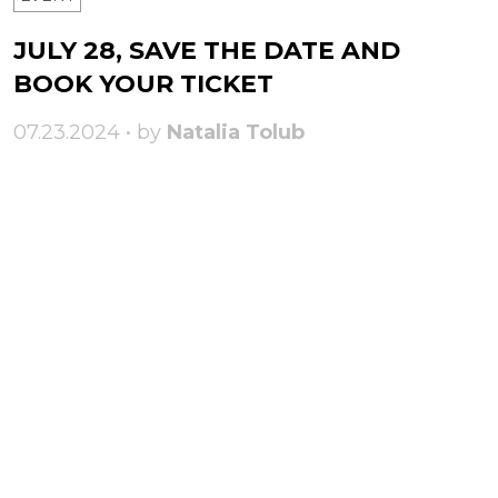
JULY 28, SAVE THE DATE AND
BOOK YOUR TICKET
07.23.2024 • by
Natalia Tolub