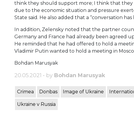
think they should support more; I think that the
due to the economic situation and pressure exerte
State said. He also added that a “conversation ha
In addition, Zelensky noted that the partner coun
Germany and France had already been agreed upo
He reminded that he had offered to hold a meetin
Vladimir Putin wanted to hold a meeting in Mosco
Bohdan Marusyak
20.05.2021 • by
Bohdan Marusyak
Crimea
Donbas
Image of Ukraine
Internatio
Ukraine v Russia