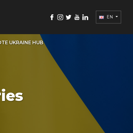
EN
TE UKRAINE HUB
ies