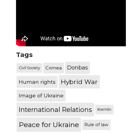
Tags
Donbas
Crimea
Civil Society
Hybrid War
Human rights
Image of Ukraine
International Relations
Kremlin
Peace for Ukraine
Rule of law