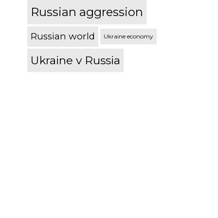
Russian aggression
Russian world
Ukraine economy
Ukraine v Russia