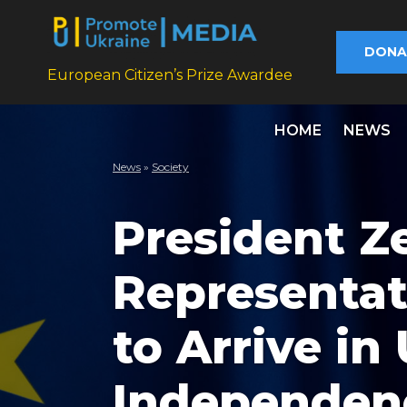
DONA
European Citizen’s Prize Awardee
HOME
NEWS
News
»
Society
President Z
Representat
to Arrive in
Independen