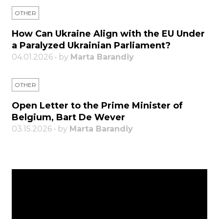
OTHER
How Can Ukraine Align with the EU Under
a Paralyzed Ukrainian Parliament?
04.01.2026 • by
Marta Barandiy
OTHER
Open Letter to the Prime Minister of
Belgium, Bart De Wever
03.15.2026 • by
Marta Barandiy