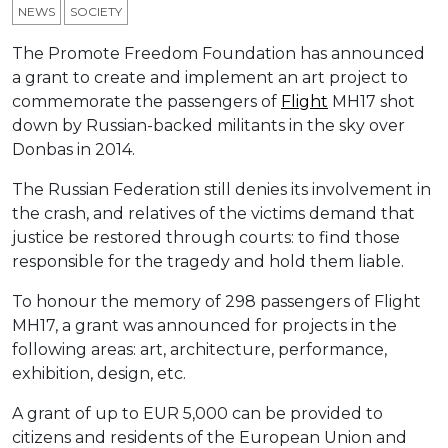
NEWS
SOCIETY
The Promote Freedom Foundation has announced
a grant to create and implement an art project to
commemorate the passengers of
Flight
MH17 shot
down by Russian-backed militants in the sky over
Donbas in 2014.
The Russian Federation still denies its involvement in
the crash, and relatives of the victims demand that
justice be restored through courts: to find those
responsible for the tragedy and hold them liable.
To honour the memory of 298 passengers of Flight
MH17, a grant was announced for projects in the
following areas: art, architecture, performance,
exhibition, design, etc.
A grant of up to EUR 5,000 can be provided to
citizens and residents of the European Union and