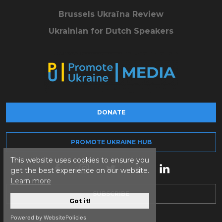
Brussels Ukraïna Review
Ukrainian for Dutch Speakers
DONATE
PROMOTE UKRAINE HUB
This website uses cookies to ensure you
get the best experience on our website.
Learn more
SUBSCRIBE
Got it!
Powered by WebsitePolicies