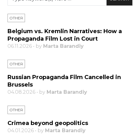
OTHER
Belgium vs. Kremlin Narratives: How a
Propaganda Film Lost in Court
06.11.2026 • by
Marta Barandiy
OTHER
Russian Propaganda Film Cancelled in
Brussels
04.08.2026 • by
Marta Barandiy
OTHER
Crimea beyond geopolitics
04.01.2026 • by
Marta Barandiy