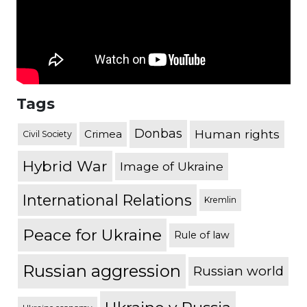
Tags
Donbas
Human rights
Crimea
Civil Society
Hybrid War
Image of Ukraine
International Relations
Kremlin
Peace for Ukraine
Rule of law
Russian aggression
Russian world