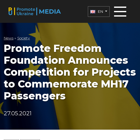
EN
News
»
Society
Promote Freedom
Foundation Announces
Competition for Projects
to Commemorate MH17
Passengers
27.05.2021