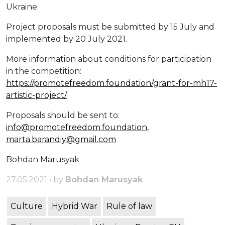
Ukraine.
Project proposals must be submitted by 15 July and
implemented by 20 July 2021.
More information about conditions for participation
in the competition:
https://promotefreedom.foundation/grant-for-mh17-
artistic-project/
Proposals should be sent to:
info@promotefreedom.foundation
,
marta.barandiy@gmail.com
Bohdan Marusyak
27.05.2021 • by
Bohdan Marusyak
Culture
Hybrid War
Rule of law