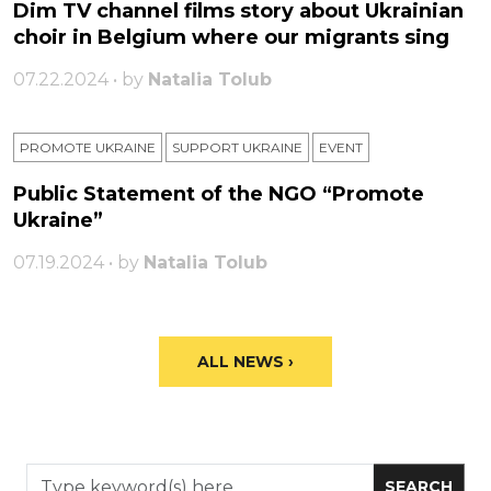
Dim TV channel films story about Ukrainian
choir in Belgium where our migrants sing
07.22.2024 • by
Natalia Tolub
PROMOTE UKRAINE
SUPPORT UKRAINE
ЕVENT
Public Statement of the NGO “Promote
Ukraine”
07.19.2024 • by
Natalia Tolub
ALL NEWS ›