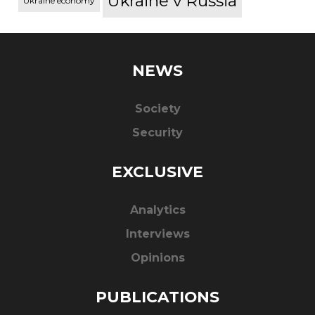
Ukraine v Russia
Ukraine economy
NEWS
Society
Security
EXCLUSIVE
Analytics
Interviews
Opinions
PUBLICATIONS