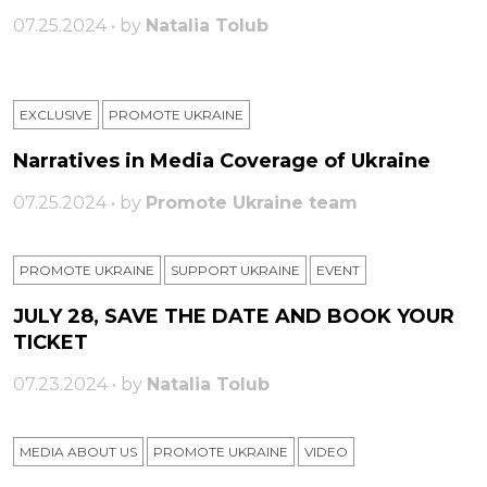
07.25.2024 • by
Natalia Tolub
EXCLUSIVE
PROMOTE UKRAINE
Narratives in Media Coverage of Ukraine
07.25.2024 • by
Promote Ukraine team
PROMOTE UKRAINE
SUPPORT UKRAINE
ЕVENT
JULY 28, SAVE THE DATE AND BOOK YOUR
TICKET
07.23.2024 • by
Natalia Tolub
MEDIA ABOUT US
PROMOTE UKRAINE
VIDEO