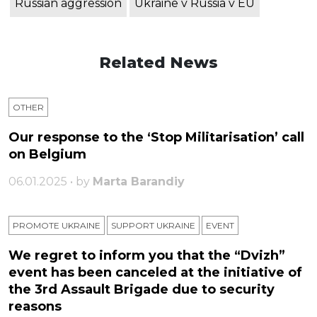
Russian aggression
Ukraine v Russia v EU
Related News
OTHER
Our response to the ‘Stop Militarisation’ call
on Belgium
06.01.2025 • by
Marta Barandiy
PROMOTE UKRAINE
SUPPORT UKRAINE
ЕVENT
We regret to inform you that the “Dvizh”
event has been canceled at the initiative of
the 3rd Assault Brigade due to security
reasons