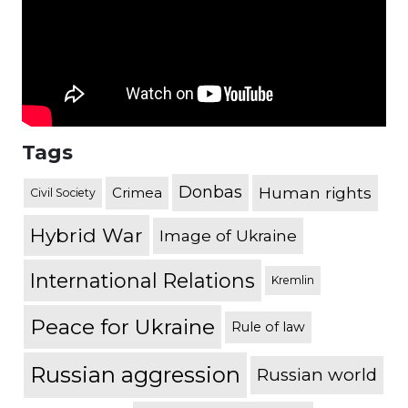
Tags
Donbas
Human rights
Crimea
Civil Society
Hybrid War
Image of Ukraine
International Relations
Kremlin
Peace for Ukraine
Rule of law
Russian aggression
Russian world