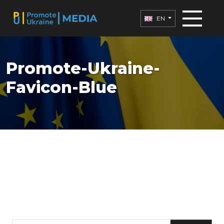
EN
Promote-Ukraine-
Favicon-Blue