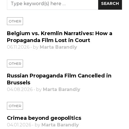
OTHER
Belgium vs. Kremlin Narratives: How a
Propaganda Film Lost in Court
06.11.2026 • by
Marta Barandiy
OTHER
Russian Propaganda Film Cancelled in
Brussels
04.08.2026 • by
Marta Barandiy
OTHER
Crimea beyond geopolitics
04.01.2026 • by
Marta Barandiy