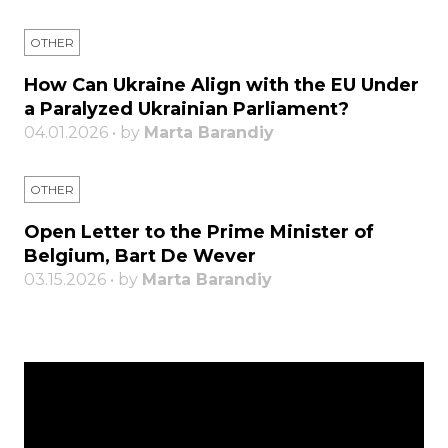
OTHER
How Can Ukraine Align with the EU Under
a Paralyzed Ukrainian Parliament?
04.01.2026 • by
Marta Barandiy
OTHER
Open Letter to the Prime Minister of
Belgium, Bart De Wever
03.15.2026 • by
Marta Barandiy