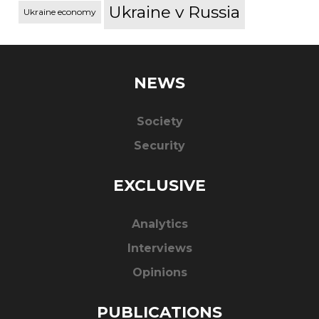
Ukraine v Russia
Ukraine economy
NEWS
Society
Security
EXCLUSIVE
Analytics
Interviews
Opinions
PUBLICATIONS