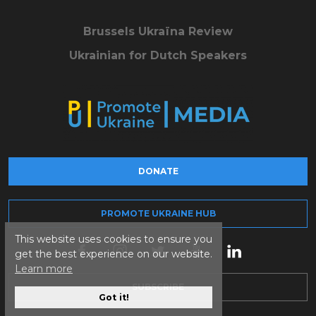
Brussels Ukraïna Review
Ukrainian for Dutch Speakers
DONATE
PROMOTE UKRAINE HUB
This website uses cookies to ensure you
get the best experience on our website.
Learn more
SUBSCRIBE
Got it!