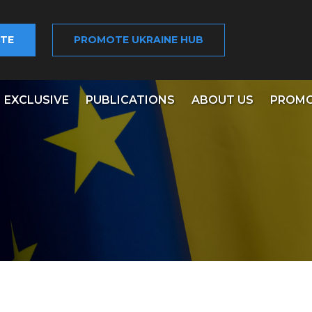
TE
PROMOTE UKRAINE HUB
EXCLUSIVE
PUBLICATIONS
ABOUT US
PROMO