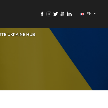
EN
TE UKRAINE HUB