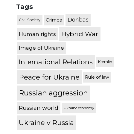
Tags
Donbas
Crimea
Civil Society
Hybrid War
Human rights
Image of Ukraine
International Relations
Kremlin
Peace for Ukraine
Rule of law
Russian aggression
Russian world
Ukraine economy
Ukraine v Russia