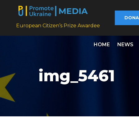
DONA
European Citizen’s Prize Awardee
HOME
NEWS
img_5461