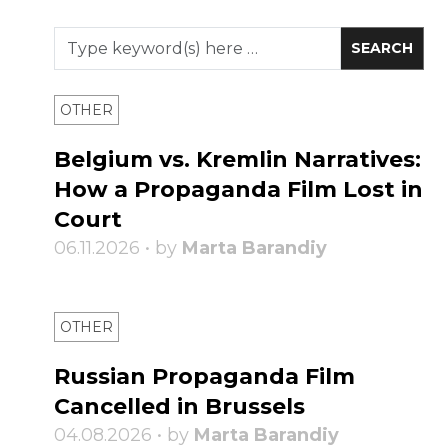
OTHER
Belgium vs. Kremlin Narratives:
How a Propaganda Film Lost in
Court
06.11.2026 • by
Marta Barandiy
OTHER
Russian Propaganda Film
Cancelled in Brussels
04.08.2026 • by
Marta Barandiy