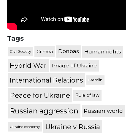
Tags
Donbas
Human rights
Crimea
Civil Society
Hybrid War
Image of Ukraine
International Relations
Kremlin
Peace for Ukraine
Rule of law
Russian aggression
Russian world
Ukraine v Russia
Ukraine economy