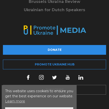
Brussels Ukraïna Review
Ukrainian for Dutch Speakers
DONATE
PROMOTE UKRAINE HUB
SUBSCRIBE
This website uses cookies to ensure you
get the best experience on our website.
Learn more