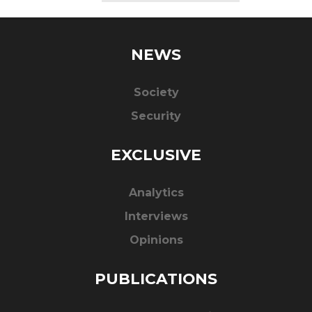
NEWS
Society
Security
EXCLUSIVE
Analytics
Interviews
Opinions
PUBLICATIONS