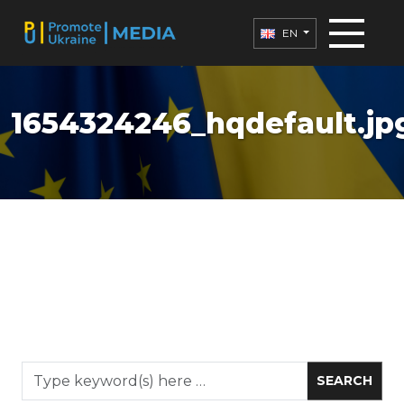
EN
1654324246_hqdefault.jp