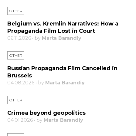
OTHER
Belgium vs. Kremlin Narratives: How a
Propaganda Film Lost in Court
06.11.2026 • by
Marta Barandiy
OTHER
Russian Propaganda Film Cancelled in
Brussels
04.08.2026 • by
Marta Barandiy
OTHER
Crimea beyond geopolitics
04.01.2026 • by
Marta Barandiy