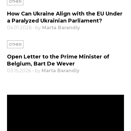
OTHER
How Can Ukraine Align with the EU Under
a Paralyzed Ukrainian Parliament?
04.01.2026 • by
Marta Barandiy
OTHER
Open Letter to the Prime Minister of
Belgium, Bart De Wever
03.15.2026 • by
Marta Barandiy