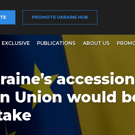
TE
PROMOTE UKRAINE HUB
EXCLUSIVE
PUBLICATIONS
ABOUT US
PROMO
raine’s accession
n Union would b
take