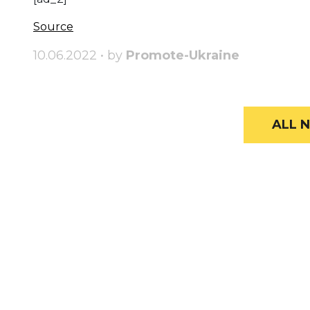
Source
10.06.2022 • by
Promote-Ukraine
ALL N