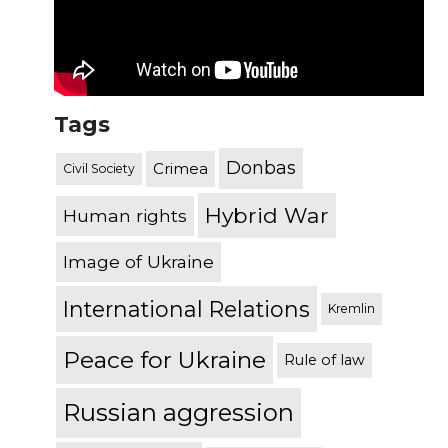
Tags
Donbas
Crimea
Civil Society
Hybrid War
Human rights
Image of Ukraine
International Relations
Kremlin
Peace for Ukraine
Rule of law
Russian aggression