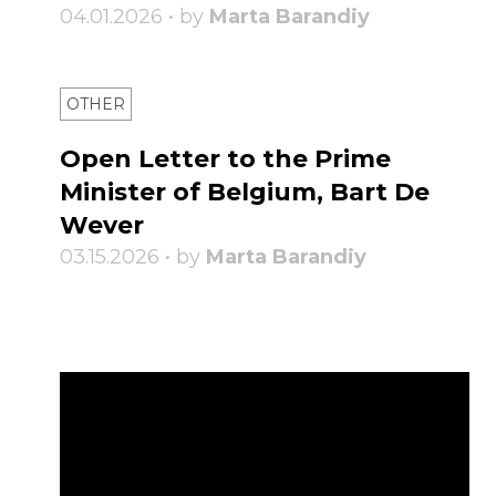
04.01.2026 • by
Marta Barandiy
OTHER
Open Letter to the Prime
Minister of Belgium, Bart De
Wever
03.15.2026 • by
Marta Barandiy