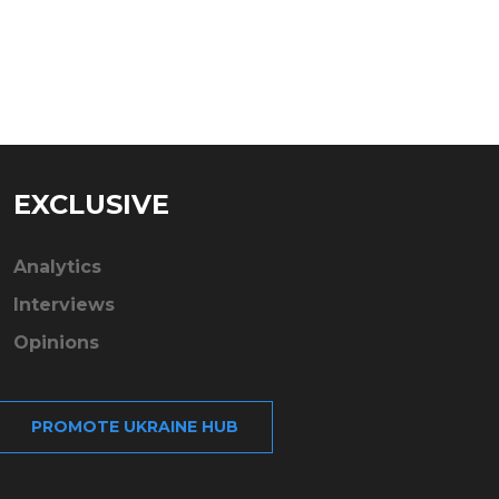
EXCLUSIVE
Analytics
Interviews
Opinions
PROMOTE UKRAINE HUB