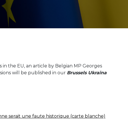
 in the EU, an article by Belgian MP Georges
sions will be published in our
Brussels Ukraїna
nne serait une faute historique (carte blanche)