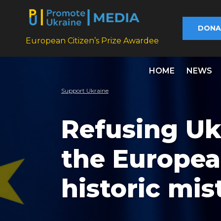
DONA
European Citizen’s Prize Awardee
HOME
NEWS
Support Ukraine
Refusing Uk
the Europea
historic mis