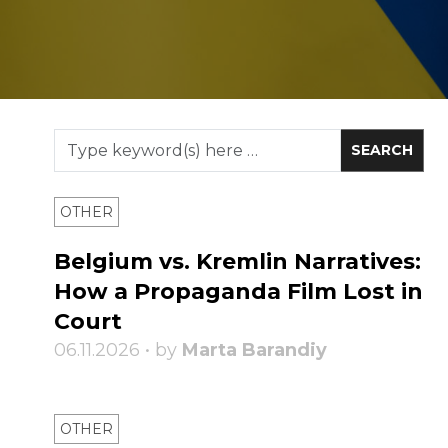
OTHER
Belgium vs. Kremlin Narratives:
How a Propaganda Film Lost in
Court
06.11.2026 • by
Marta Barandiy
OTHER