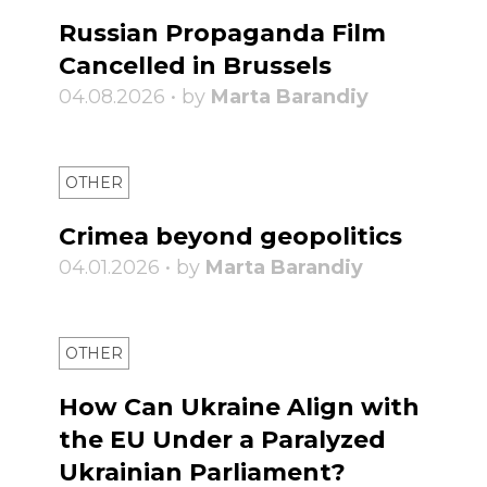
Russian Propaganda Film
Cancelled in Brussels
04.08.2026 • by
Marta Barandiy
OTHER
Crimea beyond geopolitics
04.01.2026 • by
Marta Barandiy
OTHER
How Can Ukraine Align with
the EU Under a Paralyzed
Ukrainian Parliament?