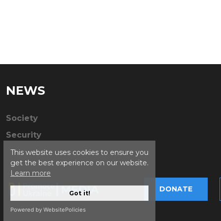
NEWS
Society
Security
This website uses cookies to ensure you
get the best experience on our website.
Learn more
DONATE
Got it!
Powered by WebsitePolicies