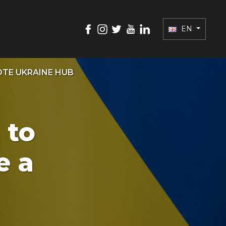
EN
TE UKRAINE HUB
 to
e a