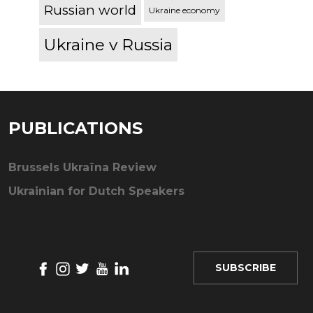
Russian world
Ukraine economy
Ukraine v Russia
PUBLICATIONS
Brussels Ukraïna Review
Ukrainian for Dutch Speakers
SUBSCRIBE