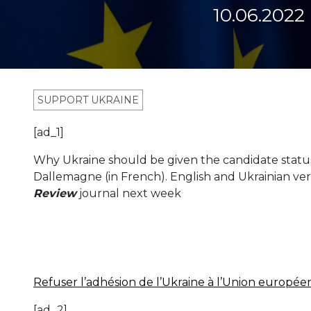
10.06.2022
SUPPORT UKRAINE
[ad_1]
Why Ukraine should be given the candidate status
Dallemagne (in French). English and Ukrainian ver
Review
journal next week
Refuser l’adhésion de l’Ukraine à l’Union europée
[ad_2]