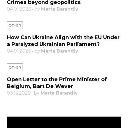
Crimea beyond geopolitics
04.01.2026 • by
Marta Barandiy
OTHER
How Can Ukraine Align with the EU Under
a Paralyzed Ukrainian Parliament?
04.01.2026 • by
Marta Barandiy
OTHER
Open Letter to the Prime Minister of
Belgium, Bart De Wever
03.15.2026 • by
Marta Barandiy