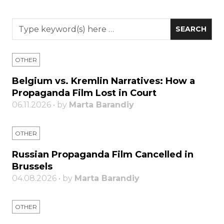
OTHER
Belgium vs. Kremlin Narratives: How a
Propaganda Film Lost in Court
06.11.2026 • by
Marta Barandiy
OTHER
Russian Propaganda Film Cancelled in
Brussels
04.08.2026 • by
Marta Barandiy
OTHER