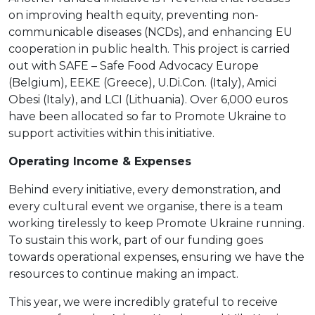
on improving health equity, preventing non-
communicable diseases (NCDs), and enhancing EU
cooperation in public health. This project is carried
out with SAFE – Safe Food Advocacy Europe
(Belgium), EEKE (Greece), U.Di.Con. (Italy), Amici
Obesi (Italy), and LCI (Lithuania). Over 6,000 euros
have been allocated so far to Promote Ukraine to
support activities within this initiative.
Operating Income & Expenses
Behind every initiative, every demonstration, and
every cultural event we organise, there is a team
working tirelessly to keep Promote Ukraine running.
To sustain this work, part of our funding goes
towards operational expenses, ensuring we have the
resources to continue making an impact.
This year, we were incredibly grateful to receive