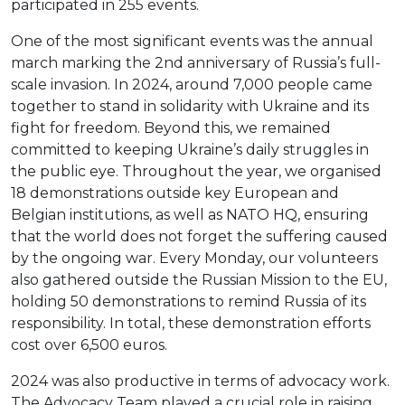
participated in 255 events.
One of the most significant events was the annual
march marking the 2nd anniversary of Russia’s full-
scale invasion. In 2024, around 7,000 people came
together to stand in solidarity with Ukraine and its
fight for freedom. Beyond this, we remained
committed to keeping Ukraine’s daily struggles in
the public eye. Throughout the year, we organised
18 demonstrations outside key European and
Belgian institutions, as well as NATO HQ, ensuring
that the world does not forget the suffering caused
by the ongoing war. Every Monday, our volunteers
also gathered outside the Russian Mission to the EU,
holding 50 demonstrations to remind Russia of its
responsibility. In total, these demonstration efforts
cost over 6,500 euros.
2024 was also productive in terms of advocacy work.
The Advocacy Team played a crucial role in raising