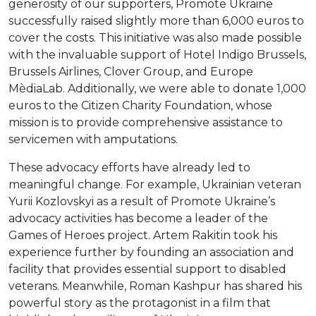
generosity of our supporters, Promote Ukraine
successfully raised slightly more than 6,000 euros to
cover the costs. This initiative was also made possible
with the invaluable support of Hotel Indigo Brussels,
Brussels Airlines, Clover Group, and Europe
MèdiaLab. Additionally, we were able to donate 1,000
euros to the Citizen Charity Foundation, whose
mission is to provide comprehensive assistance to
servicemen with amputations.
These advocacy efforts have already led to
meaningful change. For example, Ukrainian veteran
Yurii Kozlovskyi as a result of Promote Ukraine’s
advocacy activities has become a leader of the
Games of Heroes project. Artem Rakitin took his
experience further by founding an association and
facility that provides essential support to disabled
veterans. Meanwhile, Roman Kashpur has shared his
powerful story as the protagonist in a film that