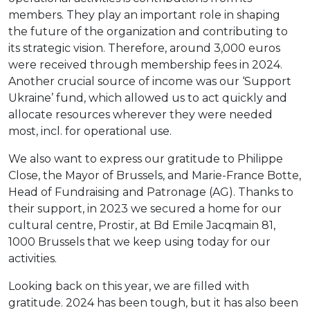
members. They play an important role in shaping
the future of the organization and contributing to
its strategic vision. Therefore, around 3,000 euros
were received through membership fees in 2024.
Another crucial source of income was our ‘Support
Ukraine’ fund, which allowed us to act quickly and
allocate resources wherever they were needed
most, incl. for operational use.
We also want to express our gratitude to Philippe
Close, the Mayor of Brussels, and Marie-France Botte,
Head of Fundraising and Patronage (AG). Thanks to
their support, in 2023 we secured a home for our
cultural centre, Prostir, at Bd Emile Jacqmain 81,
1000 Brussels that we keep using today for our
activities.
Looking back on this year, we are filled with
gratitude. 2024 has been tough, but it has also been