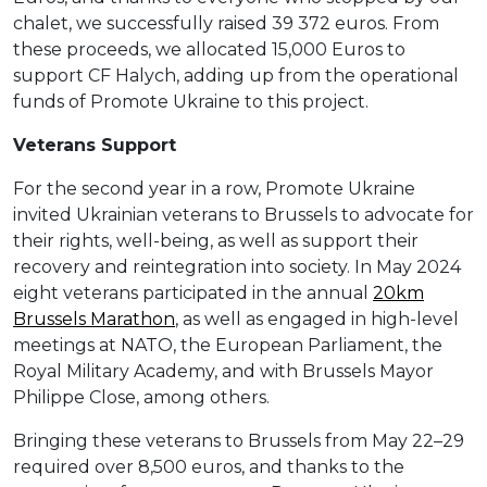
chalet, we successfully raised 39 372 euros. From
these proceeds, we allocated 15,000 Euros to
support CF Halych, adding up from the operational
funds of Promote Ukraine to this project.
Veterans Support
For the second year in a row, Promote Ukraine
invited Ukrainian veterans to Brussels to advocate for
their rights, well-being, as well as support their
recovery and reintegration into society. In May 2024
eight veterans participated in the annual
20km
Brussels Marathon
, as well as engaged in high-level
meetings at NATO, the European Parliament, the
Royal Military Academy, and with Brussels Mayor
Philippe Close, among others.
Bringing these veterans to Brussels from May 22–29
required over 8,500 euros, and thanks to the