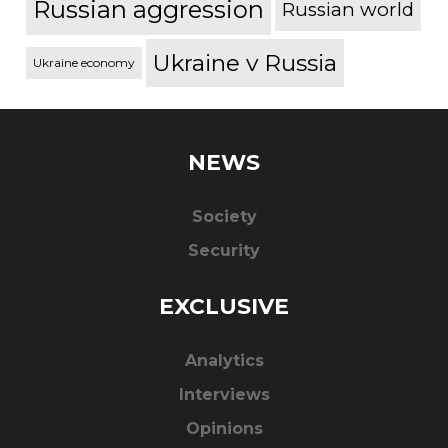
Russian aggression
Russian world
Ukraine v Russia
Ukraine economy
NEWS
Society
Security
EXCLUSIVE
Analytics
Interviews
Opinions