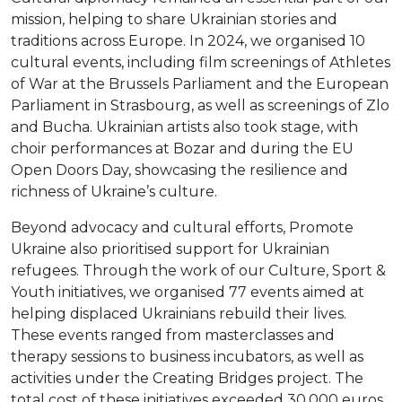
mission, helping to share Ukrainian stories and
traditions across Europe. In 2024, we organised 10
cultural events, including film screenings of Athletes
of War at the Brussels Parliament and the European
Parliament in Strasbourg, as well as screenings of Zlo
and Bucha. Ukrainian artists also took stage, with
choir performances at Bozar and during the EU
Open Doors Day, showcasing the resilience and
richness of Ukraine’s culture.
Beyond advocacy and cultural efforts, Promote
Ukraine also prioritised support for Ukrainian
refugees. Through the work of our Culture, Sport &
Youth initiatives, we organised 77 events aimed at
helping displaced Ukrainians rebuild their lives.
These events ranged from masterclasses and
therapy sessions to business incubators, as well as
activities under the Creating Bridges project. The
total cost of these initiatives exceeded 30,000 euros.