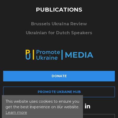
PUBLICATIONS
Brussels Ukraïna Review
Ukrainian for Dutch Speakers
DONATE
PROMOTE UKRAINE HUB
This website uses cookies to ensure you
get the best experience on our website.
Learn more