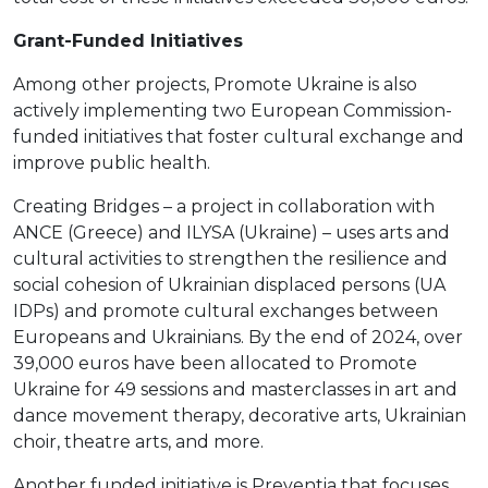
Grant-Funded Initiatives
Among other projects, Promote Ukraine is also
actively implementing two European Commission-
funded initiatives that foster cultural exchange and
improve public health.
Creating Bridges – a project in collaboration with
ANCE (Greece) and ILYSA (Ukraine) – uses arts and
cultural activities to strengthen the resilience and
social cohesion of Ukrainian displaced persons (UA
IDPs) and promote cultural exchanges between
Europeans and Ukrainians. By the end of 2024, over
39,000 euros have been allocated to Promote
Ukraine for 49 sessions and masterclasses in art and
dance movement therapy, decorative arts, Ukrainian
choir, theatre arts, and more.
Another funded initiative is Preventia that focuses