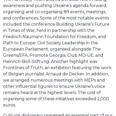
awareness and pushing Ukraine’s agenda forward,
organising and co-organising 89 events, meetings,
and conferences. Some of the most notable events
included the conference Building Ukraine’s Future
in Times of War, held in partnership with the
Friedrich Naumann Foundation for Freedom, and
Path to Europe: Civil Society Leadership in the
European Parliament, organised alongside The
Greens/EFA, Promote Georgia, Club MD-UE, and
Heinrich-Böll-Stiftung. Another highlight was
Frontlines of Truth, an exhibition featuring the work
of Belgian journalist Arnaud de Decker. In addition,
we arranged numerous meetings with MEPs and
other influential figures to ensure Ukraine’s voice
remains heard at the highest levels. The cost of
organising some of these initiatives exceeded 2,000
euros.
Cultural diplomacy remained an essential part of our