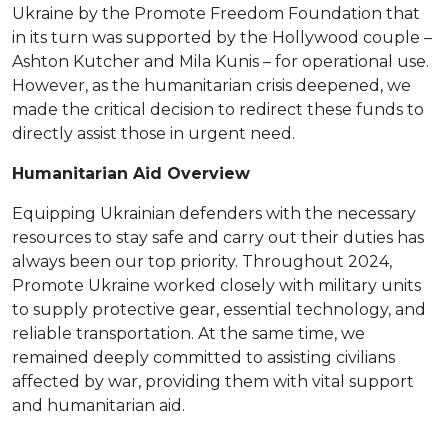
Ukraine by the Promote Freedom Foundation that
in its turn was supported by the Hollywood couple –
Ashton Kutcher and Mila Kunis – for operational use.
However, as the humanitarian crisis deepened, we
made the critical decision to redirect these funds to
directly assist those in urgent need.
Humanitarian Aid Overview
Equipping Ukrainian defenders with the necessary
resources to stay safe and carry out their duties has
always been our top priority. Throughout 2024,
Promote Ukraine worked closely with military units
to supply protective gear, essential technology, and
reliable transportation. At the same time, we
remained deeply committed to assisting civilians
affected by war, providing them with vital support
and humanitarian aid.