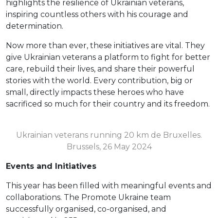
highlights the resilience of Ukrainian veterans,
inspiring countless others with his courage and
determination.
Now more than ever, these initiatives are vital. They
give Ukrainian veterans a platform to fight for better
care, rebuild their lives, and share their powerful
stories with the world. Every contribution, big or
small, directly impacts these heroes who have
sacrificed so much for their country and its freedom.
Ukrainian veterans running 20 km de Bruxelles.
Brussels, 26 May 2024
Events and Initiatives
This year has been filled with meaningful events and
collaborations. The Promote Ukraine team
successfully organised, co-organised, and