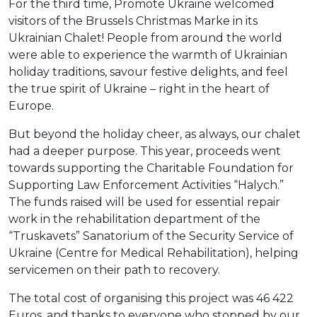
For the third time, Promote Ukraine welcomed
visitors of the Brussels Christmas Marke in its
Ukrainian Chalet! People from around the world
were able to experience the warmth of Ukrainian
holiday traditions, savour festive delights, and feel
the true spirit of Ukraine – right in the heart of
Europe.
But beyond the holiday cheer, as always, our chalet
had a deeper purpose. This year, proceeds went
towards supporting the Charitable Foundation for
Supporting Law Enforcement Activities “Halych.”
The funds raised will be used for essential repair
work in the rehabilitation department of the
“Truskavets” Sanatorium of the Security Service of
Ukraine (Centre for Medical Rehabilitation), helping
servicemen on their path to recovery.
The total cost of organising this project was 46 422
Euros, and thanks to everyone who stopped by our