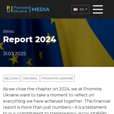
EN
Belgian
Report 2024
31.03.2025
BELGIAN
ORIGINAL
PROMOTE UKRAINE
As we close the chapter on 2024, we at Promote
Ukraine want to take a moment to reflect on
everything we have achieved together. This financial
report is more than just
numbers – it is a testament
to our commitment to transparency, accountability,