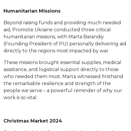
Humanitarian Missions
Beyond raising funds and providing much needed
aid, Promote Ukraine conducted three critical
humanitarian missions, with Marta Barandiy
(Founding President of PU) personally delivering aid
directly to the regions most impacted by war.
These missions brought essential supplies, medical
assistance, and logistical support directly to those
who needed them most. Marta witnessed firsthand
the remarkable resilience and strength of the
people we serve – a powerful reminder of why our
work is so vital.
Christmas Market 2024