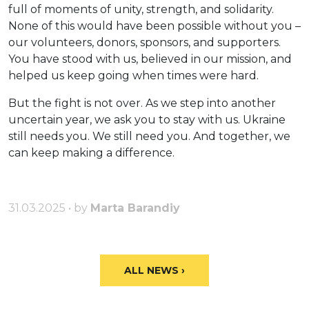
full of moments of unity, strength, and solidarity.
None of this would have been possible without you –
our volunteers, donors, sponsors, and supporters.
You have stood with us, believed in our mission, and
helped us keep going when times were hard.
But the fight is not over. As we step into another
uncertain year, we ask you to stay with us. Ukraine
still needs you. We still need you. And together, we
can keep making a difference.
31.03.2025 • by
Marta Barandiy
ALL NEWS ›