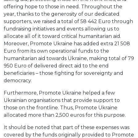
offering hope to those in need. Throughout the
year, thanks to the generosity of our dedicated
supporters, we raised a total of 58 442 Euro through
fundraising initiatives and events allowing us to
allocate all of it toward critical humanitarian aid.
Moreover, Promote Ukraine has added extra 21 508
Euro from its own operational funds to the
humanitarian aid towards Ukraine, making total of 79
950 Euro of delivered direct aid to the end
beneficiaries – those fighting for sovereignty and
democracy.
Furthermore, Promote Ukraine helped a few
Ukrainian organisations that provide support to
those on the frontline. Thus, Promote Ukraine
allocated more than 2,500 euros for this purpose.
It should be noted that part of these expenses was
covered by the funds originally provided to Promote