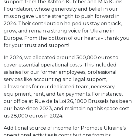
support from the Ashton Kutcher and Mila Kunis
Foundation, whose generosity and belief in our
mission gave us the strength to push forward in
2024. Their contribution helped us stay on track,
grow, and remain a strong voice for Ukraine in
Europe. From the bottom of our hearts – thank you
for your trust and support!
In 2024, we allocated around 300,000 euros to
cover essential operational costs. This included
salaries for our former employees, professional
services like accounting and legal support,
allowances for our dedicated team, necessary
equipment, rent, and tax payments. For instance,
our office at Rue de la Loi 26, 1000 Brussels has been
our base since 2023, and maintaining this space cost
us 28,000 euros in 2024.
Additional source of income for Promote Ukraine’s
operational activities is contributions from its