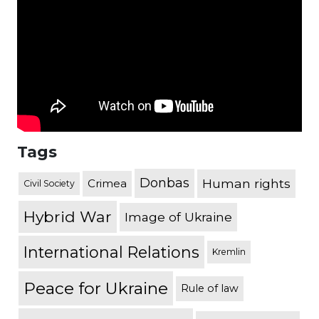
Tags
Donbas
Human rights
Crimea
Civil Society
Hybrid War
Image of Ukraine
International Relations
Kremlin
Peace for Ukraine
Rule of law