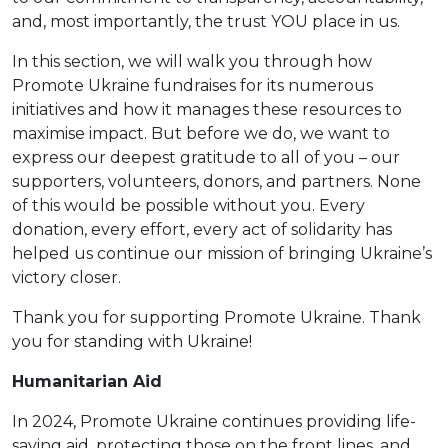
and, most importantly, the trust YOU place in us.
In this section, we will walk you through how
Promote Ukraine fundraises for its numerous
initiatives and how it manages these resources to
maximise impact. But before we do, we want to
express our deepest gratitude to all of you – our
supporters, volunteers, donors, and partners. None
of this would be possible without you. Every
donation, every effort, every act of solidarity has
helped us continue our mission of bringing Ukraine’s
victory closer.
Thank you for supporting Promote Ukraine. Thank
you for standing with Ukraine!
Humanitarian Aid
In 2024, Promote Ukraine continues providing life-
saving aid, protecting those on the front lines, and