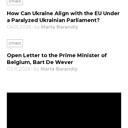
OTHER
How Can Ukraine Align with the EU Under
a Paralyzed Ukrainian Parliament?
04.01.2026 • by
Marta Barandiy
OTHER
Open Letter to the Prime Minister of
Belgium, Bart De Wever
03.15.2026 • by
Marta Barandiy