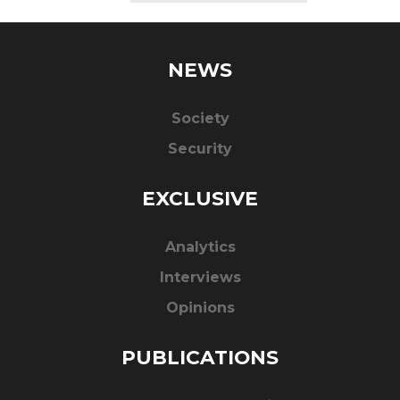
NEWS
Society
Security
EXCLUSIVE
Analytics
Interviews
Opinions
PUBLICATIONS