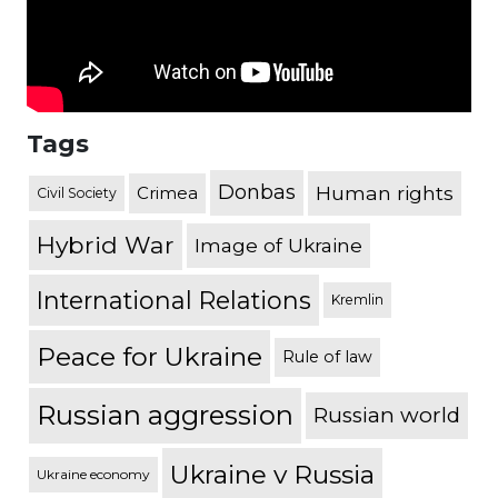
Tags
Donbas
Human rights
Crimea
Civil Society
Hybrid War
Image of Ukraine
International Relations
Kremlin
Peace for Ukraine
Rule of law
Russian aggression
Russian world
Ukraine v Russia
Ukraine economy