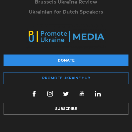
Brussels Ukraïna Review
Ukrainian for Dutch Speakers
DONATE
PROMOTE UKRAINE HUB
SUBSCRIBE