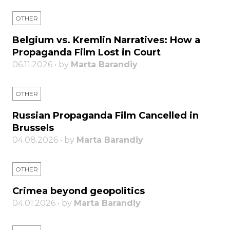
OTHER
Belgium vs. Kremlin Narratives: How a
Propaganda Film Lost in Court
06.11.2026 • by
Marta Barandiy
OTHER
Russian Propaganda Film Cancelled in
Brussels
04.08.2026 • by
Marta Barandiy
OTHER
Crimea beyond geopolitics
04.01.2026 • by
Marta Barandiy