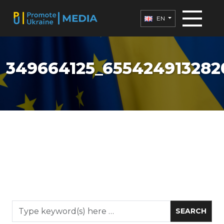
EN
349664125_655424913282