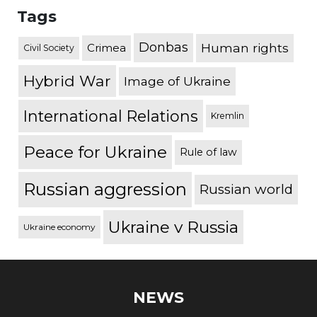
Tags
Donbas
Human rights
Crimea
Civil Society
Hybrid War
Image of Ukraine
International Relations
Kremlin
Peace for Ukraine
Rule of law
Russian aggression
Russian world
Ukraine v Russia
Ukraine economy
NEWS