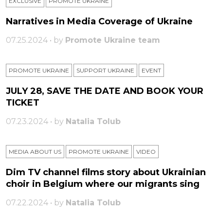
EXCLUSIVE
PROMOTE UKRAINE
Narratives in Media Coverage of Ukraine
07.25.2024 • by
Promote Ukraine team
PROMOTE UKRAINE
SUPPORT UKRAINE
ЕVENT
JULY 28, SAVE THE DATE AND BOOK YOUR
TICKET
07.23.2024 • by
Natalia Tolub
MEDIA ABOUT US
PROMOTE UKRAINE
VIDEO
Dim TV channel films story about Ukrainian
choir in Belgium where our migrants sing
07.22.2024 • by
Natalia Tolub