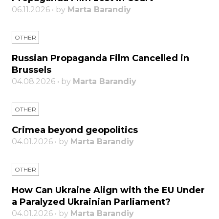
06.11.2026 • by
Marta Barandiy
OTHER
Russian Propaganda Film Cancelled in
Brussels
04.08.2026 • by
Marta Barandiy
OTHER
Crimea beyond geopolitics
04.01.2026 • by
Marta Barandiy
OTHER
How Can Ukraine Align with the EU Under
a Paralyzed Ukrainian Parliament?
04.01.2026 • by
Marta Barandiy