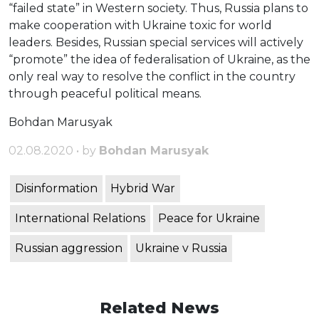
“failed state” in Western society. Thus, Russia plans to
make cooperation with Ukraine toxic for world
leaders. Besides, Russian special services will actively
“promote” the idea of ​​federalisation of Ukraine, as the
only real way to resolve the conflict in the country
through peaceful political means.
Bohdan Marusyak
02.08.2020 • by
Bohdan Marusyak
Disinformation
Hybrid War
International Relations
Peace for Ukraine
Russian aggression
Ukraine v Russia
Related News