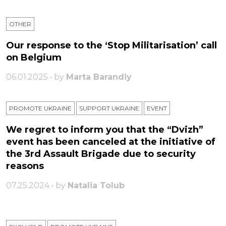
OTHER
Our response to the ‘Stop Militarisation’ call
on Belgium
06.01.2025 • by
Marta Barandiy
PROMOTE UKRAINE
SUPPORT UKRAINE
ЕVENT
We regret to inform you that the “Dvizh”
event has been canceled at the initiative of
the 3rd Assault Brigade due to security
reasons
07.25.2024 • by
Natalia Tolub