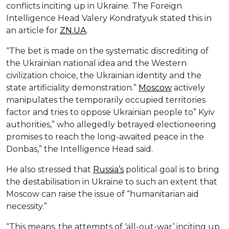
conflicts inciting up in Ukraine. The Foreign
Intelligence Head Valery Kondratyuk stated this in
an article for
ZN.UA
.
“The bet is made on the systematic discrediting of
the Ukrainian national idea and the Western
civilization choice, the Ukrainian identity and the
state artificiality demonstration.”
Moscow
actively
manipulates the temporarily occupied territories
factor and tries to oppose Ukrainian people to” Kyiv
authorities,” who allegedly betrayed electioneering
promises to reach the long-awaited peace in the
Donbas,” the Intelligence Head said.
He also stressed that
Russia’s
political goal is to bring
the destabilisation in Ukraine to such an extent that
Moscow can raise the issue of “humanitarian aid
necessity.”
“This means, the attempts of ‘all-out-war’ inciting up