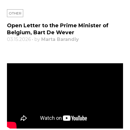
OTHER
Open Letter to the Prime Minister of
Belgium, Bart De Wever
03.15.2026 • by
Marta Barandiy