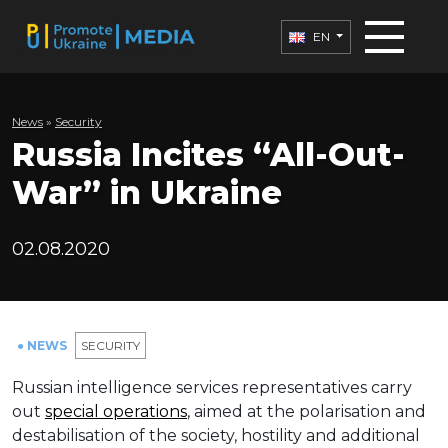
EN
News
»
Security
Russia Incites “All-Out-
War” in Ukraine
02.08.2020
● NEWS
SECURITY
Russian intelligence services representatives carry
out
special operations
, aimed at the polarisation and
destabilisation of the society, hostility and additional