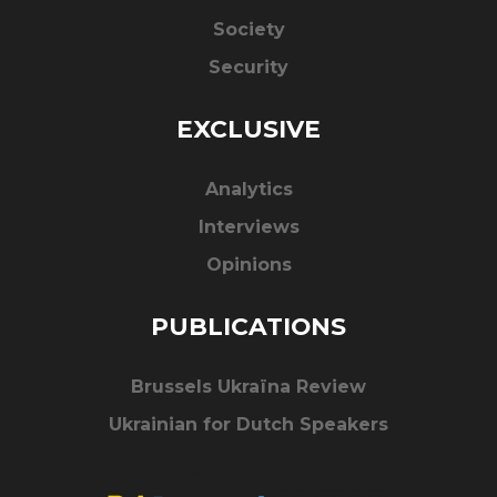
Society
Security
EXCLUSIVE
Analytics
Interviews
Opinions
PUBLICATIONS
Brussels Ukraïna Review
Ukrainian for Dutch Speakers