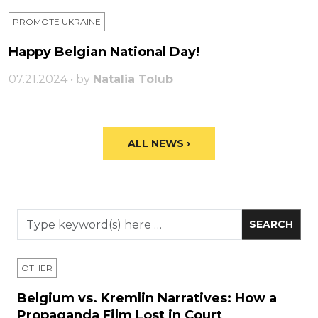
PROMOTE UKRAINE
Happy Belgian National Day!
07.21.2024 • by
Natalia Tolub
ALL NEWS ›
OTHER
Belgium vs. Kremlin Narratives: How a
Propaganda Film Lost in Court