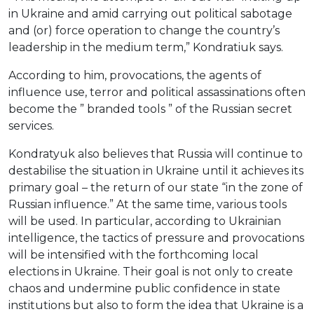
in Ukraine and amid carrying out political sabotage
and (or) force operation to change the country’s
leadership in the medium term,” Kondratiuk says.
According to him, provocations, the agents of
influence use, terror and political assassinations often
become the ” branded tools ” of the Russian secret
services.
Kondratyuk also believes that Russia will continue to
destabilise the situation in Ukraine until it achieves its
primary goal – the return of our state “in the zone of
Russian influence.” At the same time, various tools
will be used. In particular, according to Ukrainian
intelligence, the tactics of pressure and provocations
will be intensified with the forthcoming local
elections in Ukraine. Their goal is not only to create
chaos and undermine public confidence in state
institutions but also to form the idea that Ukraine is a