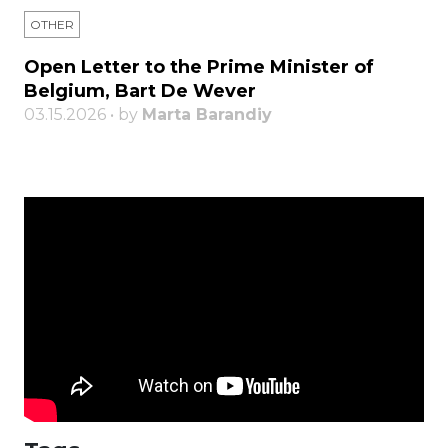
OTHER
Open Letter to the Prime Minister of
Belgium, Bart De Wever
03.15.2026 • by
Marta Barandiy