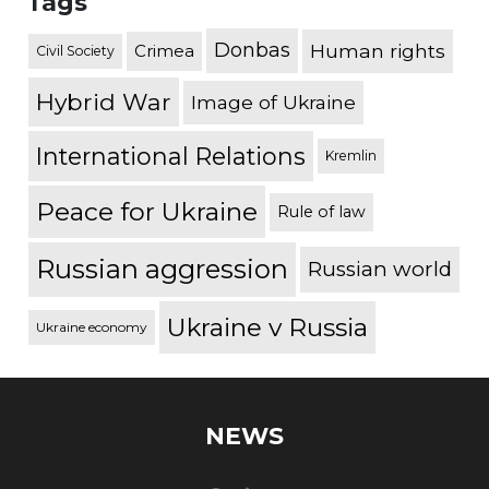
Tags
Donbas
Human rights
Crimea
Civil Society
Hybrid War
Image of Ukraine
International Relations
Kremlin
Peace for Ukraine
Rule of law
Russian aggression
Russian world
Ukraine v Russia
Ukraine economy
NEWS