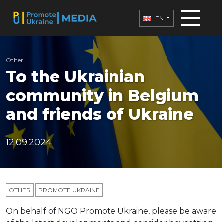
EN
Other
To the Ukrainian
community in Belgium
and friends of Ukraine
12.09.2024
OTHER
PROMOTE UKRAINE
On behalf of NGO Promote Ukraine, please be aware