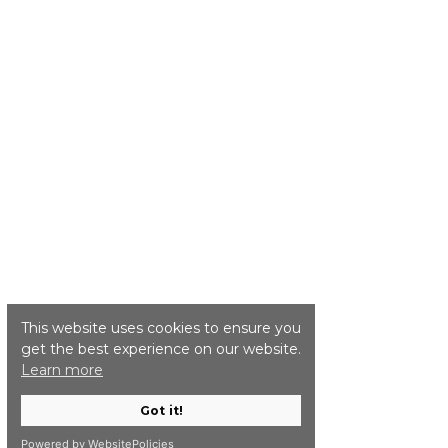
This website uses cookies to ensure you
get the best experience on our website.
Learn more
Got it!
Powered by WebsitePolicies