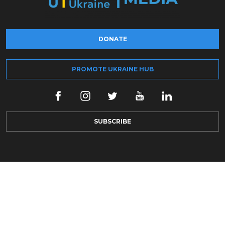
DONATE
PROMOTE UKRAINE HUB
SUBSCRIBE