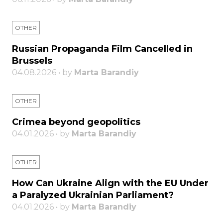
OTHER
Russian Propaganda Film Cancelled in
Brussels
04.08.2026 • by
Marta Barandiy
OTHER
Crimea beyond geopolitics
04.01.2026 • by
Marta Barandiy
OTHER
How Can Ukraine Align with the EU Under
a Paralyzed Ukrainian Parliament?
04.01.2026 • by
Marta Barandiy