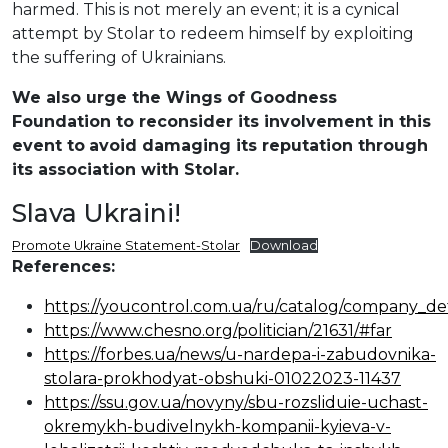
harmed. This is not merely an event; it is a cynical
attempt by Stolar to redeem himself by exploiting
the suffering of Ukrainians.
We also urge the Wings of Goodness
Foundation to reconsider its involvement in this
event to
avoid damaging its reputation through
its association with Stolar.
Slava Ukraini!
Promote Ukraine Statement-Stolar
Download
References:
https://youcontrol.com.ua/ru/catalog/company_det
https://www.chesno.org/politician/21631/#far
https://forbes.ua/news/u-nardepa-i-zabudovnika-
stolara-prokhodyat-obshuki-01022023-11437
https://ssu.gov.ua/novyny/sbu-rozsliduie-uchast-
okremykh-budivelnykh-kompanii-kyieva-v-