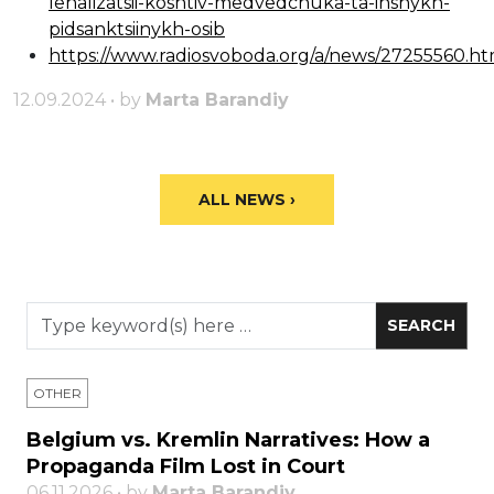
lehalizatsii-koshtiv-medvedchuka-ta-inshykh-
pidsanktsiinykh-osib
https://www.radiosvoboda.org/a/news/27255560.ht
12.09.2024 • by
Marta Barandiy
ALL NEWS ›
OTHER
Belgium vs. Kremlin Narratives: How a
Propaganda Film Lost in Court
06.11.2026 • by
Marta Barandiy