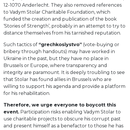
12-1070 Anderlecht. They also removed references
to Vadym Stolar Charitable Foundation, which
funded the creation and publication of the book
‘Stories of Strength’, probably in an attempt to try to
distance themselves from his tarnished reputation.
Such tactics of
“grechkosiystvo”
(vote-buying or
bribery through handouts) may have worked in
Ukraine in the past, but they have no place in
Brussels or Europe, where transparency and
integrity are paramount. It is deeply troubling to see
that Stolar has found allies in Brussels who are
willing to support his agenda and provide a platform
for his rehabilitation.
Therefore, we urge everyone to boycott this
event.
Participation risks enabling Vadym Stolar to
use charitable projects to obscure his corrupt past
and present himself as a benefactor to those he has