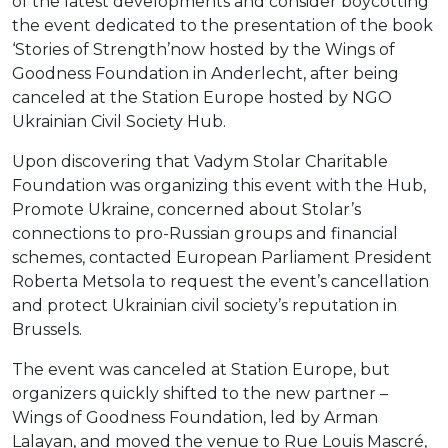
of the latest developments and consider boycotting
the event dedicated to the presentation of the book
‘Stories of Strength’now hosted by the Wings of
Goodness Foundation in Anderlecht, after being
canceled at the Station Europe hosted by NGO
Ukrainian Civil Society Hub.
Upon discovering that Vadym Stolar Charitable
Foundation was organizing this event with the Hub,
Promote Ukraine, concerned about Stolar’s
connections to pro-Russian groups and financial
schemes, contacted European Parliament President
Roberta Metsola to request the event’s cancellation
and protect Ukrainian civil society’s reputation in
Brussels.
The event was canceled at Station Europe, but
organizers quickly shifted to the new partner –
Wings of Goodness Foundation, led by Arman
Lalayan, and moved the venue to Rue Louis Mascré,