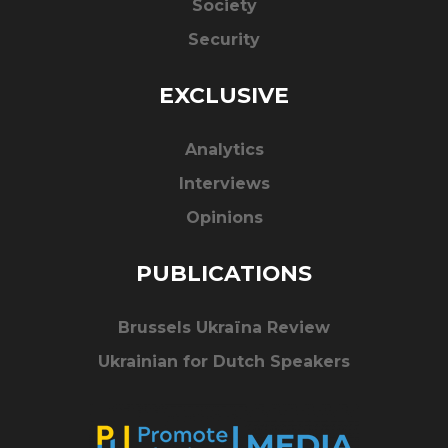
Society
Security
EXCLUSIVE
Analytics
Interviews
Opinions
PUBLICATIONS
Brussels Ukraïna Review
Ukrainian for Dutch Speakers