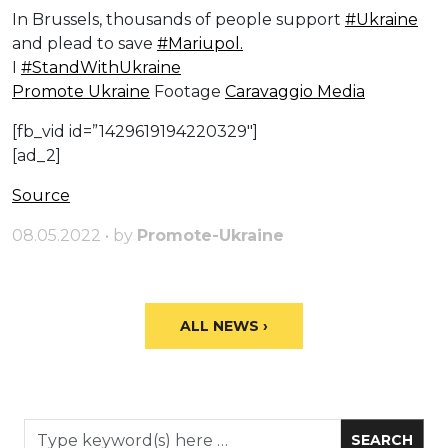
In Brussels, thousands of people support
#Ukraine
and plead to save
#Mariupol.
I
#StandWithUkraine
Promote Ukraine
Footage
Caravaggio Media
[fb_vid id=”1429619194220329″]
[ad_2]
Source
08.05.2022 • by
Promote-Ukraine
ALL NEWS ›