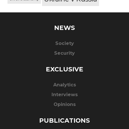
NEWS
Society
Security
EXCLUSIVE
Analytics
Interviews
Opinions
PUBLICATIONS