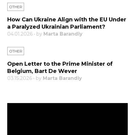
OTHER
How Can Ukraine Align with the EU Under
a Paralyzed Ukrainian Parliament?
04.01.2026 • by
Marta Barandiy
OTHER
Open Letter to the Prime Minister of
Belgium, Bart De Wever
03.15.2026 • by
Marta Barandiy