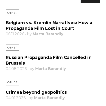
OTHER
Belgium vs. Kremlin Narratives: How a
Propaganda Film Lost in Court
06.11.2026 • by
Marta Barandiy
OTHER
Russian Propaganda Film Cancelled in
Brussels
04.08.2026 • by
Marta Barandiy
OTHER
Crimea beyond geopolitics
04.01.2026 • by
Marta Barandiy