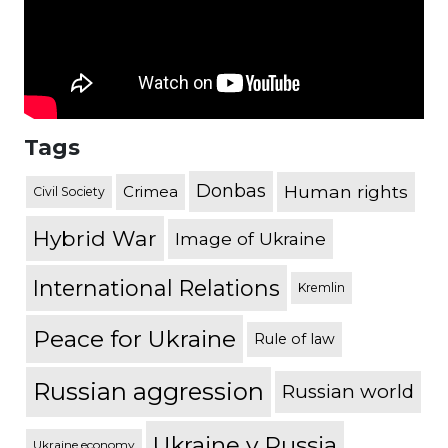
Tags
Donbas
Human rights
Crimea
Civil Society
Hybrid War
Image of Ukraine
International Relations
Kremlin
Peace for Ukraine
Rule of law
Russian aggression
Russian world
Ukraine v Russia
Ukraine economy