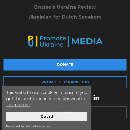
Brussels Ukraïna Review
Ukrainian for Dutch Speakers
DONATE
PROMOTE UKRAINE HUB
This website uses cookies to ensure you
get the best experience on our website.
Learn more
SUBSCRIBE
Got it!
Powered by WebsitePolicies