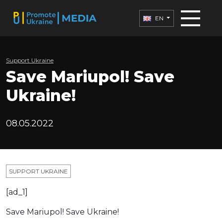
EN
Support Ukraine
Save Mariupol! Save
Ukraine!
08.05.2022
SUPPORT UKRAINE
[ad_1]
Save Mariupol! Save Ukraine!