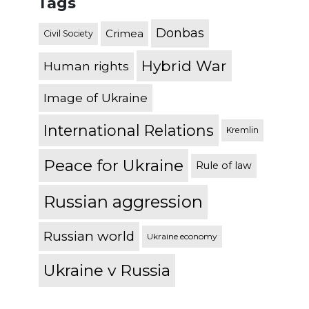
Tags
Donbas
Crimea
Civil Society
Hybrid War
Human rights
Image of Ukraine
International Relations
Kremlin
Peace for Ukraine
Rule of law
Russian aggression
Russian world
Ukraine economy
Ukraine v Russia