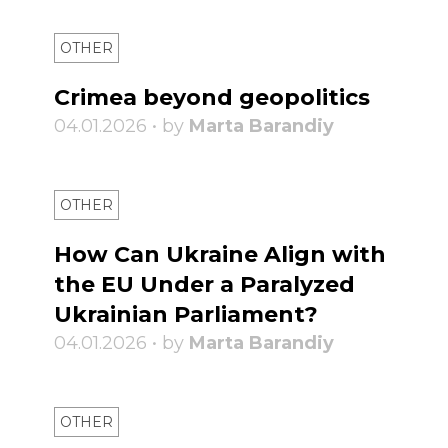
OTHER
Crimea beyond geopolitics
04.01.2026 • by
Marta Barandiy
OTHER
How Can Ukraine Align with
the EU Under a Paralyzed
Ukrainian Parliament?
04.01.2026 • by
Marta Barandiy
OTHER