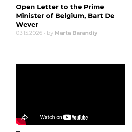
Open Letter to the Prime
Minister of Belgium, Bart De
Wever
03.15.2026 • by
Marta Barandiy