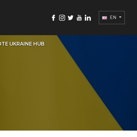
EN
TE UKRAINE HUB