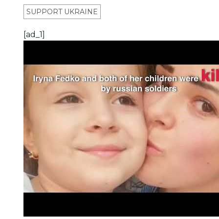
SUPPORT UKRAINE
[ad_1]