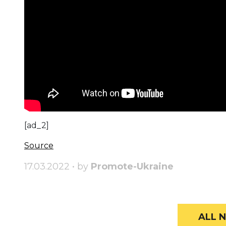
[ad_2]
Source
17.03.2022 • by
Promote-Ukraine
ALL N