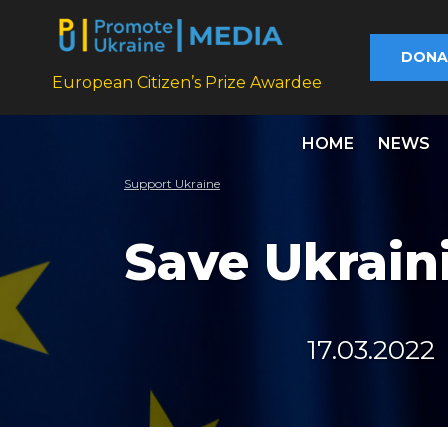
DONA
European Citizen’s Prize Awardee
HOME
NEWS
Support Ukraine
Save Ukrain
17.03.2022