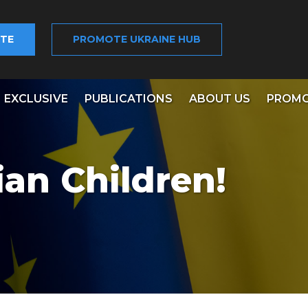
TE
PROMOTE UKRAINE HUB
EXCLUSIVE
PUBLICATIONS
ABOUT US
PROMO
ian Children!