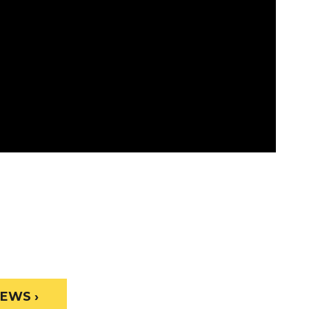
EWS ›