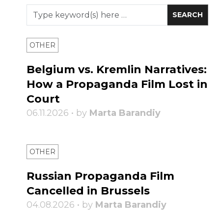
OTHER
Belgium vs. Kremlin Narratives:
How a Propaganda Film Lost in
Court
06.11.2026 • by
Marta Barandiy
OTHER
Russian Propaganda Film
Cancelled in Brussels
04.08.2026 • by
Marta Barandiy