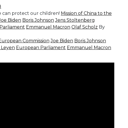
8
 can protect our children!
Mission of China to the
Joe Biden
Boris Johnson
Jens Stoltenberg
Parliament
Emmanuel Macron
Olaf Scholz
By
European Commission
Joe Biden
Boris Johnson
r Leyen
European Parliament
Emmanuel Macron