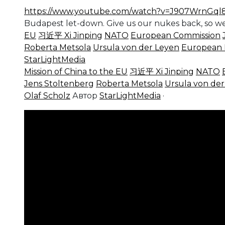
https://www.youtube.com/watch?v=J907WrnGql
Budapest let-down. Give us our nukes back, so we
EU
习近平 Xi Jinping
NATO
European Commission
Roberta Metsola
Ursula von der Leyen
European 
StarLightMedia
Mission of China to the EU
习近平 Xi Jinping
NATO
Jens Stoltenberg
Roberta Metsola
Ursula von de
Olaf Scholz
Автор
StarLightMedia
·