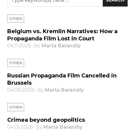
OTHER
Belgium vs. Kremlin Narratives: How a
Propaganda Film Lost in Court
06.11.2026 • by
Marta Barandiy
OTHER
Russian Propaganda Film Cancelled in
Brussels
04.08.2026 • by
Marta Barandiy
OTHER
Crimea beyond geopolitics
04.01.2026 • by
Marta Barandiy