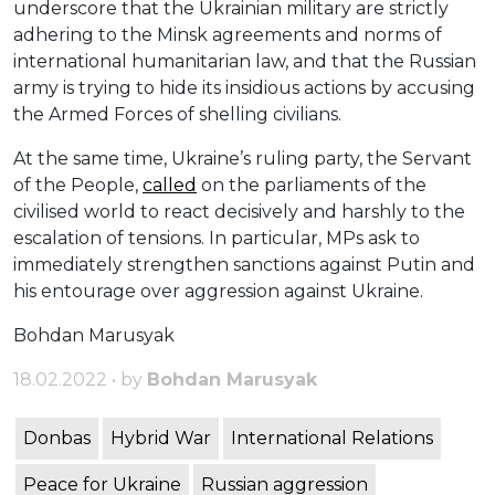
underscore that the Ukrainian military are strictly
adhering to the Minsk agreements and norms of
international humanitarian law, and that the Russian
army is trying to hide its insidious actions by accusing
the Armed Forces of shelling civilians.
At the same time, Ukraine’s ruling party, the Servant
of the People,
called
on the parliaments of the
civilised world to react decisively and harshly to the
escalation of tensions. In particular, MPs ask to
immediately strengthen sanctions against Putin and
his entourage over aggression against Ukraine.
Bohdan Marusyak
18.02.2022 • by
Bohdan Marusyak
Donbas
Hybrid War
International Relations
Peace for Ukraine
Russian aggression