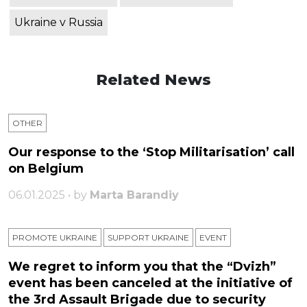
Ukraine v Russia
Related News
OTHER
Our response to the ‘Stop Militarisation’ call
on Belgium
06.01.2025 • by
Marta Barandiy
PROMOTE UKRAINE
SUPPORT UKRAINE
ЕVENT
We regret to inform you that the “Dvizh”
event has been canceled at the initiative of
the 3rd Assault Brigade due to security