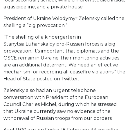
a gas pipeline, and a private house.
President of Ukraine Volodymyr Zelensky called the
shelling a “big provocation.”
“The shelling of a kindergarten in
Stanytsia Luhanska by pro-Russian forces is a big
provocation. It’s important that diplomats and the
OSCE remain in Ukraine; their monitoring activities
are an additional deterrent. We need an effective
mechanism for recording all ceasefire violations,” the
Head of State posted on
Twitter
.
Zelensky also had an urgent telephone
conversation with President of the European
Council Charles Michel, during which he stressed
that Ukraine currently saw no evidence of the
withdrawal of Russian troops from our borders.
As of 11:00 a.m. on Friday, 18 February, 33 ceasefire