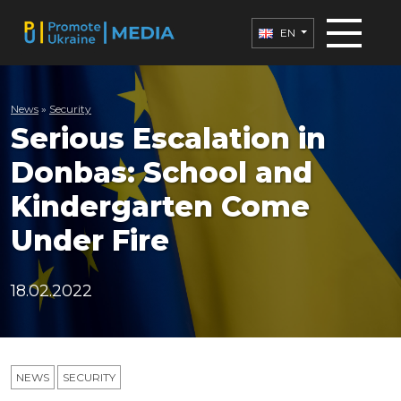
EN
News
»
Security
Serious Escalation in
Donbas: School and
Kindergarten Come
Under Fire
18.02.2022
NEWS
SECURITY