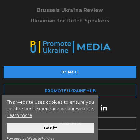
Brussels Ukraïna Review
Ukrainian for Dutch Speakers
DONATE
PROMOTE UKRAINE HUB
This website uses cookies to ensure you
get the best experience on our website.
Learn more
SUBSCRIBE
Got it!
Powered by WebsitePolicies