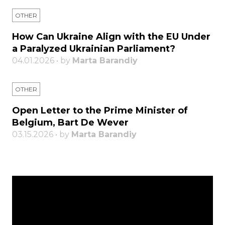
OTHER
How Can Ukraine Align with the EU Under
a Paralyzed Ukrainian Parliament?
04.01.2026 • by
Marta Barandiy
OTHER
Open Letter to the Prime Minister of
Belgium, Bart De Wever
03.15.2026 • by
Marta Barandiy