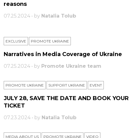
reasons
07.25.2024 • by
Natalia Tolub
EXCLUSIVE
PROMOTE UKRAINE
Narratives in Media Coverage of Ukraine
07.25.2024 • by
Promote Ukraine team
PROMOTE UKRAINE
SUPPORT UKRAINE
ЕVENT
JULY 28, SAVE THE DATE AND BOOK YOUR
TICKET
07.23.2024 • by
Natalia Tolub
MEDIA ABOUT US
PROMOTE UKRAINE
VIDEO