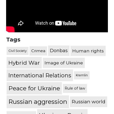
Tags
Donbas
Human rights
Crimea
Civil Society
Hybrid War
Image of Ukraine
International Relations
Kremlin
Peace for Ukraine
Rule of law
Russian aggression
Russian world