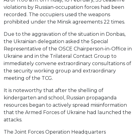
violations by Russian-occupation forces had been
recorded. The occupiers used the weapons
prohibited under the Minsk agreements 22 times.
Due to the aggravation of the situation in Donbas,
the Ukrainian delegation asked the Special
Representative of the OSCE Chairperson-in-Office in
Ukraine and in the Trilateral Contact Group to
immediately convene extraordinary consultations of
the security working group and extraordinary
meeting of the TCG.
It is noteworthy that after the shelling of
kindergarten and school, Russian propaganda
resources began to actively spread misinformation
that the Armed Forces of Ukraine had launched the
attacks.
The Joint Forces Operation Headquarters