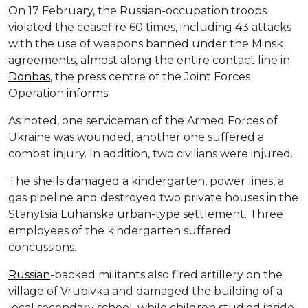
On 17 February, the Russian-occupation troops
violated the ceasefire 60 times, including 43 attacks
with the use of weapons banned under the Minsk
agreements, almost along the entire contact line in
Donbas
, the press centre of the Joint Forces
Operation
informs
.
As noted, one serviceman of the Armed Forces of
Ukraine was wounded, another one suffered a
combat injury. In addition, two civilians were injured.
The shells damaged a kindergarten, power lines, a
gas pipeline and destroyed two private houses in the
Stanytsia Luhanska urban-type settlement. Three
employees of the kindergarten suffered
concussions.
Russian
-backed militants also fired artillery on the
village of Vrubivka and damaged the building of a
local secondary school, while children studied inside,