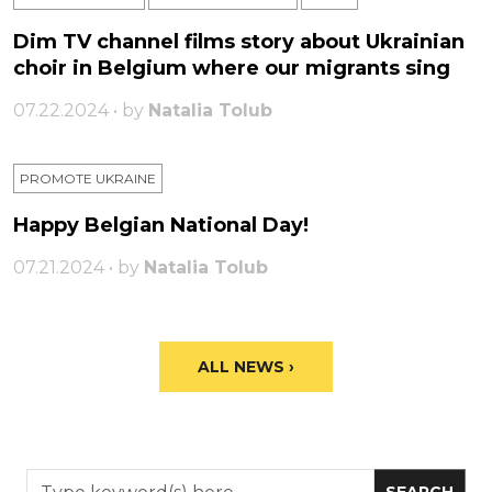
Dim TV channel films story about Ukrainian
choir in Belgium where our migrants sing
07.22.2024 • by
Natalia Tolub
PROMOTE UKRAINE
Happy Belgian National Day!
07.21.2024 • by
Natalia Tolub
ALL NEWS ›