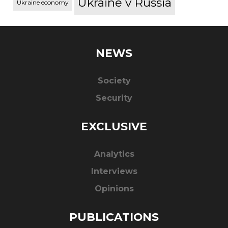
Ukraine v Russia
Ukraine economy
NEWS
Society
Security
EXCLUSIVE
Analytics
Interviews
Opinions
PUBLICATIONS