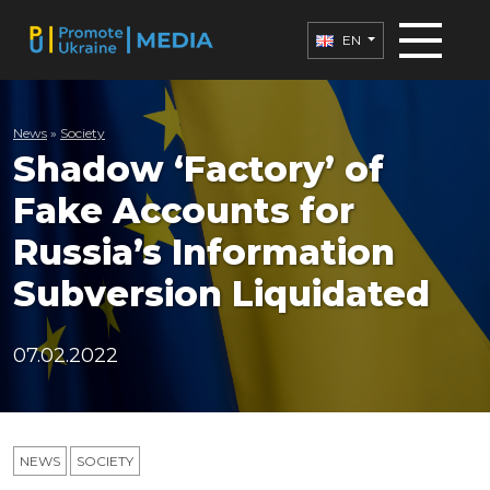
EN
News
»
Society
Shadow ‘Factory’ of
Fake Accounts for
Russia’s Information
Subversion Liquidated
07.02.2022
NEWS
SOCIETY