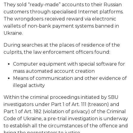
They sold “ready-made” accounts to their Russian
customers through specialised Internet platforms.
The wrongdoers received reward via electronic
wallets of non-bank payment systems banned in
Ukraine.
During searches at the places of residence of the
culprits, the law enforcement officers found:
Computer equipment with special software for
mass automated account creation
Means of communication and other evidence of
illegal activity
Within the criminal proceedings initiated by SBU
investigators under Part 1 of Art. 111 (treason) and
Part 1 of Art. 182 (violation of privacy) of the Criminal
Code of Ukraine, a pre-trial investigation is underway
to establish all the circumstances of the offence and
bring the perpetrators to justice.