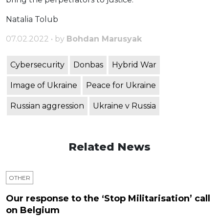
Natalia Tolub
07.02.2022 • by
Bohdan Marusyak
Cybersecurity
Donbas
Hybrid War
Image of Ukraine
Peace for Ukraine
Russian aggression
Ukraine v Russia
Related News
OTHER
Our response to the ‘Stop Militarisation’ call
on Belgium