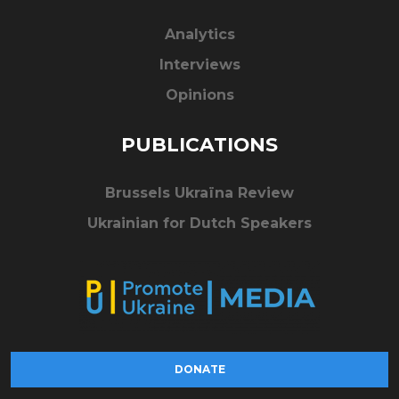
Analytics
Interviews
Opinions
PUBLICATIONS
Brussels Ukraïna Review
Ukrainian for Dutch Speakers
DONATE