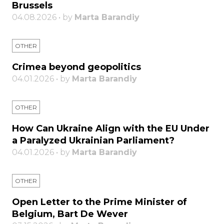
Brussels
04.08.2026 • by
Marta Barandiy
OTHER
Crimea beyond geopolitics
04.01.2026 • by
Marta Barandiy
OTHER
How Can Ukraine Align with the EU Under
a Paralyzed Ukrainian Parliament?
04.01.2026 • by
Marta Barandiy
OTHER
Open Letter to the Prime Minister of
Belgium, Bart De Wever