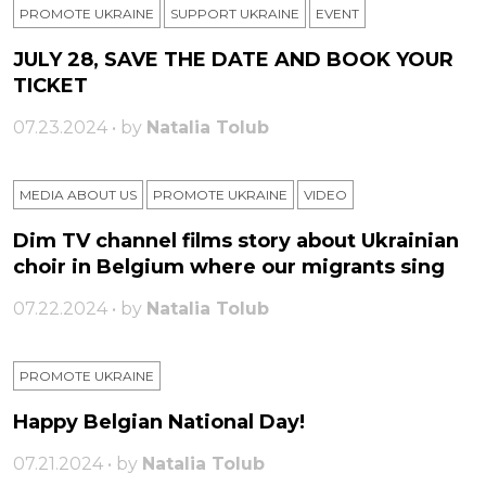
PROMOTE UKRAINE
SUPPORT UKRAINE
ЕVENT
JULY 28, SAVE THE DATE AND BOOK YOUR
TICKET
07.23.2024 • by
Natalia Tolub
MEDIA ABOUT US
PROMOTE UKRAINE
VIDEO
Dim TV channel films story about Ukrainian
choir in Belgium where our migrants sing
07.22.2024 • by
Natalia Tolub
PROMOTE UKRAINE
Happy Belgian National Day!
07.21.2024 • by
Natalia Tolub