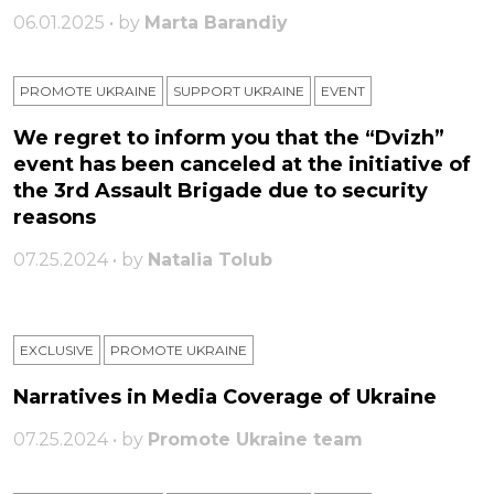
06.01.2025 • by
Marta Barandiy
PROMOTE UKRAINE
SUPPORT UKRAINE
ЕVENT
We regret to inform you that the “Dvizh”
event has been canceled at the initiative of
the 3rd Assault Brigade due to security
reasons
07.25.2024 • by
Natalia Tolub
EXCLUSIVE
PROMOTE UKRAINE
Narratives in Media Coverage of Ukraine
07.25.2024 • by
Promote Ukraine team