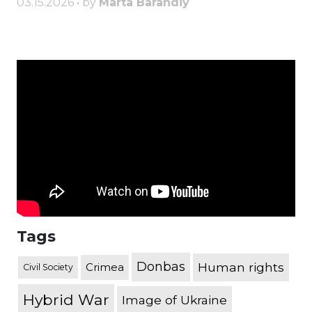
03.15.2026 • by
Marta Barandiy
Tags
Donbas
Human rights
Crimea
Civil Society
Hybrid War
Image of Ukraine