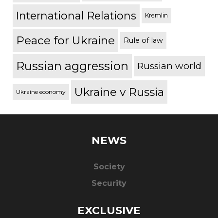
International Relations
Kremlin
Peace for Ukraine
Rule of law
Russian aggression
Russian world
Ukraine v Russia
Ukraine economy
NEWS
Society
Security
EXCLUSIVE