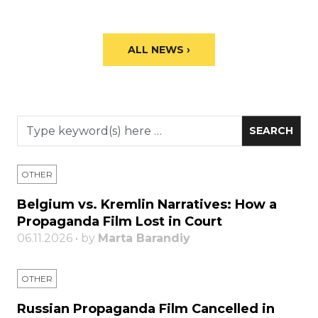
ALL NEWS ›
OTHER
Belgium vs. Kremlin Narratives: How a
Propaganda Film Lost in Court
06.11.2026 • by
Marta Barandiy
OTHER
Russian Propaganda Film Cancelled in