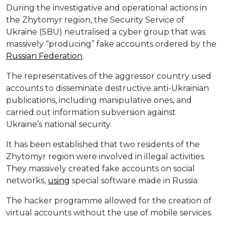
During the investigative and operational actions in
the Zhytomyr region, the Security Service of
Ukraine (SBU) neutralised a cyber group that was
massively “producing” fake accounts ordered by the
Russian Federation
.
The representatives of the aggressor country used
accounts to disseminate destructive anti-Ukrainian
publications, including manipulative ones, and
carried out information subversion against
Ukraine’s national security.
It has been established that two residents of the
Zhytomyr region were involved in illegal activities.
They massively created fake accounts on social
networks,
using
special software made in Russia.
The hacker programme allowed for the creation of
virtual accounts without the use of mobile services.