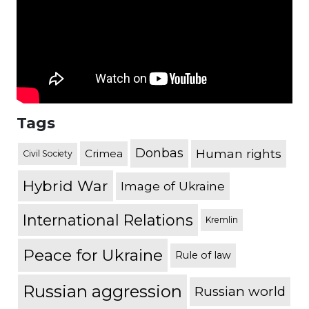
Tags
Donbas
Human rights
Crimea
Civil Society
Hybrid War
Image of Ukraine
International Relations
Kremlin
Peace for Ukraine
Rule of law
Russian aggression
Russian world