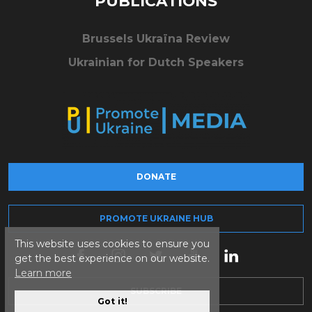
PUBLICATIONS
Brussels Ukraïna Review
Ukrainian for Dutch Speakers
DONATE
PROMOTE UKRAINE HUB
This website uses cookies to ensure you
get the best experience on our website.
Learn more
SUBSCRIBE
Got it!