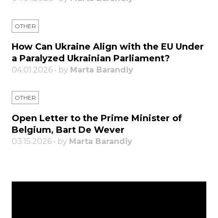
OTHER
How Can Ukraine Align with the EU Under
a Paralyzed Ukrainian Parliament?
04.01.2026 • by
Marta Barandiy
OTHER
Open Letter to the Prime Minister of
Belgium, Bart De Wever
03.15.2026 • by
Marta Barandiy