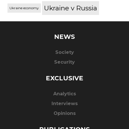
Ukraine v Russia
Ukraine economy
NEWS
Society
Security
EXCLUSIVE
Analytics
Interviews
Opinions