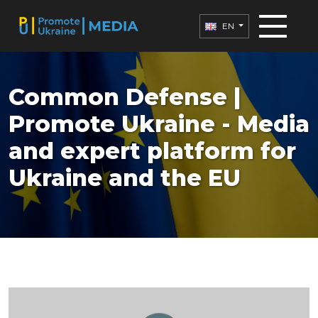
EN
Common Defense |
Promote Ukraine - Media
and expert platform for
Ukraine and the EU