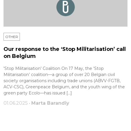
OTHER
Our response to the ‘Stop Militarisation’ call
on Belgium
'Stop Militarisation' Coalition On 17 May, the ‘Stop
Militarisation’ coalition—a group of over 20 Belgian civil
society organisations including trade unions (ABVV-FGTB,
ACV-CSC), Greenpeace Belgium, and the youth wing of the
green party Ecolo—has issued […]
01.06.2025 •
Marta Barandiy