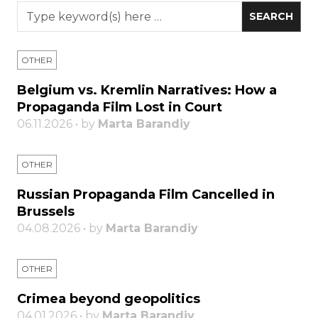
OTHER
Belgium vs. Kremlin Narratives: How a
Propaganda Film Lost in Court
06.11.2026 • by
Marta Barandiy
OTHER
Russian Propaganda Film Cancelled in
Brussels
04.08.2026 • by
Marta Barandiy
OTHER
Crimea beyond geopolitics
04.01.2026 • by
Marta Barandiy