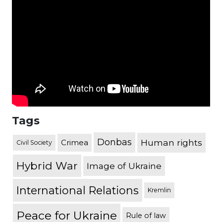
Tags
Donbas
Human rights
Crimea
Civil Society
Hybrid War
Image of Ukraine
International Relations
Kremlin
Peace for Ukraine
Rule of law