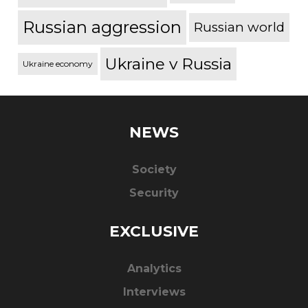
Russian aggression
Russian world
Ukraine v Russia
Ukraine economy
NEWS
Society
Security
EXCLUSIVE
Analytics
Interviews