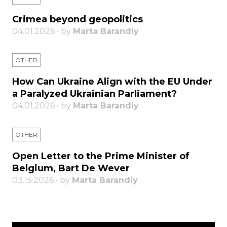
Crimea beyond geopolitics
04.01.2026 • by
Marta Barandiy
OTHER
How Can Ukraine Align with the EU Under
a Paralyzed Ukrainian Parliament?
04.01.2026 • by
Marta Barandiy
OTHER
Open Letter to the Prime Minister of
Belgium, Bart De Wever
03.15.2026 • by
Marta Barandiy