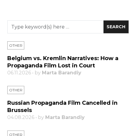
OTHER
Belgium vs. Kremlin Narratives: How a
Propaganda Film Lost in Court
06.11.2026 • by
Marta Barandiy
OTHER
Russian Propaganda Film Cancelled in
Brussels
04.08.2026 • by
Marta Barandiy
OTHER