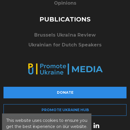
Opinions
PUBLICATIONS
Brussels Ukraïna Review
Ukrainian for Dutch Speakers
DONATE
PROMOTE UKRAINE HUB
This website uses cookies to ensure you
get the best experience on our website.