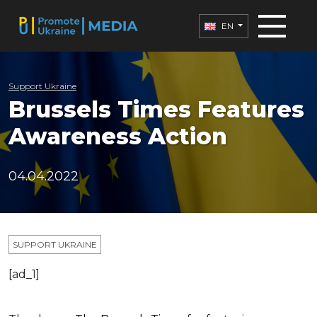
EN
Support Ukraine
Brussels Times Features
Awareness Action
04.04.2022
SUPPORT UKRAINE
[ad_1]