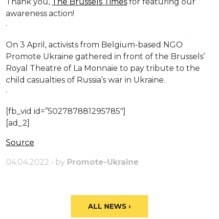
Thank you,
The Brussels Times
for featuring our
awareness action!
·
On 3 April, activists from Belgium-based NGO
Promote Ukraine gathered in front of the Brussels’
Royal Theatre of La Monnaie to pay tribute to the
child casualties of Russia’s war in Ukraine.
·
[fb_vid id=”502787881295785″]
[ad_2]
Source
04.04.2022 • by
Promote-Ukraine
ALL NEWS ›