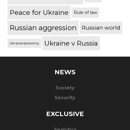
Peace for Ukraine
Rule of law
Russian aggression
Russian world
Ukraine v Russia
Ukraine economy
NEWS
Society
Security
EXCLUSIVE
Analytics