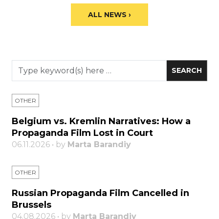
ALL NEWS ›
OTHER
Belgium vs. Kremlin Narratives: How a
Propaganda Film Lost in Court
06.11.2026 • by
Marta Barandiy
OTHER
Russian Propaganda Film Cancelled in
Brussels
04.08.2026 • by
Marta Barandiy