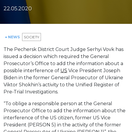
22.05.2020
● NEWS
SOCIETY
The Pechersk District Court Judge Serhyi Vovk has
issued a decision which required the General
Prosecutor’s Office to add the information about a
possible interference of
US
Vice President Joseph
Biden in the former General Prosecutor of Ukraine
Viktor Shokhin’s activity to the Unified Register of
Pre-Trial Investigations.
“To oblige a responsible person at the General
Prosecutor Office to add the information about the
interference of the US citizen, former US Vice
President (PERSON 5) in the activity of the former
General Prosecutor of Ukraine (PERSON 1)”, the