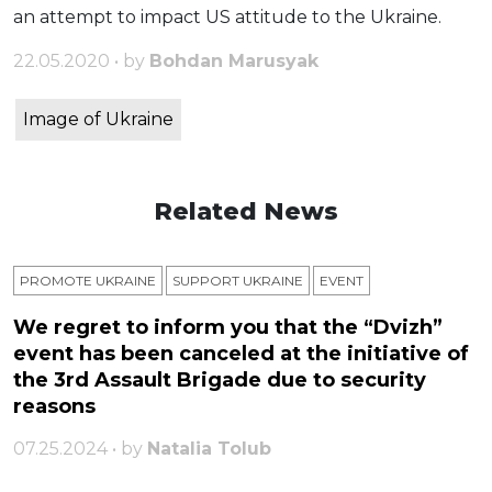
an attempt to impact US attitude to the Ukraine.
22.05.2020 • by
Bohdan Marusyak
Image of Ukraine
Related News
PROMOTE UKRAINE
SUPPORT UKRAINE
ЕVENT
We regret to inform you that the “Dvizh”
event has been canceled at the initiative of
the 3rd Assault Brigade due to security
reasons
07.25.2024 • by
Natalia Tolub