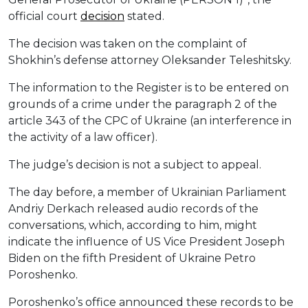
official court
decision
stated.
The decision was taken on the complaint of
Shokhin’s defense attorney Oleksander Teleshitsky.
The information to the Register is to be entered on
grounds of a crime under the paragraph 2 of the
article 343 of the CPC of Ukraine (an interference in
the activity of a law officer).
The judge’s decision is not a subject to appeal.
The day before, a member of Ukrainian Parliament
Andriy Derkach released audio records of the
conversations, which, according to him, might
indicate the influence of US Vice President Joseph
Biden on the fifth President of Ukraine Petro
Poroshenko.
Poroshenko’s office announced these records to be