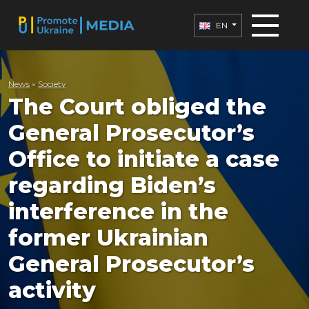
EN
News
»
Society
The Court obliged the
General Prosecutor’s
Office to initiate a case
regarding Biden’s
interference in the
former Ukrainian
General Prosecutor’s
activity