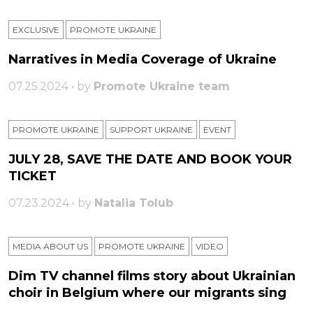
EXCLUSIVE
PROMOTE UKRAINE
Narratives in Media Coverage of Ukraine
07.25.2024 • by
Promote Ukraine team
PROMOTE UKRAINE
SUPPORT UKRAINE
ЕVENT
JULY 28, SAVE THE DATE AND BOOK YOUR
TICKET
07.23.2024 • by
Natalia Tolub
MEDIA ABOUT US
PROMOTE UKRAINE
VIDEO
Dim TV channel films story about Ukrainian
choir in Belgium where our migrants sing