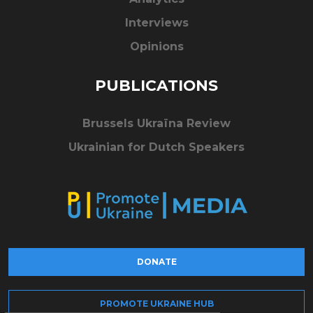
Interviews
Opinions
PUBLICATIONS
Brussels Ukraïna Review
Ukrainian for Dutch Speakers
DONATE
PROMOTE UKRAINE HUB