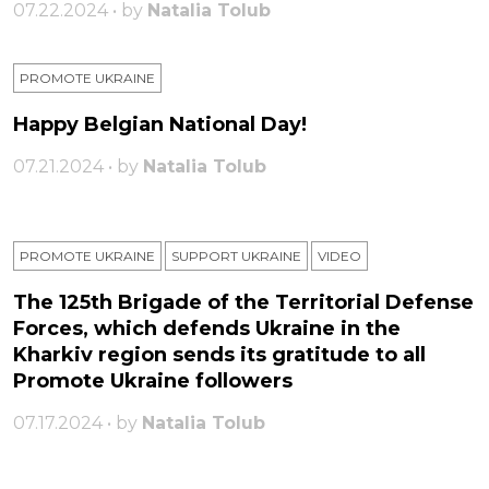
07.22.2024 • by
Natalia Tolub
PROMOTE UKRAINE
Happy Belgian National Day!
07.21.2024 • by
Natalia Tolub
PROMOTE UKRAINE
SUPPORT UKRAINE
VIDEO
The 125th Brigade of the Territorial Defense
Forces, which defends Ukraine in the
Kharkiv region sends its gratitude to all
Promote Ukraine followers
07.17.2024 • by
Natalia Tolub