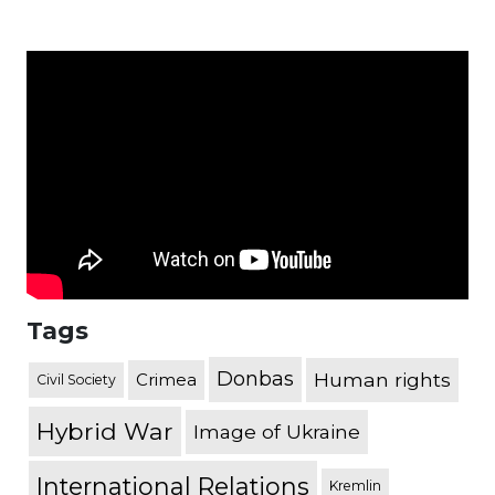
Tags
Donbas
Human rights
Crimea
Civil Society
Hybrid War
Image of Ukraine
International Relations
Kremlin