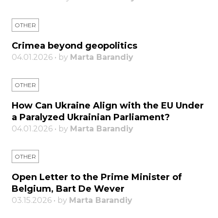
OTHER
Crimea beyond geopolitics
04.01.2026 • by
Marta Barandiy
OTHER
How Can Ukraine Align with the EU Under
a Paralyzed Ukrainian Parliament?
04.01.2026 • by
Marta Barandiy
OTHER
Open Letter to the Prime Minister of
Belgium, Bart De Wever
03.15.2026 • by
Marta Barandiy