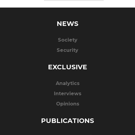
NEWS
Society
Security
EXCLUSIVE
Analytics
Interviews
Opinions
PUBLICATIONS