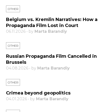
OTHER
Belgium vs. Kremlin Narratives: How a
Propaganda Film Lost in Court
06.11.2026 • by
Marta Barandiy
OTHER
Russian Propaganda Film Cancelled in
Brussels
04.08.2026 • by
Marta Barandiy
OTHER
Crimea beyond geopolitics
04.01.2026 • by
Marta Barandiy