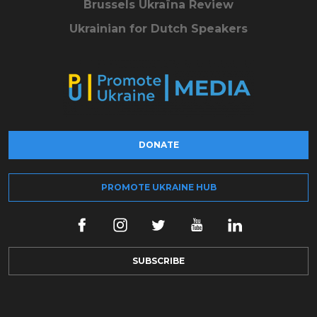
Brussels Ukraïna Review
Ukrainian for Dutch Speakers
DONATE
PROMOTE UKRAINE HUB
SUBSCRIBE