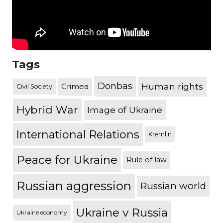
Tags
Donbas
Human rights
Crimea
Civil Society
Hybrid War
Image of Ukraine
International Relations
Kremlin
Peace for Ukraine
Rule of law
Russian aggression
Russian world
Ukraine v Russia
Ukraine economy