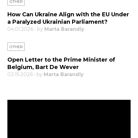
OTHER
How Can Ukraine Align with the EU Under
a Paralyzed Ukrainian Parliament?
04.01.2026 • by
Marta Barandiy
OTHER
Open Letter to the Prime Minister of
Belgium, Bart De Wever
03.15.2026 • by
Marta Barandiy