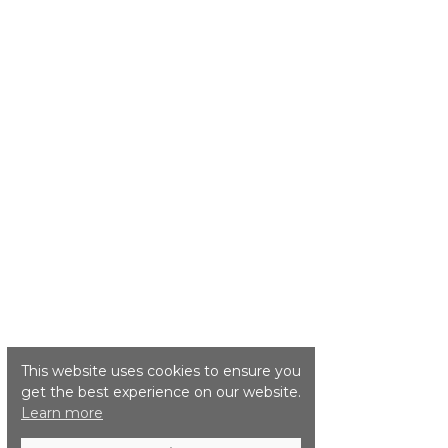
This website uses cookies to ensure you
get the best experience on our website.
Learn more