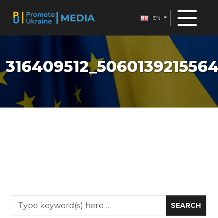
EN
316409512_506013921556