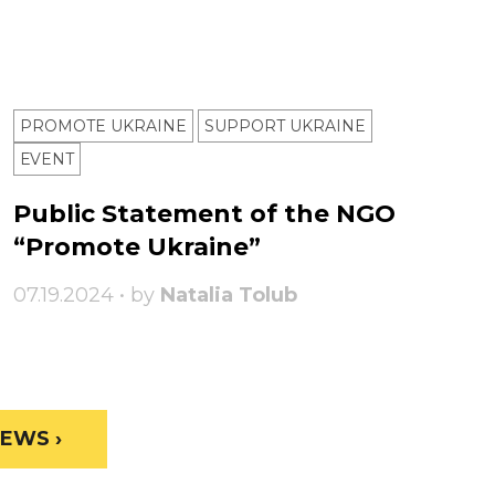
PROMOTE UKRAINE
SUPPORT UKRAINE
ЕVENT
Public Statement of the NGO
“Promote Ukraine”
07.19.2024 • by
Natalia Tolub
EWS ›