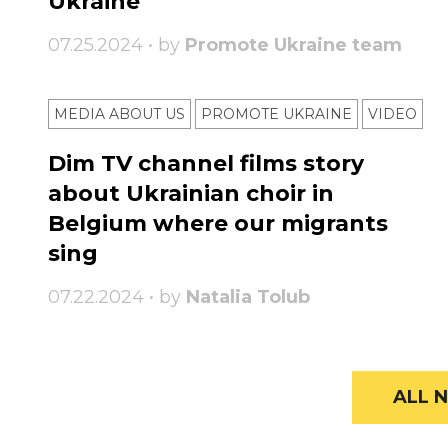
Ukraine
07.25.2024 • by
Promote Ukraine team
MEDIA ABOUT US
PROMOTE UKRAINE
VIDEO
Dim TV channel films story
about Ukrainian choir in
Belgium where our migrants
sing
07.22.2024 • by
Natalia Tolub
ALL N