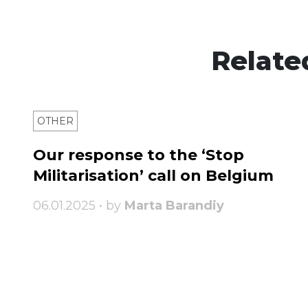
Relate
OTHER
Our response to the ‘Stop
Militarisation’ call on Belgium
06.01.2025 • by
Marta Barandiy