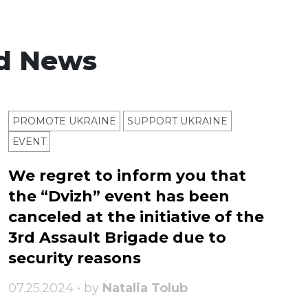
d News
PROMOTE UKRAINE
SUPPORT UKRAINE
ЕVENT
We regret to inform you that
the “Dvizh” event has been
canceled at the initiative of the
3rd Assault Brigade due to
security reasons
07.25.2024 • by
Natalia Tolub