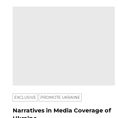
EXCLUSIVE
PROMOTE UKRAINE
Narratives in Media Coverage of