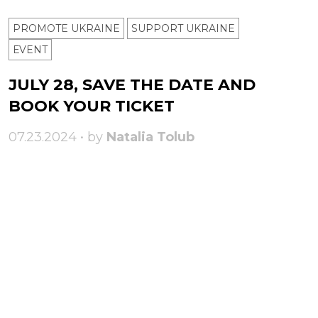
PROMOTE UKRAINE
SUPPORT UKRAINE
ЕVENT
JULY 28, SAVE THE DATE AND
BOOK YOUR TICKET
07.23.2024 • by
Natalia Tolub