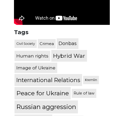
Tags
Donbas
Crimea
Civil Society
Hybrid War
Human rights
Image of Ukraine
International Relations
Kremlin
Peace for Ukraine
Rule of law
Russian aggression