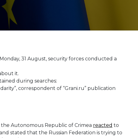
 Monday, 31 August, security forces conducted a
bout it.
tained during searches:
darity”, correspondent of “Grani.ru” publication
in the Autonomous Republic of Crimea
reacted
to
 and stated that the Russian Federation is trying to