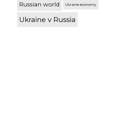
Russian world
Ukraine economy
Ukraine v Russia