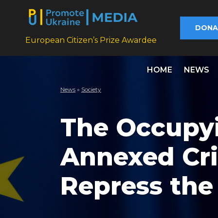
DONA
European Citizen’s Prize Awardee
HOME
NEWS
News
»
Society
The Occupyi
Annexed Cri
Repress the