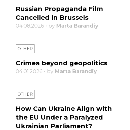
Russian Propaganda Film
Cancelled in Brussels
04.08.2026 • by
Marta Barandiy
OTHER
Crimea beyond geopolitics
04.01.2026 • by
Marta Barandiy
OTHER
How Can Ukraine Align with
the EU Under a Paralyzed
Ukrainian Parliament?