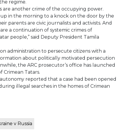
the regime.
s are another crime of the occupying power.
 up in the morning to a knock on the door by the
 parents are civic journalists and activists. And
 are a continuation of systemic crimes of
atar people,” said Deputy President Tamila
n administration to persecute citizens with a
formation about politically motivated persecution
while, the ARC prosecutor’s office has launched
f Crimean Tatars.
the autonomy reported that a case had been opened
g during illegal searches in the homes of Crimean
raine v Russia