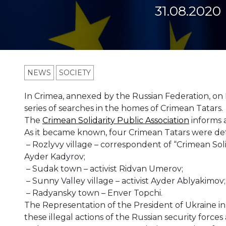
31.08.2020
NEWS
SOCIETY
In Crimea, annexed by the Russian Federation, on
series of searches in the homes of Crimean Tatars.
The
Crimean Solidarity Public Association
informs a
As it became known, four Crimean Tatars were de
– Rozlyvy village – correspondent of “Crimean Soli
Ayder Kadyrov;
– Sudak town – activist Ridvan Umerov;
– Sunny Valley village – activist Ayder Ablyakimov;
– Radyansky town – Enver Topchi.
The Representation of the President of Ukraine 
these illegal actions of the Russian security forces