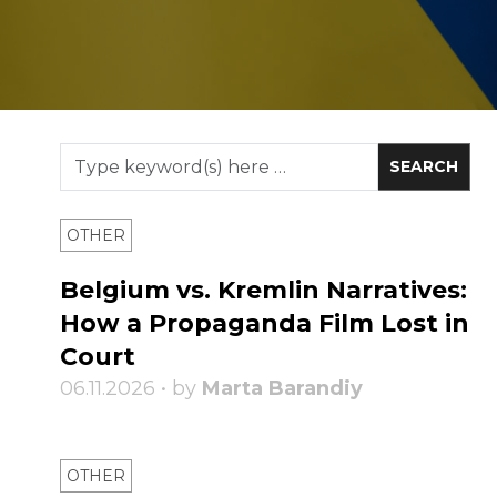
OTHER
Belgium vs. Kremlin Narratives:
How a Propaganda Film Lost in
Court
06.11.2026 • by
Marta Barandiy
OTHER