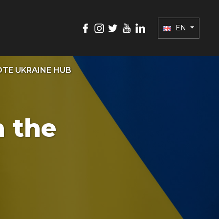
EN
TE UKRAINE HUB
n the