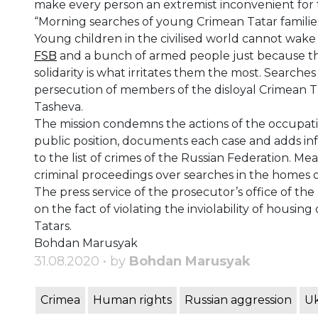
make every person an extremist inconvenient for 
“Morning searches of young Crimean Tatar familie
Young children in the civilised world cannot wake
FSB
and a bunch of armed people just because their
solidarity is what irritates them the most. Searches
persecution of members of the disloyal Crimean T
Tasheva.
The mission condemns the actions of the occupatio
public position, documents each case and adds in
to the list of crimes of the Russian Federation.
Mean
criminal proceedings over searches in the homes o
The press service of the prosecutor’s office of 
on the fact of violating the inviolability of housin
Tatars.
Bohdan Marusyak
31.08.2020 • by
Bohdan Marusyak
Crimea
Human rights
Russian aggression
Uk