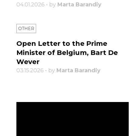
04.01.2026 • by
Marta Barandiy
OTHER
Open Letter to the Prime
Minister of Belgium, Bart De
Wever
03.15.2026 • by
Marta Barandiy