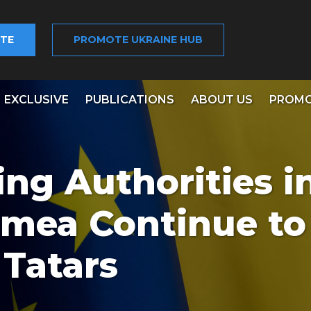
TE
PROMOTE UKRAINE HUB
EXCLUSIVE
PUBLICATIONS
ABOUT US
PROMO
ng Authorities i
mea Continue to
 Tatars