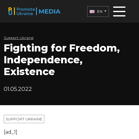
EN
Support Ukraine
Fighting for Freedom,
Independence,
Existence
01.05.2022
SUPPORT UKRAINE
[ad_1]