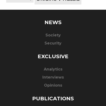
NEWS
Society
Security
EXCLUSIVE
Analytics
Interviews
Opinions
PUBLICATIONS