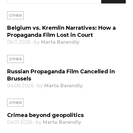
OTHER
Belgium vs. Kremlin Narratives: How a
Propaganda Film Lost in Court
06.11.2026 • by
Marta Barandiy
OTHER
Russian Propaganda Film Cancelled in
Brussels
04.08.2026 • by
Marta Barandiy
OTHER
Crimea beyond geopolitics
04.01.2026 • by
Marta Barandiy