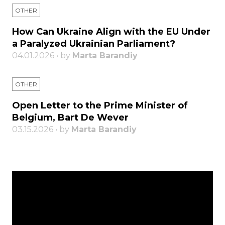
OTHER
How Can Ukraine Align with the EU Under
a Paralyzed Ukrainian Parliament?
04.01.2026 • by
Marta Barandiy
OTHER
Open Letter to the Prime Minister of
Belgium, Bart De Wever
03.15.2026 • by
Marta Barandiy