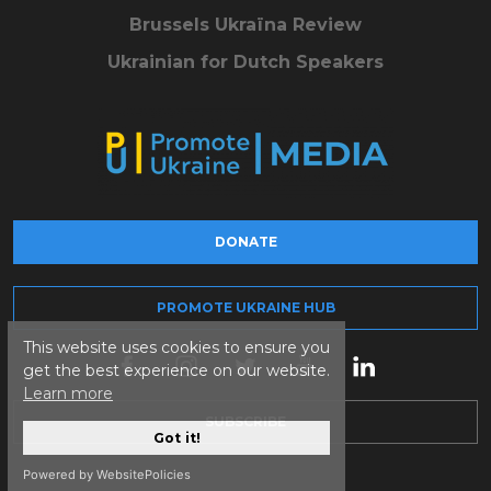
Brussels Ukraïna Review
Ukrainian for Dutch Speakers
DONATE
PROMOTE UKRAINE HUB
This website uses cookies to ensure you
get the best experience on our website.
Learn more
SUBSCRIBE
Got it!
Powered by WebsitePolicies