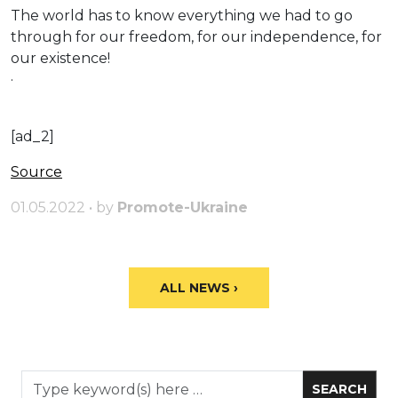
The world has to know everything we had to go
through for our freedom, for our independence, for
our existence!
·
[ad_2]
Source
01.05.2022 • by
Promote-Ukraine
ALL NEWS ›