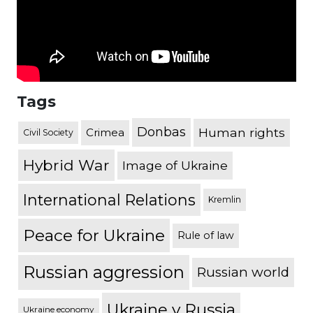
Tags
Donbas
Human rights
Crimea
Civil Society
Hybrid War
Image of Ukraine
International Relations
Kremlin
Peace for Ukraine
Rule of law
Russian aggression
Russian world
Ukraine v Russia
Ukraine economy