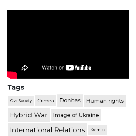
Tags
Donbas
Human rights
Crimea
Civil Society
Hybrid War
Image of Ukraine
International Relations
Kremlin