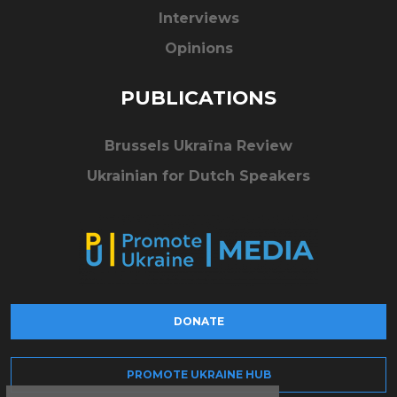
Interviews
Opinions
PUBLICATIONS
Brussels Ukraïna Review
Ukrainian for Dutch Speakers
DONATE
PROMOTE UKRAINE HUB