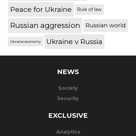
Peace for Ukraine
Rule of law
Russian aggression
Russian world
Ukraine v Russia
Ukraine economy
NEWS
Society
Security
EXCLUSIVE
Analytics