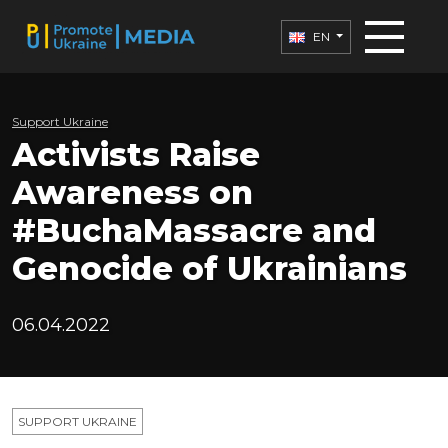
EN
Support Ukraine
Activists Raise
Awareness on
#BuchaMassacre and
Genocide of Ukrainians
06.04.2022
SUPPORT UKRAINE