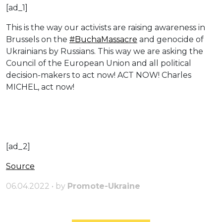
[ad_1]
This is the way our activists are raising awareness in
Brussels on the
#BuchaMassacre
and genocide of
Ukrainians by Russians. This way we are asking the
Council of the European Union and all political
decision-makers to act now! ACT NOW! Charles
MICHEL, act now!
[ad_2]
Source
06.04.2022 • by
Promote-Ukraine