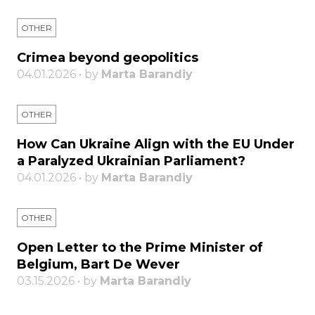
OTHER
Crimea beyond geopolitics
04.01.2026 • by
Marta Barandiy
OTHER
How Can Ukraine Align with the EU Under
a Paralyzed Ukrainian Parliament?
04.01.2026 • by
Marta Barandiy
OTHER
Open Letter to the Prime Minister of
Belgium, Bart De Wever
03.15.2026 • by
Marta Barandiy