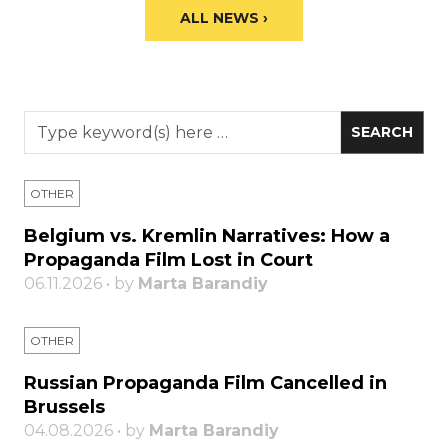
ALL NEWS ›
OTHER
Belgium vs. Kremlin Narratives: How a
Propaganda Film Lost in Court
06.11.2026 • by
Marta Barandiy
OTHER
Russian Propaganda Film Cancelled in
Brussels
04.08.2026 • by
Marta Barandiy