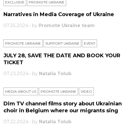
EXCLUSIVE
PROMOTE UKRAINE
Narratives in Media Coverage of Ukraine
07.25.2024 • by
Promote Ukraine team
PROMOTE UKRAINE
SUPPORT UKRAINE
ЕVENT
JULY 28, SAVE THE DATE AND BOOK YOUR
TICKET
07.23.2024 • by
Natalia Tolub
MEDIA ABOUT US
PROMOTE UKRAINE
VIDEO
Dim TV channel films story about Ukrainian
choir in Belgium where our migrants sing
07.22.2024 • by
Natalia Tolub