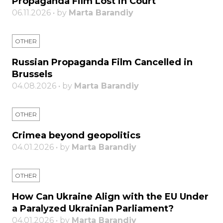
Propaganda Film Lost in Court
06.11.2026 • by
Marta Barandiy
OTHER
Russian Propaganda Film Cancelled in
Brussels
04.08.2026 • by
Marta Barandiy
OTHER
Crimea beyond geopolitics
04.01.2026 • by
Marta Barandiy
OTHER
How Can Ukraine Align with the EU Under
a Paralyzed Ukrainian Parliament?
04.01.2026 • by
Marta Barandiy