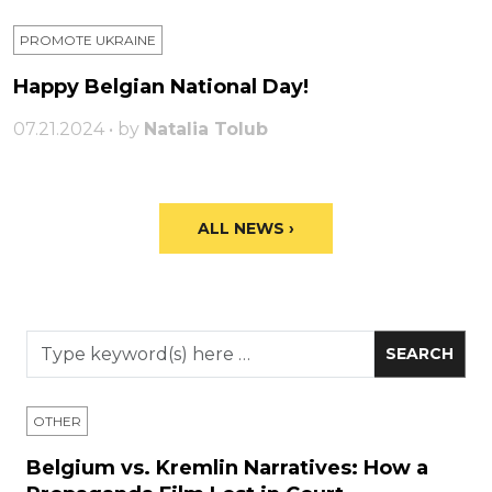
PROMOTE UKRAINE
Happy Belgian National Day!
07.21.2024 • by
Natalia Tolub
ALL NEWS ›
OTHER
Belgium vs. Kremlin Narratives: How a