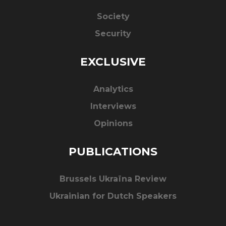
Society
Security
EXCLUSIVE
Analytics
Interviews
Opinions
PUBLICATIONS
Brussels Ukraïna Review
Ukrainian for Dutch Speakers