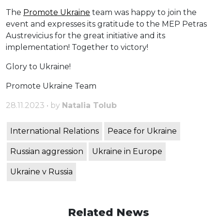
The
Promote Ukraine
team was happy to join the
event and expresses its gratitude to the MEP Petras
Austrevicius for the great initiative and its
implementation! Together to victory!
Glory to Ukraine!
Promote Ukraine Team
28.11.2023 • by
Natalia Tolub
International Relations
Peace for Ukraine
Russian aggression
Ukraine in Europe
Ukraine v Russia
Related News