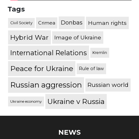
Tags
Donbas
Human rights
Crimea
Civil Society
Hybrid War
Image of Ukraine
International Relations
Kremlin
Peace for Ukraine
Rule of law
Russian aggression
Russian world
Ukraine v Russia
Ukraine economy
NEWS