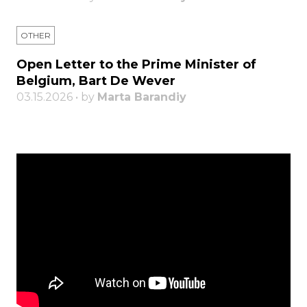
OTHER
Open Letter to the Prime Minister of
Belgium, Bart De Wever
03.15.2026 • by
Marta Barandiy