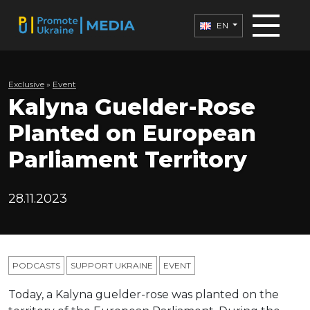
EN
Exclusive
»
Еvent
Kalyna Guelder-Rose
Planted on European
Parliament Territory
28.11.2023
PODCASTS
SUPPORT UKRAINE
ЕVENT
Today, a Kalyna guelder-rose was planted on the