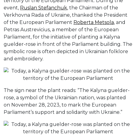
territory of the European Parliament. During the
event,
Ruslan Stefanchuk
, the Chairman of the
Verkhovna Rada of Ukraine, thanked the President
of the European Parliament
Roberta Metsola
, and
Petras Austrevicius, a member of the European
Parliament, for the initiative of planting a Kalyna
guelder-rose in front of the Parliament building. The
symbolic rose is often depicted in Ukrainian folklore
and embroidery.
The sign near the plant reads: “The Kalyna guelder-
rose, a symbol of the Ukrainian nation, was planted
on November 28, 2023, to mark the European
Parliament’s support and solidarity with Ukraine.”