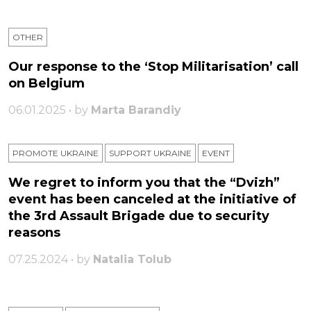
OTHER
Our response to the ‘Stop Militarisation’ call
on Belgium
06.01.2025 • by
Marta Barandiy
PROMOTE UKRAINE
SUPPORT UKRAINE
ЕVENT
We regret to inform you that the “Dvizh”
event has been canceled at the initiative of
the 3rd Assault Brigade due to security
reasons
07.25.2024 • by
Natalia Tolub