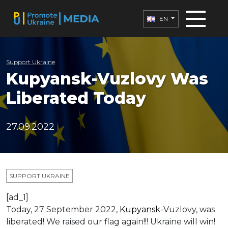
EN
Support Ukraine
Kupyansk-Vuzlovy Was
Liberated Today
27.09.2022
SUPPORT UKRAINE
[ad_1]
Today, 27 September 2022,
Kupyansk
-Vuzlovy, was
liberated! We raised our flag again!!! Ukraine will win!