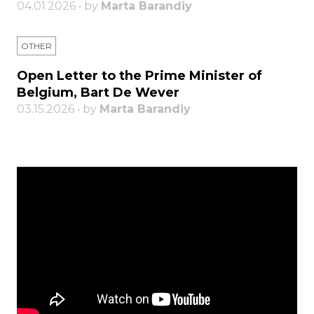
04.01.2026 • by
Marta Barandiy
OTHER
Open Letter to the Prime Minister of
Belgium, Bart De Wever
03.15.2026 • by
Marta Barandiy