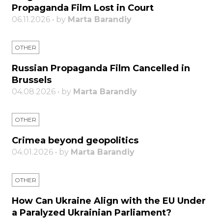
Propaganda Film Lost in Court
06.11.2026 • by
Marta Barandiy
OTHER
Russian Propaganda Film Cancelled in
Brussels
04.08.2026 • by
Marta Barandiy
OTHER
Crimea beyond geopolitics
04.01.2026 • by
Marta Barandiy
OTHER
How Can Ukraine Align with the EU Under
a Paralyzed Ukrainian Parliament?