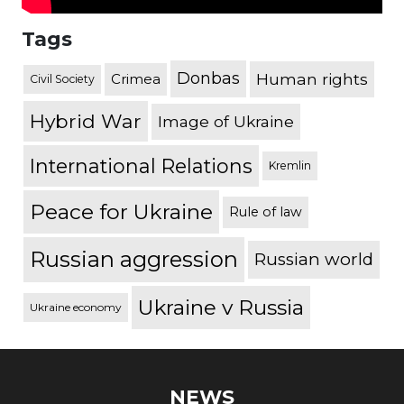
Tags
Donbas
Human rights
Crimea
Civil Society
Hybrid War
Image of Ukraine
International Relations
Kremlin
Peace for Ukraine
Rule of law
Russian aggression
Russian world
Ukraine v Russia
Ukraine economy
NEWS