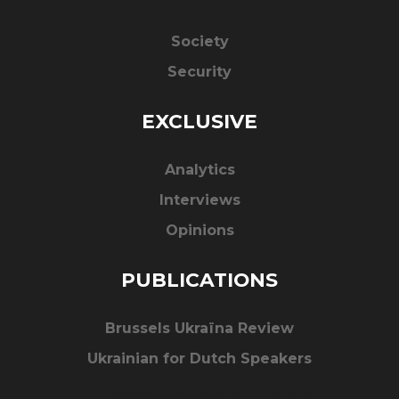
Society
Security
EXCLUSIVE
Analytics
Interviews
Opinions
PUBLICATIONS
Brussels Ukraïna Review
Ukrainian for Dutch Speakers