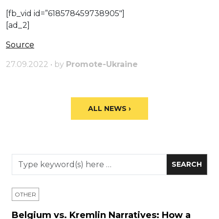
[fb_vid id=”618578459738905″]
[ad_2]
Source
27.09.2022 • by
Promote-Ukraine
ALL NEWS ›
OTHER
Belgium vs. Kremlin Narratives: How a