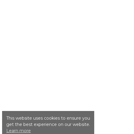
This website uses cookies to ensure you
get the best experience on our website.
Learn more