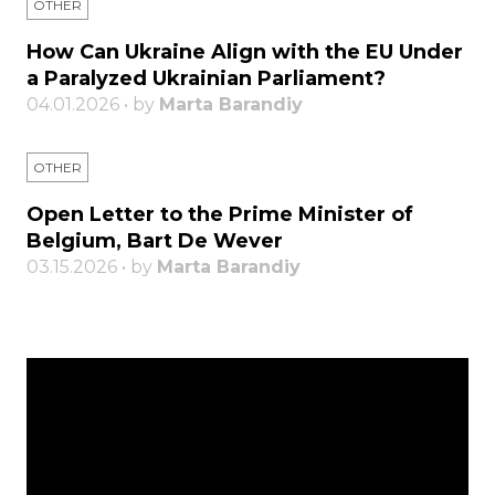
OTHER
How Can Ukraine Align with the EU Under
a Paralyzed Ukrainian Parliament?
04.01.2026 • by
Marta Barandiy
OTHER
Open Letter to the Prime Minister of
Belgium, Bart De Wever
03.15.2026 • by
Marta Barandiy