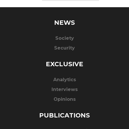
NEWS
Society
Security
EXCLUSIVE
Analytics
Interviews
Opinions
PUBLICATIONS