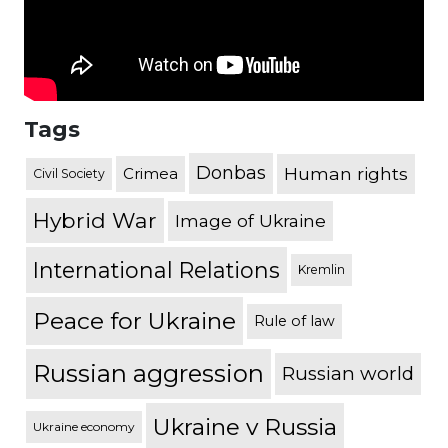
Tags
Donbas
Human rights
Crimea
Civil Society
Hybrid War
Image of Ukraine
International Relations
Kremlin
Peace for Ukraine
Rule of law
Russian aggression
Russian world
Ukraine v Russia
Ukraine economy