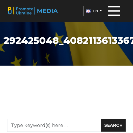
EN
292425048_408211361336