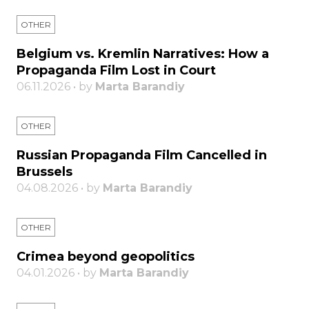
OTHER
Belgium vs. Kremlin Narratives: How a
Propaganda Film Lost in Court
06.11.2026 • by
Marta Barandiy
OTHER
Russian Propaganda Film Cancelled in
Brussels
04.08.2026 • by
Marta Barandiy
OTHER
Crimea beyond geopolitics
04.01.2026 • by
Marta Barandiy