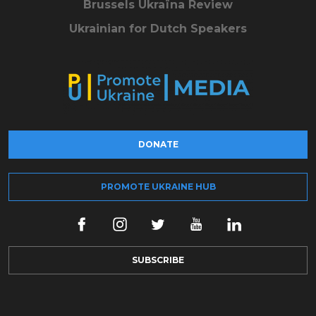
Brussels Ukraïna Review
Ukrainian for Dutch Speakers
DONATE
PROMOTE UKRAINE HUB
SUBSCRIBE