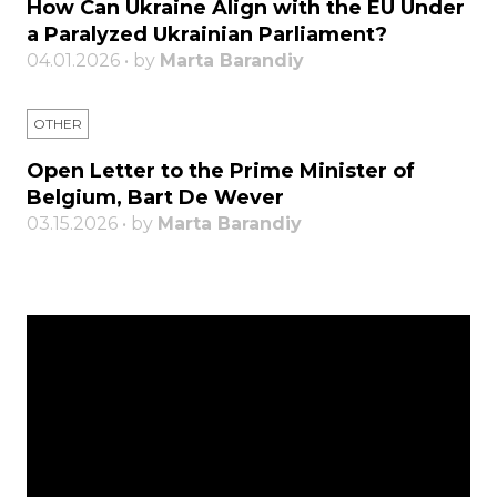
How Can Ukraine Align with the EU Under
a Paralyzed Ukrainian Parliament?
04.01.2026 • by
Marta Barandiy
OTHER
Open Letter to the Prime Minister of
Belgium, Bart De Wever
03.15.2026 • by
Marta Barandiy