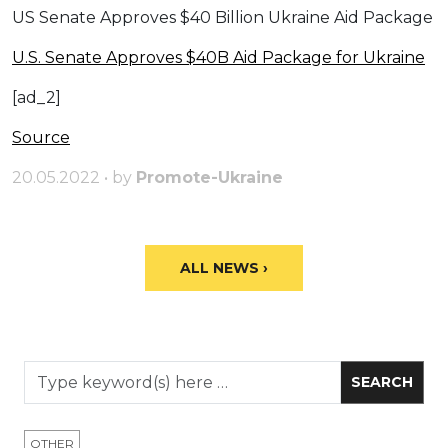
US Senate Approves $40 Billion Ukraine Aid Package
U.S. Senate Approves $40B Aid Package for Ukraine
[ad_2]
Source
20.05.2022 • by
Promote-Ukraine
ALL NEWS ›
OTHER