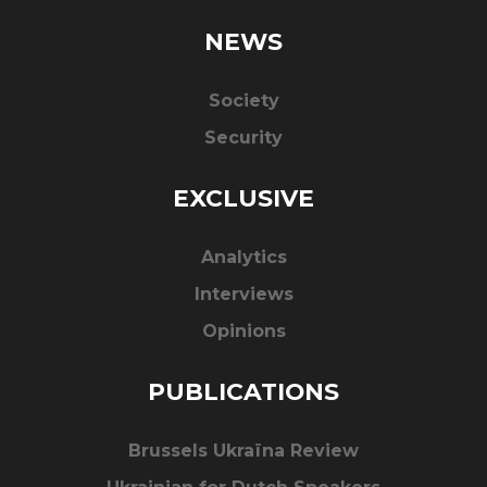
NEWS
Society
Security
EXCLUSIVE
Analytics
Interviews
Opinions
PUBLICATIONS
Brussels Ukraïna Review