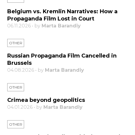
Belgium vs. Kremlin Narratives: How a
Propaganda Film Lost in Court
06.11.2026 • by
Marta Barandiy
OTHER
Russian Propaganda Film Cancelled in
Brussels
04.08.2026 • by
Marta Barandiy
OTHER
Crimea beyond geopolitics
04.01.2026 • by
Marta Barandiy
OTHER