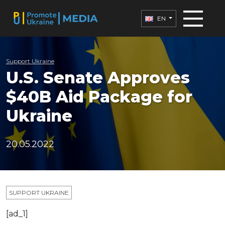
EN
Support Ukraine
U.S. Senate Approves
$40B Aid Package for
Ukraine
20.05.2022
SUPPORT UKRAINE
[ad_1]