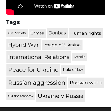
Tags
Donbas
Human rights
Crimea
Civil Society
Hybrid War
Image of Ukraine
International Relations
Kremlin
Peace for Ukraine
Rule of law
Russian aggression
Russian world
Ukraine v Russia
Ukraine economy