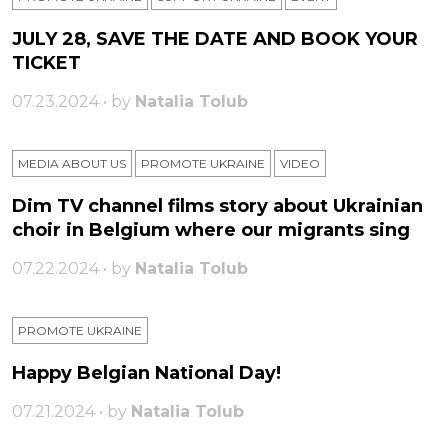
JULY 28, SAVE THE DATE AND BOOK YOUR
TICKET
07.23.2024 • by
Natalia Tolub
MEDIA ABOUT US
PROMOTE UKRAINE
VIDEO
Dim TV channel films story about Ukrainian
choir in Belgium where our migrants sing
07.22.2024 • by
Natalia Tolub
PROMOTE UKRAINE
Happy Belgian National Day!
07.21.2024 • by
Natalia Tolub