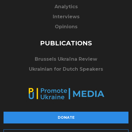
Analytics
Interviews
Opinions
PUBLICATIONS
Brussels Ukraïna Review
Ukrainian for Dutch Speakers
DONATE