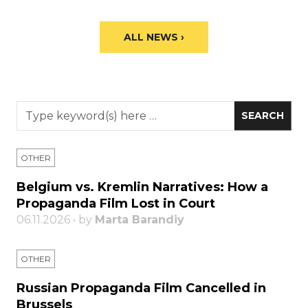
ALL NEWS ›
OTHER
Belgium vs. Kremlin Narratives: How a
Propaganda Film Lost in Court
06.11.2026 • by
Marta Barandiy
OTHER
Russian Propaganda Film Cancelled in
Brussels