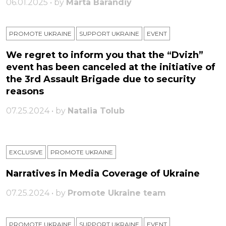
06.01.2025 • by
Marta Barandiy
PROMOTE UKRAINE
SUPPORT UKRAINE
ЕVENT
We regret to inform you that the “Dvizh”
event has been canceled at the initiative of
the 3rd Assault Brigade due to security
reasons
07.25.2024 • by
Natalia Tolub
EXCLUSIVE
PROMOTE UKRAINE
Narratives in Media Coverage of Ukraine
07.25.2024 • by
Promote Ukraine team
PROMOTE UKRAINE
SUPPORT UKRAINE
ЕVENT