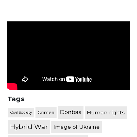
Tags
Donbas
Human rights
Crimea
Civil Society
Hybrid War
Image of Ukraine