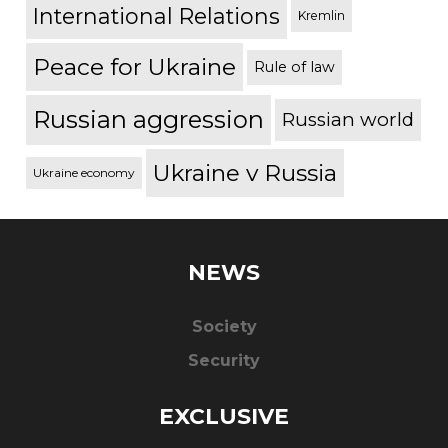
International Relations
Kremlin
Peace for Ukraine
Rule of law
Russian aggression
Russian world
Ukraine v Russia
Ukraine economy
NEWS
Society
Security
EXCLUSIVE