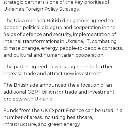
strategic partners is one of the key priorities of
Ukraine’s Foreign Policy Strategy.
The Ukrainian and British delegations agreed to
deepen political dialogue and cooperation in the
fields of defence and security, implementation of
internal transformations in Ukraine, IT, combating
climate change, energy, people-to-people contacts,
and cultural and humanitarian cooperation.
The parties agreed to work together to further
increase trade and attract new investment.
The British side announced the allocation of an
additional GBP 1 billion for trade and
investment
projects
with Ukraine.
Funds from the UK Export Finance can be used in a
number of areas, including healthcare,
infrastructure, and green energy.