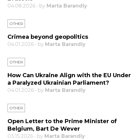
04.08.2026 • by
Marta Barandiy
OTHER
Crimea beyond geopolitics
04.01.2026 • by
Marta Barandiy
OTHER
How Can Ukraine Align with the EU Under
a Paralyzed Ukrainian Parliament?
04.01.2026 • by
Marta Barandiy
OTHER
Open Letter to the Prime Minister of
Belgium, Bart De Wever
03.15.2026 • by
Marta Barandiy