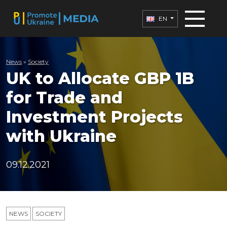
EN
News
»
Society
UK to Allocate GBP 1B
for Trade and
Investment Projects
with Ukraine
09.12.2021
NEWS
SOCIETY