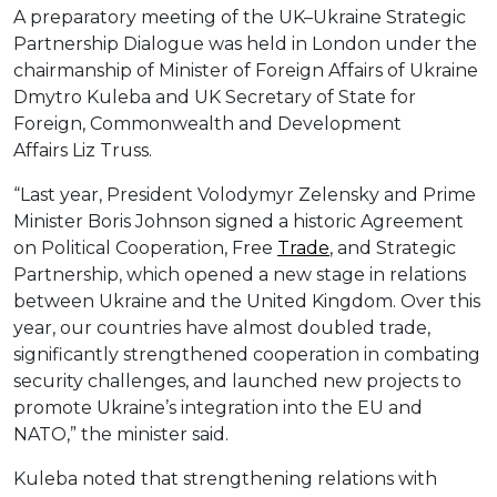
A preparatory meeting of the UK–Ukraine Strategic
Partnership Dialogue was held in London under the
chairmanship of Minister of Foreign Affairs of Ukraine
Dmytro Kuleba and UK Secretary of State for
Foreign, Commonwealth and Development
Affairs Liz Truss.
“Last year, President Volodymyr Zelensky and Prime
Minister Boris Johnson signed a historic Agreement
on Political Cooperation, Free
Trade
, and Strategic
Partnership, which opened a new stage in relations
between Ukraine and the United Kingdom. Over this
year, our countries have almost doubled trade,
significantly strengthened cooperation in combating
security challenges, and launched new projects to
promote Ukraine’s integration into the EU and
NATO,” the minister said.
Kuleba noted that strengthening relations with