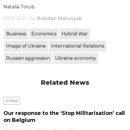
Natalia Tolub
09.12.2021 • by
Bohdan Marusyak
Business
Economics
Hybrid War
Image of Ukraine
International Relations
Russian aggression
Ukraine economy
Related News
OTHER
Our response to the ‘Stop Militarisation’ call
on Belgium