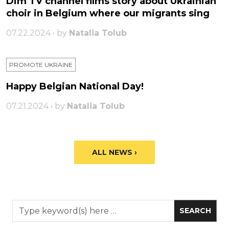
Dim TV channel films story about Ukrainian
choir in Belgium where our migrants sing
07.22.2024 • by
Natalia Tolub
PROMOTE UKRAINE
Happy Belgian National Day!
07.21.2024 • by
Natalia Tolub
ALL NEWS ›