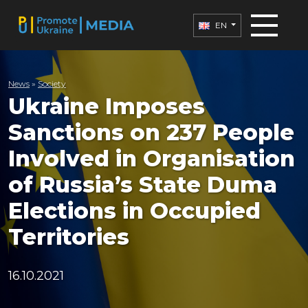
EN
News
»
Society
Ukraine Imposes
Sanctions on 237 People
Involved in Organisation
of Russia’s State Duma
Elections in Occupied
Territories
16.10.2021