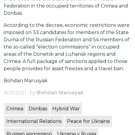
Federation in the occupied territories of Crimea and
Donbas.
According to the decree, economic restrictions were
imposed on 33 candidates for members of the State
Duma of the Russian Federation and 54 members of
the so-called “election commissions” in occupied
areas of the Donetsk and Luhansk regions and
Crimea. A full package of sanctions applied to those
people provides for asset freezes and a travel ban.
Bohdan Marusyak
16.10.2021 • by
Bohdan Marusyak
Crimea
Donbas
Hybrid War
International Relations
Peace for Ukraine
Russian aggression
Ukraine v Russia