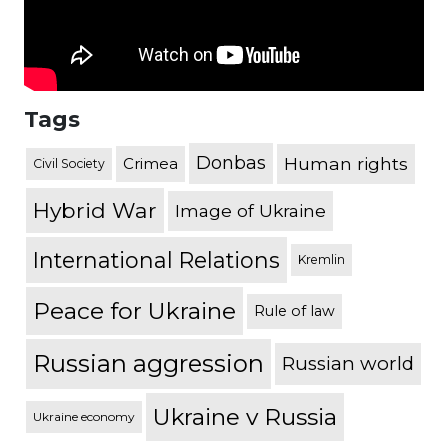
Tags
Donbas
Human rights
Crimea
Civil Society
Hybrid War
Image of Ukraine
International Relations
Kremlin
Peace for Ukraine
Rule of law
Russian aggression
Russian world
Ukraine v Russia
Ukraine economy