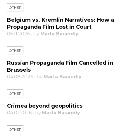
OTHER
Belgium vs. Kremlin Narratives: How a
Propaganda Film Lost in Court
06.11.2026 • by
Marta Barandiy
OTHER
Russian Propaganda Film Cancelled in
Brussels
04.08.2026 • by
Marta Barandiy
OTHER
Crimea beyond geopolitics
04.01.2026 • by
Marta Barandiy
OTHER