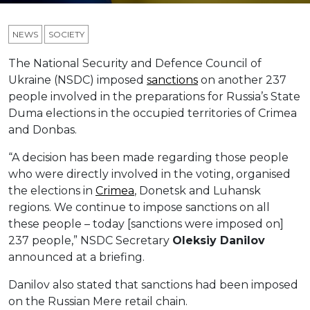
NEWS
SOCIETY
The National Security and Defence Council of
Ukraine (NSDC) imposed
sanctions
on another 237
people involved in the preparations for Russia’s State
Duma elections in the occupied territories of Crimea
and Donbas.
“A decision has been made regarding those people
who were directly involved in the voting, organised
the elections in
Crimea
, Donetsk and Luhansk
regions. We continue to impose sanctions on all
these people – today [sanctions were imposed on]
237 people,” NSDC Secretary
Oleksiy Danilov
announced at a briefing.
Danilov also stated that sanctions had been imposed
on the Russian Mere retail chain.