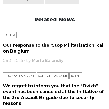
Related News
OTHER
Our response to the ‘Stop Militarisation’ call
on Belgium
06.01.2025 • by
Marta Barandiy
PROMOTE UKRAINE
SUPPORT UKRAINE
ЕVENT
We regret to inform you that the “Dvizh”
event has been canceled at the initiative of
the 3rd Assault Brigade due to security
reasons