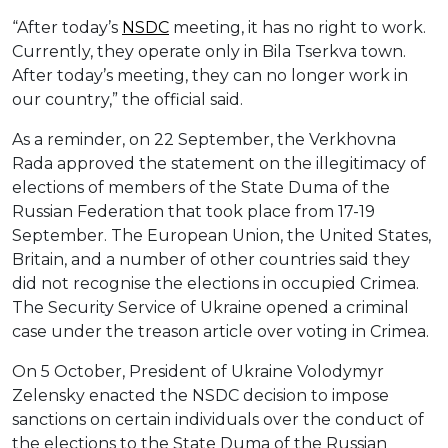
“After today’s
NSDC
meeting, it has no right to work.
Currently, they operate only in Bila Tserkva town.
After today’s meeting, they can no longer work in
our country,” the official said.
As a reminder, on 22 September, the Verkhovna
Rada approved the statement on the illegitimacy of
elections of members of the State Duma of the
Russian Federation that took place from 17-19
September. The European Union, the United States,
Britain, and a number of other countries said they
did not recognise the elections in occupied Crimea.
The Security Service of Ukraine opened a criminal
case under the treason article over voting in Crimea.
On 5 October, President of Ukraine Volodymyr
Zelensky enacted the NSDC decision to impose
sanctions on certain individuals over the conduct of
the elections to the State Duma of the Russian