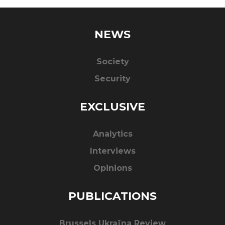
NEWS
Society
Security
EXCLUSIVE
Analytics
Interviews
Opinions
PUBLICATIONS
Brussels Ukraïna Review