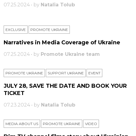
07.25.2024 • by
Natalia Tolub
EXCLUSIVE
PROMOTE UKRAINE
Narratives in Media Coverage of Ukraine
07.25.2024 • by
Promote Ukraine team
PROMOTE UKRAINE
SUPPORT UKRAINE
ЕVENT
JULY 28, SAVE THE DATE AND BOOK YOUR
TICKET
07.23.2024 • by
Natalia Tolub
MEDIA ABOUT US
PROMOTE UKRAINE
VIDEO