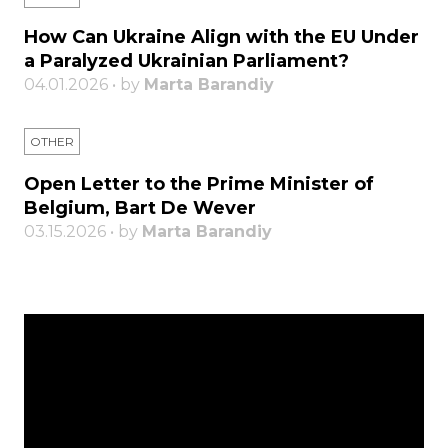
How Can Ukraine Align with the EU Under
a Paralyzed Ukrainian Parliament?
04.01.2026 • by
Marta Barandiy
OTHER
Open Letter to the Prime Minister of
Belgium, Bart De Wever
03.15.2026 • by
Marta Barandiy