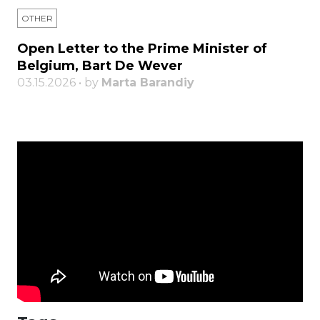
OTHER
Open Letter to the Prime Minister of
Belgium, Bart De Wever
03.15.2026 • by
Marta Barandiy