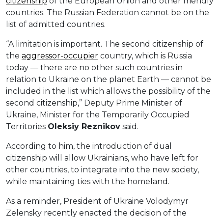
citizenship
of the European Union and other friendly
countries. The Russian Federation cannot be on the
list of admitted countries.
“A limitation is important. The second citizenship of
the
aggressor-occupier
country, which is Russia
today — there are no other such countries in
relation to Ukraine on the planet Earth — cannot be
included in the list which allows the possibility of the
second citizenship,” Deputy Prime Minister of
Ukraine, Minister for the Temporarily Occupied
Territories
Oleksiy Reznikov
said.
According to him, the introduction of dual
citizenship will allow Ukrainians, who have left for
other countries, to integrate into the new society,
while maintaining ties with the homeland.
As a reminder, President of Ukraine Volodymyr
Zelensky recently enacted the decision of the