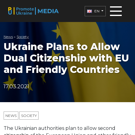
EN
News
»
Society
Ukraine Plans to Allow
Dual Citizenship with EU
and Friendly Countries
17.03.2021
NEWS
SOCIETY
The Ukrainian authorities plan to allow second