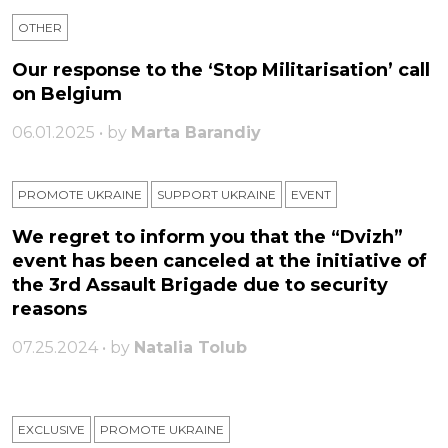
OTHER
Our response to the ‘Stop Militarisation’ call
on Belgium
06.01.2025 • by
Marta Barandiy
PROMOTE UKRAINE
SUPPORT UKRAINE
ЕVENT
We regret to inform you that the “Dvizh”
event has been canceled at the initiative of
the 3rd Assault Brigade due to security
reasons
07.25.2024 • by
Natalia Tolub
EXCLUSIVE
PROMOTE UKRAINE