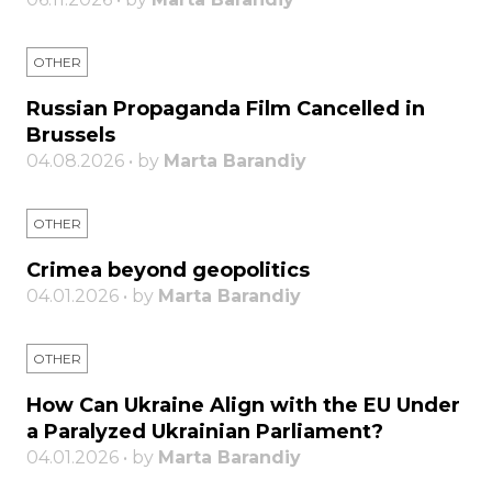
OTHER
Russian Propaganda Film Cancelled in
Brussels
04.08.2026 • by
Marta Barandiy
OTHER
Crimea beyond geopolitics
04.01.2026 • by
Marta Barandiy
OTHER
How Can Ukraine Align with the EU Under
a Paralyzed Ukrainian Parliament?
04.01.2026 • by
Marta Barandiy