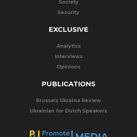
Society
Security
EXCLUSIVE
Analytics
Interviews
Opinions
PUBLICATIONS
Brussels Ukraïna Review
Ukrainian for Dutch Speakers