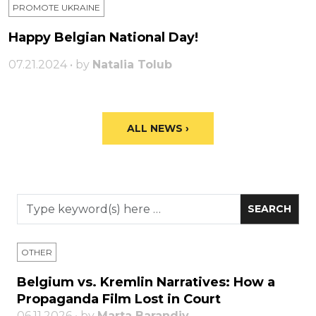
PROMOTE UKRAINE
Happy Belgian National Day!
07.21.2024 • by
Natalia Tolub
ALL NEWS ›
OTHER
Belgium vs. Kremlin Narratives: How a
Propaganda Film Lost in Court
06.11.2026 • by
Marta Barandiy