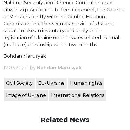
National Security and Defence Council on dual
citizenship. According to the document, the Cabinet
of Ministers, jointly with the Central Election
Commission and the Security Service of Ukraine,
should make an inventory and analyse the
legislation of Ukraine on the issues related to dual
(multiple) citizenship within two months.
Bohdan Marusyak
17.03.2021 • by
Bohdan Marusyak
Civil Society
EU-Ukraine
Human rights
Image of Ukraine
International Relations
Related News