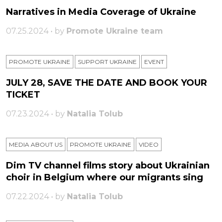
Narratives in Media Coverage of Ukraine
07.25.2024 • by
Promote Ukraine team
PROMOTE UKRAINE
SUPPORT UKRAINE
ЕVENT
JULY 28, SAVE THE DATE AND BOOK YOUR
TICKET
07.23.2024 • by
Natalia Tolub
MEDIA ABOUT US
PROMOTE UKRAINE
VIDEO
Dim TV channel films story about Ukrainian
choir in Belgium where our migrants sing
07.22.2024 • by
Natalia Tolub