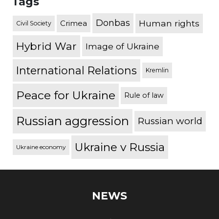
Tags
Donbas
Human rights
Crimea
Civil Society
Hybrid War
Image of Ukraine
International Relations
Kremlin
Peace for Ukraine
Rule of law
Russian aggression
Russian world
Ukraine v Russia
Ukraine economy
NEWS