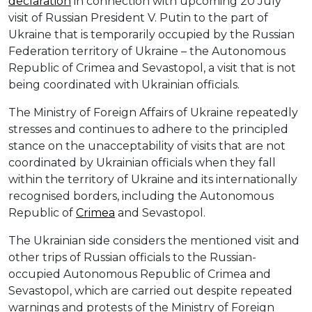
declaration
in connection with upcoming 20 July
visit of Russian President V. Putin to the part of
Ukraine that is temporarily occupied by the Russian
Federation territory of Ukraine – the Autonomous
Republic of Crimea and Sevastopol, a visit that is not
being coordinated with Ukrainian officials.
The Ministry of Foreign Affairs of Ukraine repeatedly
stresses and continues to adhere to the principled
stance on the unacceptability of visits that are not
coordinated by Ukrainian officials when they fall
within the territory of Ukraine and its internationally
recognised borders, including the Autonomous
Republic of
Crimea
and Sevastopol.
The Ukrainian side considers the mentioned visit and
other trips of Russian officials to the Russian-
occupied Autonomous Republic of Crimea and
Sevastopol, which are carried out despite repeated
warnings and protests of the Ministry of Foreign