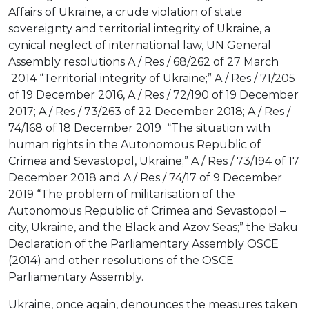
Affairs of Ukraine, a crude violation of state
sovereignty and territorial integrity of Ukraine, a
cynical neglect of international law, UN General
Assembly resolutions A / Res / 68/262 of 27 March
2014 “Territorial integrity of Ukraine;” A / Res / 71/205
of 19 December 2016, A / Res / 72/190 of 19 December
2017; A / Res / 73/263 of 22 December 2018; A / Res /
74/168 of 18 December 2019 “The situation with
human rights in the Autonomous Republic of
Crimea and Sevastopol, Ukraine;” A / Res / 73/194 of 17
December 2018 and A / Res / 74/17 of 9 December
2019 “The problem of militarisation of the
Autonomous Republic of Crimea and Sevastopol –
city, Ukraine, and the Black and Azov Seas;” the Baku
Declaration of the Parliamentary Assembly OSCE
(2014) and other resolutions of the OSCE
Parliamentary Assembly.
Ukraine, once again, denounces the measures taken