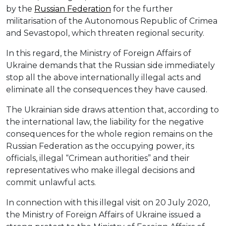
by the
Russian Federation
for the further
militarisation of the Autonomous Republic of Crimea
and Sevastopol, which threaten regional security.
In this regard, the Ministry of Foreign Affairs of
Ukraine demands that the Russian side immediately
stop all the above internationally illegal acts and
eliminate all the consequences they have caused.
The Ukrainian side draws attention that, according to
the international law, the liability for the negative
consequences for the whole region remains on the
Russian Federation as the occupying power, its
officials, illegal “Crimean authorities” and their
representatives who make illegal decisions and
commit unlawful acts.
In connection with this illegal visit on 20 July 2020,
the Ministry of Foreign Affairs of Ukraine issued a