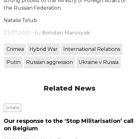
strong protest to the Ministry of Foreign Affairs of
the Russian Federation.
Natalia Tolub
22.07.2020 • by
Bohdan Marusyak
Crimea
Hybrid War
International Relations
Putin
Russian aggression
Ukraine v Russia
Related News
OTHER
Our response to the ‘Stop Militarisation’ call
on Belgium