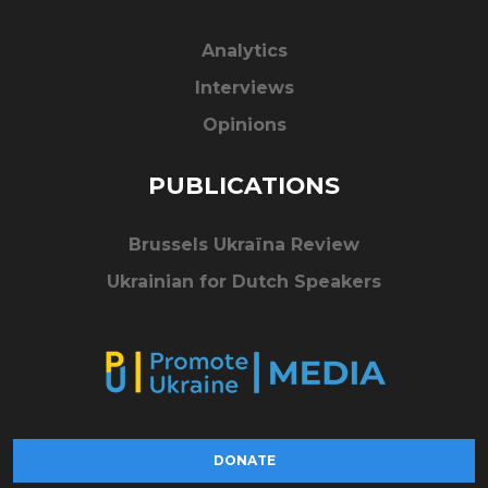
Analytics
Interviews
Opinions
PUBLICATIONS
Brussels Ukraïna Review
Ukrainian for Dutch Speakers
DONATE