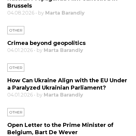
Brussels
04.08.2026 • by
Marta Barandiy
OTHER
Crimea beyond geopolitics
04.01.2026 • by
Marta Barandiy
OTHER
How Can Ukraine Align with the EU Under
a Paralyzed Ukrainian Parliament?
04.01.2026 • by
Marta Barandiy
OTHER
Open Letter to the Prime Minister of
Belgium, Bart De Wever