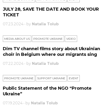
JULY 28, SAVE THE DATE AND BOOK YOUR
TICKET
07.23.2024 • by
Natalia Tolub
MEDIA ABOUT US
PROMOTE UKRAINE
VIDEO
Dim TV channel films story about Ukrainian
choir in Belgium where our migrants sing
07.22.2024 • by
Natalia Tolub
PROMOTE UKRAINE
SUPPORT UKRAINE
ЕVENT
Public Statement of the NGO “Promote
Ukraine”
07.19.2024 • by
Natalia Tolub