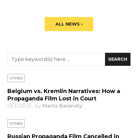
ALL NEWS ›
OTHER
Belgium vs. Kremlin Narratives: How a
Propaganda Film Lost in Court
06.11.2026 • by
Marta Barandiy
OTHER
Russian Propaganda Film Cancelled in