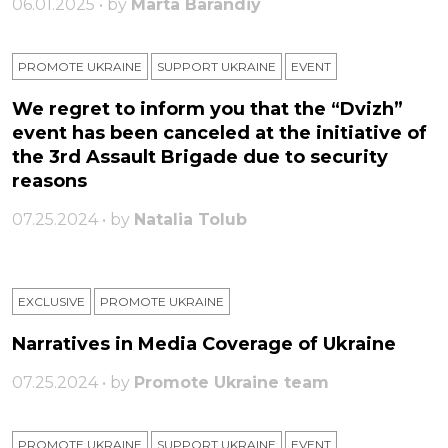
06.01.2025 • by
Marta Barandiy
PROMOTE UKRAINE
SUPPORT UKRAINE
ЕVENT
We regret to inform you that the “Dvizh”
event has been canceled at the initiative of
the 3rd Assault Brigade due to security
reasons
07.25.2024 • by
Natalia Tolub
EXCLUSIVE
PROMOTE UKRAINE
Narratives in Media Coverage of Ukraine
07.25.2024 • by
Promote Ukraine team
PROMOTE UKRAINE
SUPPORT UKRAINE
ЕVENT