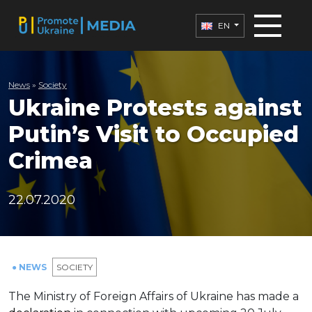
EN
News
»
Society
Ukraine Protests against
Putin’s Visit to Occupied
Crimea
22.07.2020
● NEWS
SOCIETY
The Ministry of Foreign Affairs of Ukraine has made a