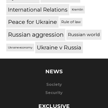
International Relations
Kremlin
Peace for Ukraine
Rule of law
Russian aggression
Russian world
Ukraine v Russia
Ukraine economy
NEWS
Society
Security
EXCLUSIVE