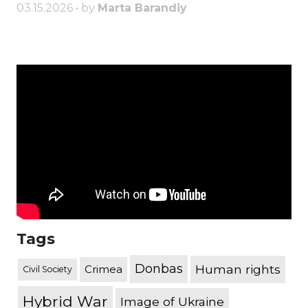
03.15.2026 • by
Marta Barandiy
Tags
Donbas
Human rights
Crimea
Civil Society
Hybrid War
Image of Ukraine