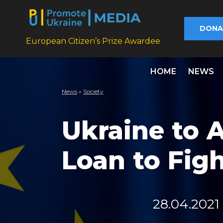
DONA
European Citizen’s Prize Awardee
HOME
NEWS
News
»
Society
Ukraine to A
Loan to Fig
28.04.2021