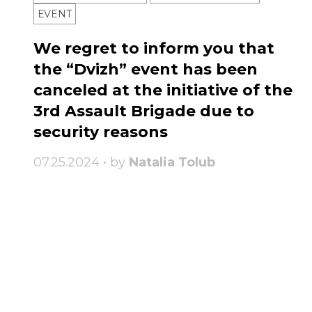
ЕVENT
We regret to inform you that
the “Dvizh” event has been
canceled at the initiative of the
3rd Assault Brigade due to
security reasons
07.25.2024 • by
Natalia Tolub