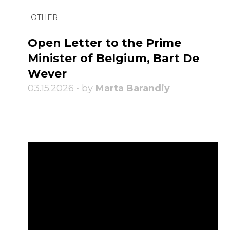
OTHER
Open Letter to the Prime
Minister of Belgium, Bart De
Wever
03.15.2026 • by
Marta Barandiy