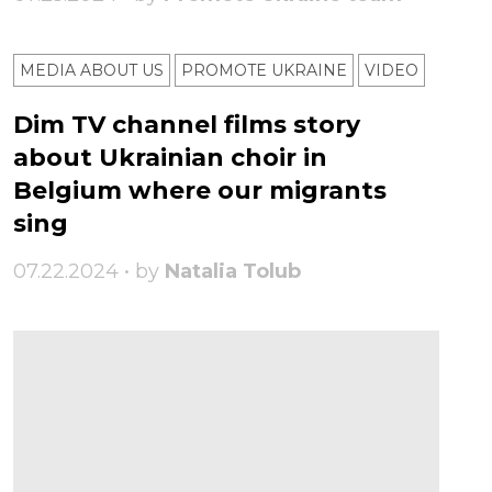
MEDIA ABOUT US
PROMOTE UKRAINE
VIDEO
Dim TV channel films story
about Ukrainian choir in
Belgium where our migrants
sing
07.22.2024 • by
Natalia Tolub