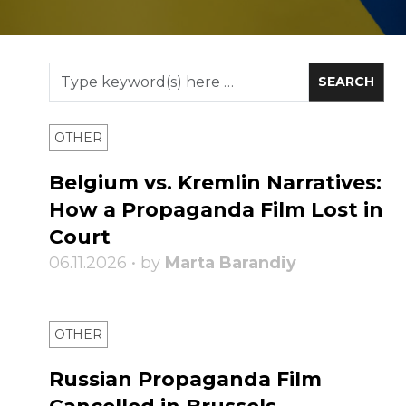
OTHER
Belgium vs. Kremlin Narratives:
How a Propaganda Film Lost in
Court
06.11.2026 • by
Marta Barandiy
OTHER
Russian Propaganda Film