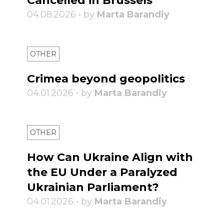
Cancelled in Brussels
04.08.2026 • by
Marta Barandiy
OTHER
Crimea beyond geopolitics
04.01.2026 • by
Marta Barandiy
OTHER
How Can Ukraine Align with
the EU Under a Paralyzed
Ukrainian Parliament?
04.01.2026 • by
Marta Barandiy