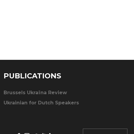
PUBLICATIONS
Brussels Ukraïna Review
Ukrainian for Dutch Speakers