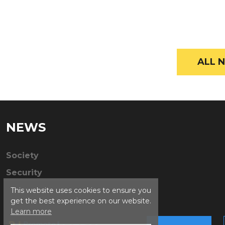
ALL N
NEWS
Society
Security
This website uses cookies to ensure you
get the best experience on our website.
Learn more