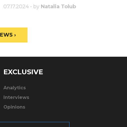
07.17.2024 • by
Natalia Tolub
EWS ›
EXCLUSIVE
Analytics
Interviews
Opinions