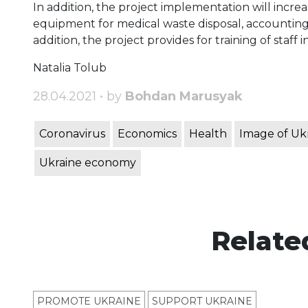
In addition, the project implementation will incr
equipment for medical waste disposal, accounting,
addition, the project provides for training of staff i
Natalia Tolub
28.04.2021 • by
Bohdan Marusyak
Coronavirus
Economics
Health
Image of Uk
Ukraine economy
Relate
PROMOTE UKRAINE
SUPPORT UKRAINE