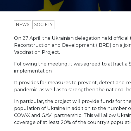
NEWS
SOCIETY
On 27 April, the Ukrainian delegation held official
Reconstruction and Development (IBRD) on a jo
Vaccination Project.
Following the meeting, it was agreed to attract a 
implementation.
It provides for measures to prevent, detect and r
pandemic, as well as to strengthen the national h
In particular, the project will provide funds for t
population of Ukraine in addition to the number 
COVAX and GAVI partnership. This will allow Ukraine
coverage of at least 20% of the country’s populati