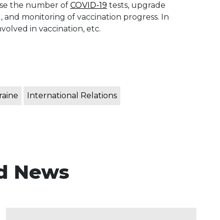
ease the number of
COVID-19
tests, upgrade
 and monitoring of vaccination progress. In
nvolved in vaccination, etc.
raine
International Relations
d News