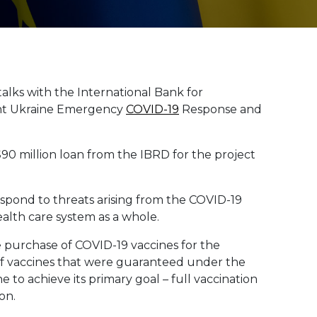
 talks with the International Bank for
int Ukraine Emergency
COVID-19
Response and
$90 million loan from the IBRD for the project
espond to threats arising from the COVID-19
ealth care system as a whole.
he purchase of COVID-19 vaccines for the
of vaccines that were guaranteed under the
 to achieve its primary goal – full vaccination
on.