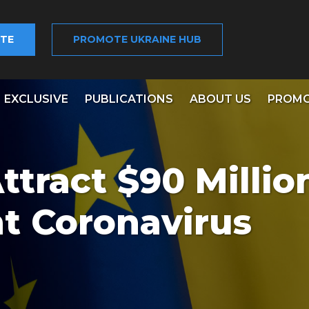
TE
PROMOTE UKRAINE HUB
EXCLUSIVE
PUBLICATIONS
ABOUT US
PROMO
ttract $90 Millio
ht Coronavirus