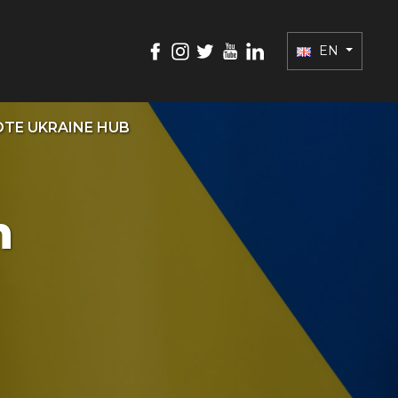
EN
TE UKRAINE HUB
n