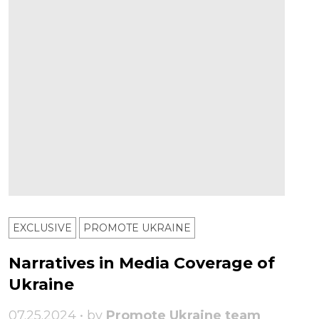
EXCLUSIVE
PROMOTE UKRAINE
Narratives in Media Coverage of
Ukraine
07.25.2024 • by
Promote Ukraine team