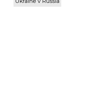
Ukraine v Russia