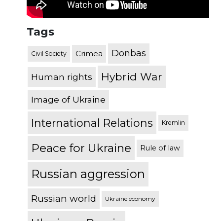
Tags
Donbas
Crimea
Civil Society
Hybrid War
Human rights
Image of Ukraine
International Relations
Kremlin
Peace for Ukraine
Rule of law
Russian aggression
Russian world
Ukraine economy