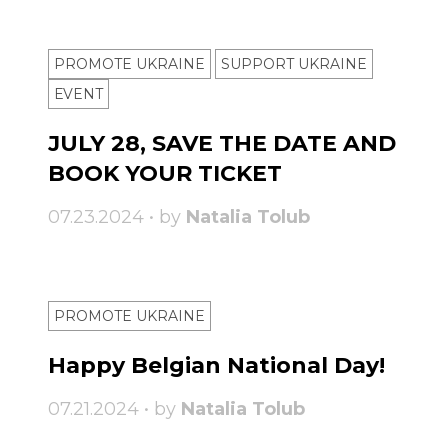
PROMOTE UKRAINE
SUPPORT UKRAINE
ЕVENT
JULY 28, SAVE THE DATE AND
BOOK YOUR TICKET
07.23.2024 • by
Natalia Tolub
PROMOTE UKRAINE
Happy Belgian National Day!
07.21.2024 • by
Natalia Tolub