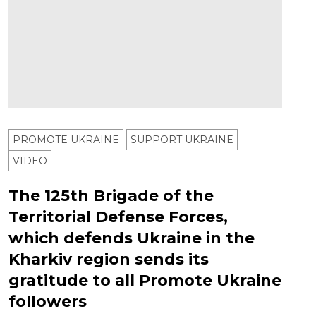
PROMOTE UKRAINE
SUPPORT UKRAINE
VIDEO
The 125th Brigade of the
Territorial Defense Forces,
which defends Ukraine in the
Kharkiv region sends its
gratitude to all Promote Ukraine
followers