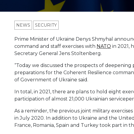
NEWS
SECURITY
Prime Minister of Ukraine Denys Shmyhal announce
command and staff exercises with
NATO
in 2021, 
Secretary General Jens Stoltenberg.
“Today we discussed the prospects of deepening p
preparations for the Coherent Resilience command 
of Government of Ukraine said.
In total, in 2021, there are plans to hold eight exe
participation of almost 21,000 Ukrainian serviceper
As a reminder, the previous joint military exercise
in July 2020. In addition to Ukraine and the United
France, Romania, Spain and Turkey took part in th