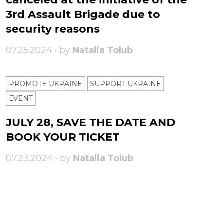
3rd Assault Brigade due to
security reasons
07.25.2024 • by
Natalia Tolub
PROMOTE UKRAINE
SUPPORT UKRAINE
ЕVENT
JULY 28, SAVE THE DATE AND
BOOK YOUR TICKET
07.23.2024 • by
Natalia Tolub