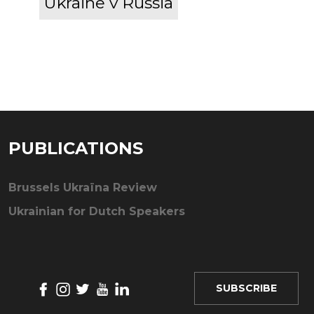
Ukraine v Russia
PUBLICATIONS
Brussels Ukraïna Review
Ukrainian for Dutch Speakers
SUBSCRIBE