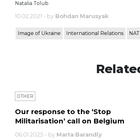
Natalia Tolub
10.02.2021 • by
Bohdan Marusyak
Image of Ukraine
International Relations
NA
Relate
OTHER
Our response to the ‘Stop
Militarisation’ call on Belgium
06.01.2025 • by
Marta Barandiy