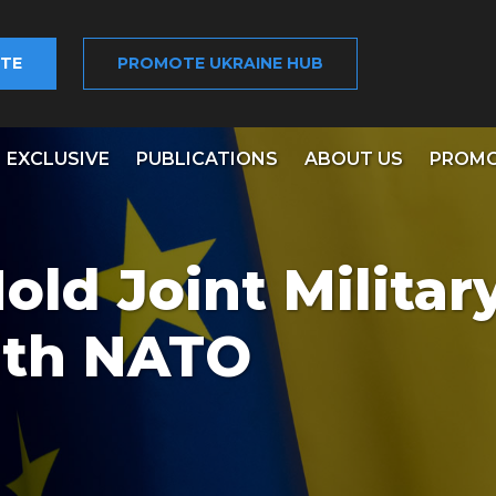
TE
PROMOTE UKRAINE HUB
EXCLUSIVE
PUBLICATIONS
ABOUT US
PROMO
old Joint Militar
ith NATO