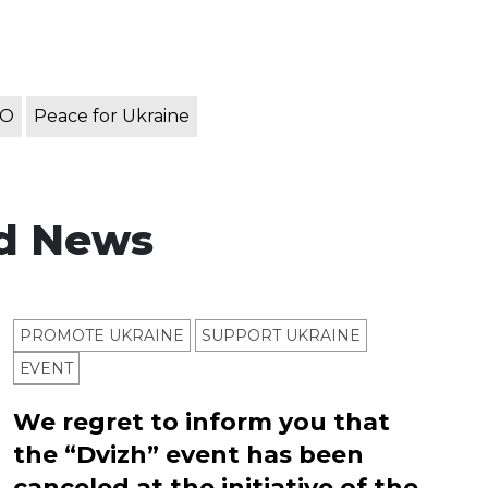
TO
Peace for Ukraine
d News
PROMOTE UKRAINE
SUPPORT UKRAINE
ЕVENT
We regret to inform you that
the “Dvizh” event has been
canceled at the initiative of the