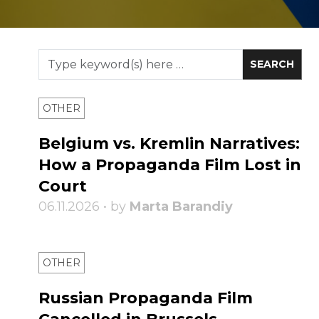
OTHER
Belgium vs. Kremlin Narratives:
How a Propaganda Film Lost in
Court
06.11.2026 • by
Marta Barandiy
OTHER
Russian Propaganda Film