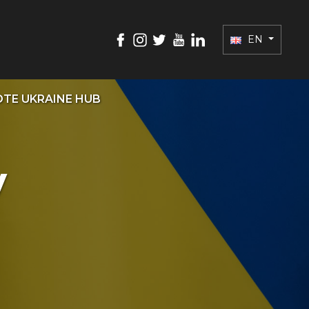
EN
TE UKRAINE HUB
y