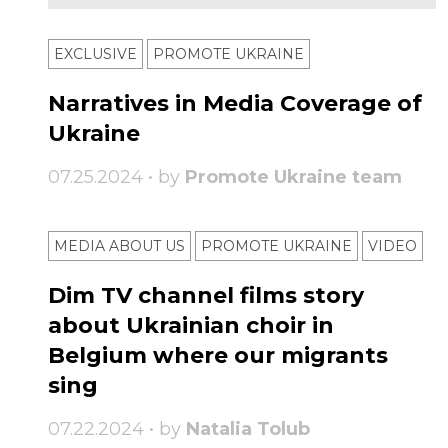
EXCLUSIVE
PROMOTE UKRAINE
Narratives in Media Coverage of
Ukraine
07.25.2024 • by
Promote Ukraine team
MEDIA ABOUT US
PROMOTE UKRAINE
VIDEO
Dim TV channel films story
about Ukrainian choir in
Belgium where our migrants
sing
07.22.2024 • by
Natalia Tolub