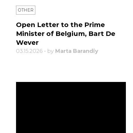
OTHER
Open Letter to the Prime
Minister of Belgium, Bart De
Wever
03.15.2026 • by
Marta Barandiy