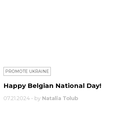
PROMOTE UKRAINE
Happy Belgian National Day!
07.21.2024 • by
Natalia Tolub