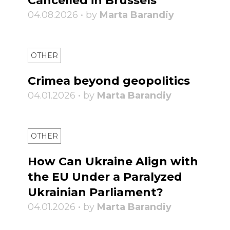
Cancelled in Brussels
04.08.2026 • by
Marta Barandiy
OTHER
Crimea beyond geopolitics
04.01.2026 • by
Marta Barandiy
OTHER
How Can Ukraine Align with
the EU Under a Paralyzed
Ukrainian Parliament?
04.01.2026 • by
Marta Barandiy