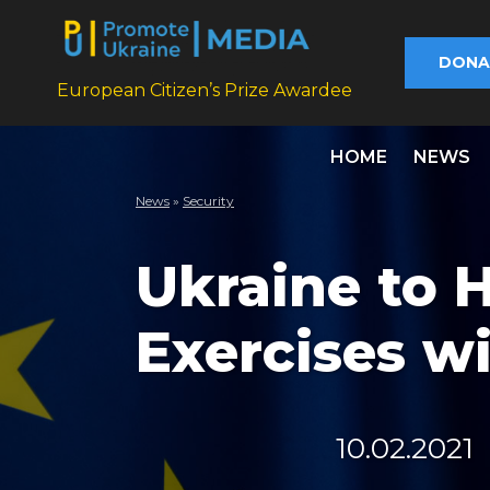
DONA
European Citizen’s Prize Awardee
HOME
NEWS
News
»
Security
Ukraine to H
Exercises w
10.02.2021