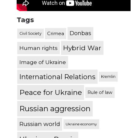
Tags
Donbas
Crimea
Civil Society
Hybrid War
Human rights
Image of Ukraine
International Relations
Kremlin
Peace for Ukraine
Rule of law
Russian aggression
Russian world
Ukraine economy