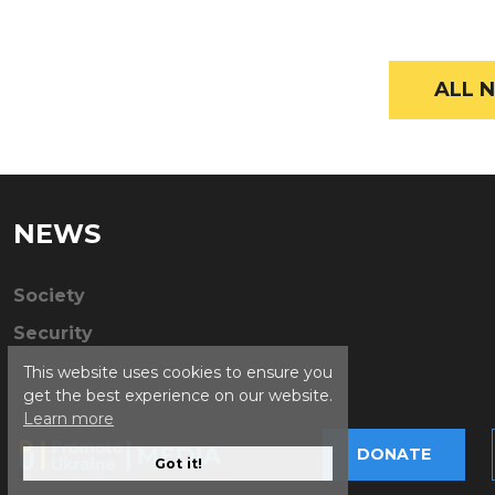
ALL N
NEWS
Society
Security
This website uses cookies to ensure you
get the best experience on our website.
Learn more
DONATE
Got it!