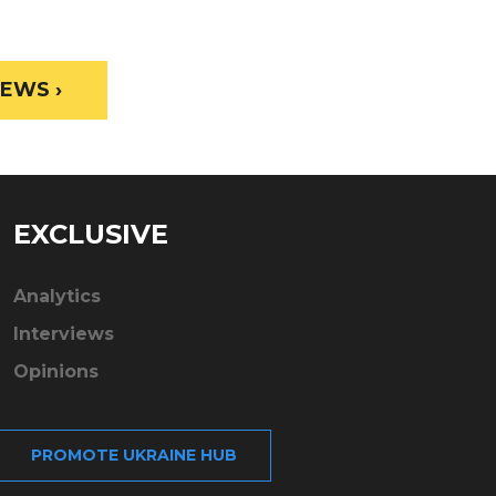
EWS ›
EXCLUSIVE
Analytics
Interviews
Opinions
PROMOTE UKRAINE HUB