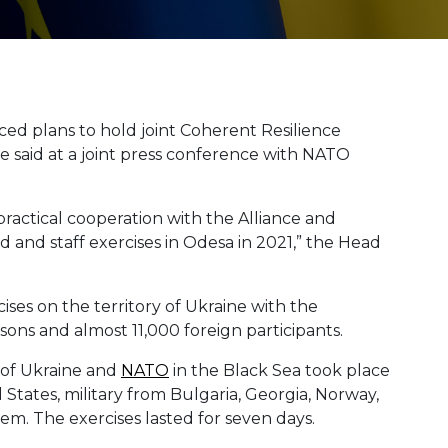
d plans to hold joint Coherent Resilience
he said at a joint press conference with NATO
ractical cooperation with the Alliance and
and staff exercises in Odesa in 2021,” the Head
rcises on the territory of Ukraine with the
sons and almost 11,000 foreign participants.
s of Ukraine and
NATO
in the Black Sea took place
 States, military from Bulgaria, Georgia, Norway,
em. The exercises lasted for seven days.