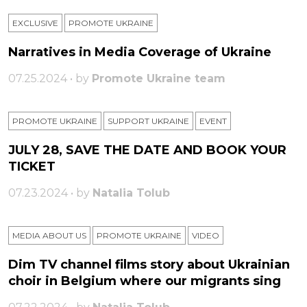
EXCLUSIVE
PROMOTE UKRAINE
Narratives in Media Coverage of Ukraine
07.25.2024 • by
Promote Ukraine team
PROMOTE UKRAINE
SUPPORT UKRAINE
ЕVENT
JULY 28, SAVE THE DATE AND BOOK YOUR
TICKET
07.23.2024 • by
Natalia Tolub
MEDIA ABOUT US
PROMOTE UKRAINE
VIDEO
Dim TV channel films story about Ukrainian
choir in Belgium where our migrants sing