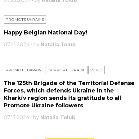
07.22.2024 • by
Natalia Tolub
PROMOTE UKRAINE
Happy Belgian National Day!
07.21.2024 • by
Natalia Tolub
PROMOTE UKRAINE
SUPPORT UKRAINE
VIDEO
The 125th Brigade of the Territorial Defense
Forces, which defends Ukraine in the
Kharkiv region sends its gratitude to all
Promote Ukraine followers
07.17.2024 • by
Natalia Tolub