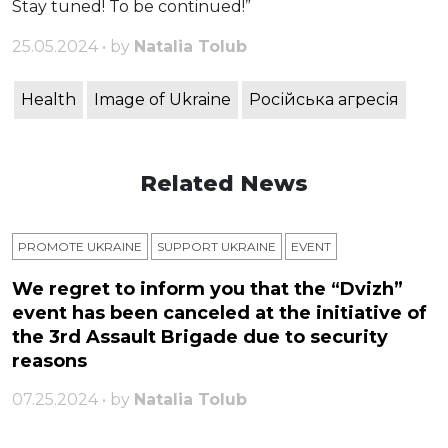
Stay tuned! To be continued!”
25.05.2024 • by
Natalia Tolub
Health
Image of Ukraine
Російська агресія
Related News
PROMOTE UKRAINE
SUPPORT UKRAINE
ЕVENT
We regret to inform you that the “Dvizh”
event has been canceled at the initiative of
the 3rd Assault Brigade due to security
reasons
07.25.2024 • by
Natalia Tolub