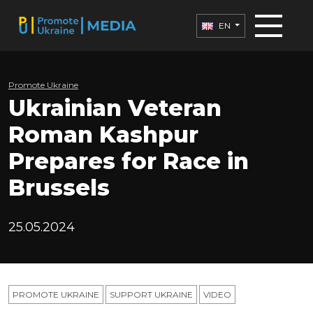
EN
Promote Ukraine
Ukrainian Veteran
Roman Kashpur
Prepares for Race in
Brussels
25.05.2024
PROMOTE UKRAINE
SUPPORT UKRAINE
VIDEO