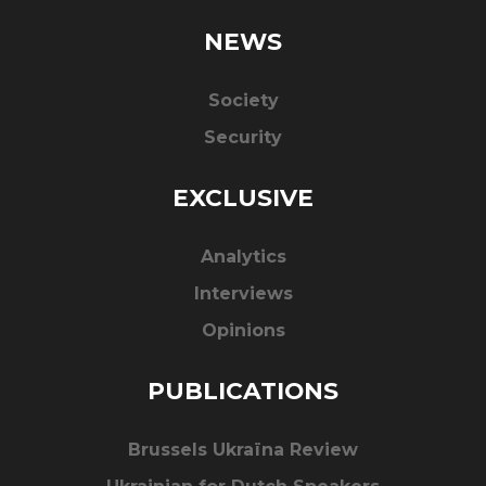
NEWS
Society
Security
EXCLUSIVE
Analytics
Interviews
Opinions
PUBLICATIONS
Brussels Ukraïna Review