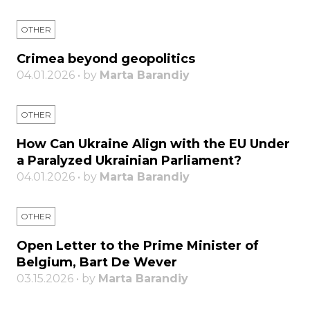
OTHER
Crimea beyond geopolitics
04.01.2026 • by
Marta Barandiy
OTHER
How Can Ukraine Align with the EU Under
a Paralyzed Ukrainian Parliament?
04.01.2026 • by
Marta Barandiy
OTHER
Open Letter to the Prime Minister of
Belgium, Bart De Wever
03.15.2026 • by
Marta Barandiy