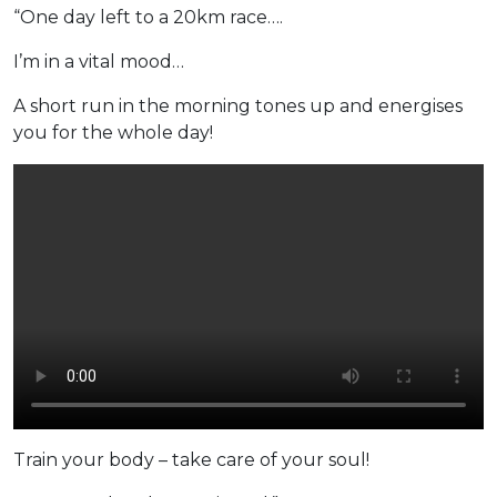
“One day left to a 20km race….
I’m in a vital mood…
A short run in the morning tones up and energises
you for the whole day!
Train your body – take care of your soul!