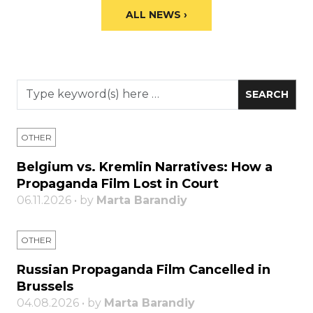
ALL NEWS ›
OTHER
Belgium vs. Kremlin Narratives: How a
Propaganda Film Lost in Court
06.11.2026 • by
Marta Barandiy
OTHER
Russian Propaganda Film Cancelled in
Brussels
04.08.2026 • by
Marta Barandiy