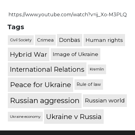
https://www.youtube.com/watch?v=ij_Xo-M3PLQ
Tags
Donbas
Human rights
Crimea
Civil Society
Hybrid War
Image of Ukraine
International Relations
Kremlin
Peace for Ukraine
Rule of law
Russian aggression
Russian world
Ukraine v Russia
Ukraine economy