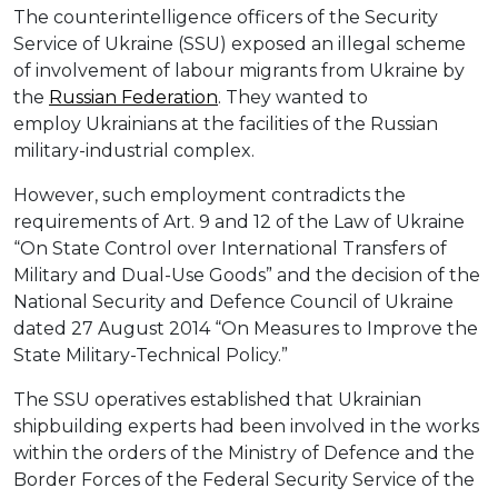
The counterintelligence officers of the Security
Service of Ukraine (SSU) exposed an illegal scheme
of involvement of labour migrants from Ukraine by
the
Russian Federation
. They wanted to
employ Ukrainians at the facilities of the Russian
military-industrial complex.
However, such employment contradicts the
requirements of Art. 9 and 12 of the Law of Ukraine
“On State Control over International Transfers of
Military and Dual-Use Goods” and the decision of the
National Security and Defence Council of Ukraine
dated 27 August 2014 “On Measures to Improve the
State Military-Technical Policy.”
The SSU operatives established that Ukrainian
shipbuilding experts had been involved in the works
within the orders of the Ministry of Defence and the
Border Forces of the Federal Security Service of the