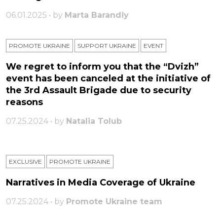
06.01.2025 • by
Marta Barandiy
PROMOTE UKRAINE
SUPPORT UKRAINE
ЕVENT
We regret to inform you that the “Dvizh”
event has been canceled at the initiative of
the 3rd Assault Brigade due to security
reasons
07.25.2024 • by
Natalia Tolub
EXCLUSIVE
PROMOTE UKRAINE
Narratives in Media Coverage of Ukraine
07.25.2024 • by
Promote Ukraine team