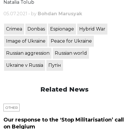
Natalia Tolub
05.07.2021 • by
Bohdan Marusyak
Crimea
Donbas
Espionage
Hybrid War
Image of Ukraine
Peace for Ukraine
Russian aggression
Russian world
Ukraine v Russia
Путін
Related News
OTHER
Our response to the ‘Stop Militarisation’ call
on Belgium