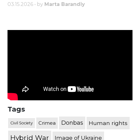
03.15.2026 • by
Marta Barandiy
Tags
Donbas
Human rights
Crimea
Civil Society
Hybrid War
Image of Ukraine