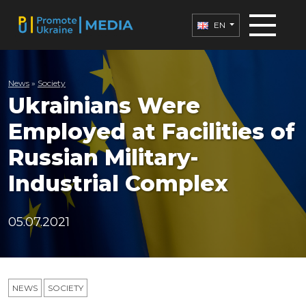
EN
News
»
Society
Ukrainians Were
Employed at Facilities of
Russian Military-
Industrial Complex
05.07.2021
NEWS
SOCIETY