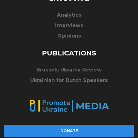
Analytics
Interviews
Opinions
PUBLICATIONS
Brussels Ukraïna Review
Ukrainian for Dutch Speakers
DONATE