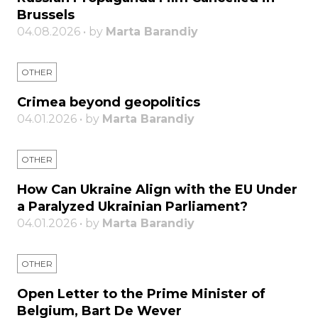
Brussels
04.08.2026 • by
Marta Barandiy
OTHER
Crimea beyond geopolitics
04.01.2026 • by
Marta Barandiy
OTHER
How Can Ukraine Align with the EU Under
a Paralyzed Ukrainian Parliament?
04.01.2026 • by
Marta Barandiy
OTHER
Open Letter to the Prime Minister of
Belgium, Bart De Wever