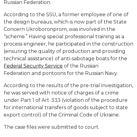
Russian Federation.
According to the SSU, a former employee of one of
the design bureaus, which is now part of the State
Concern Ukroboronprom, was involved in the
“scheme.” Having special professional training as a
process engineer, he participated in the construction
(ensuring the quality of production and providing
technical assistance) of anti-sabotage boats for the
Federal Security Service
of the Russian
Federation and pontoons for the Russian Navy.
According to the results of the pre-trial investigation,
he was served with notice of charges of a crime
under Part 1 of Art. 333 (violation of the procedure
for international transfers of goods subject to state
export control) of the Criminal Code of Ukraine.
The case files were submitted to court.