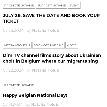
PROMOTE UKRAINE
SUPPORT UKRAINE
ЕVENT
JULY 28, SAVE THE DATE AND BOOK YOUR
TICKET
07.23.2024 • by
Natalia Tolub
MEDIA ABOUT US
PROMOTE UKRAINE
VIDEO
Dim TV channel films story about Ukrainian
choir in Belgium where our migrants sing
07.22.2024 • by
Natalia Tolub
PROMOTE UKRAINE
Happy Belgian National Day!
07.21.2024 • by
Natalia Tolub