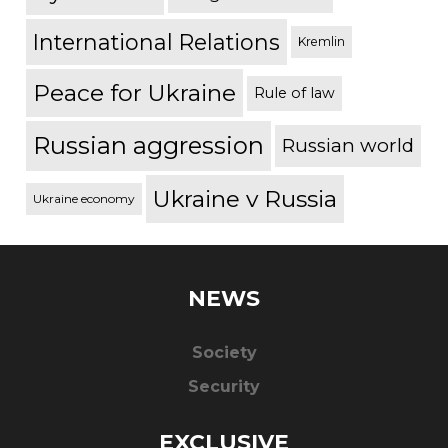
International Relations
Kremlin
Peace for Ukraine
Rule of law
Russian aggression
Russian world
Ukraine v Russia
Ukraine economy
NEWS
Society
Security
EXCLUSIVE