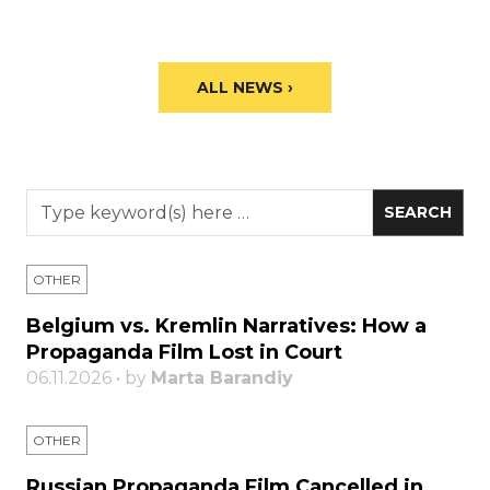
ALL NEWS ›
OTHER
Belgium vs. Kremlin Narratives: How a
Propaganda Film Lost in Court
06.11.2026 • by
Marta Barandiy
OTHER
Russian Propaganda Film Cancelled in