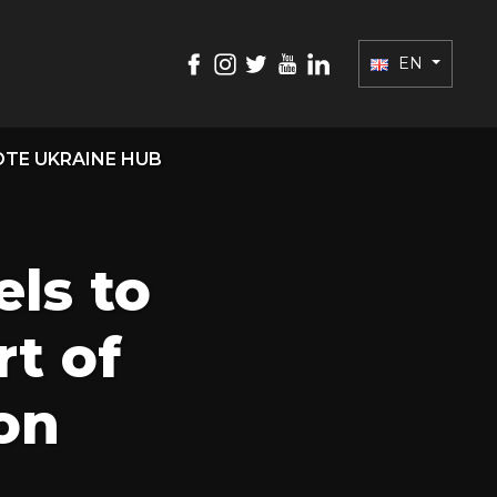
EN
TE UKRAINE HUB
els to
t of
on