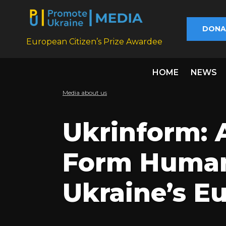
DONA
European Citizen’s Prize Awardee
HOME
NEWS
Media about us
Ukrinform: A
Form Human 
Ukraine’s E