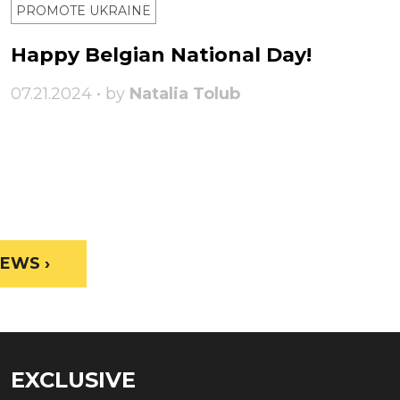
PROMOTE UKRAINE
Happy Belgian National Day!
07.21.2024 • by
Natalia Tolub
EWS ›
EXCLUSIVE