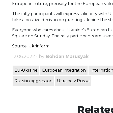
European future, precisely for the European valu
The rally participants will express solidarity with
take a positive decision on granting Ukraine the 
Everyone who cares about Ukraine’s European futur
Square on Sunday. The rally participants are asked
Source:
Ukrinform
12.06.2022 • by
Bohdan Marusyak
EU-Ukraine
European integration
Internation
Russian aggression
Ukraine v Russia
Relate