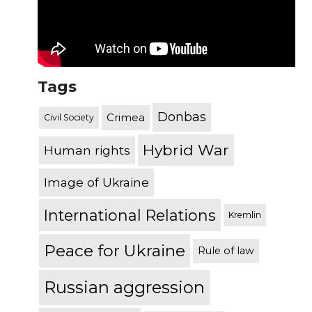
Tags
Donbas
Crimea
Civil Society
Hybrid War
Human rights
Image of Ukraine
International Relations
Kremlin
Peace for Ukraine
Rule of law
Russian aggression