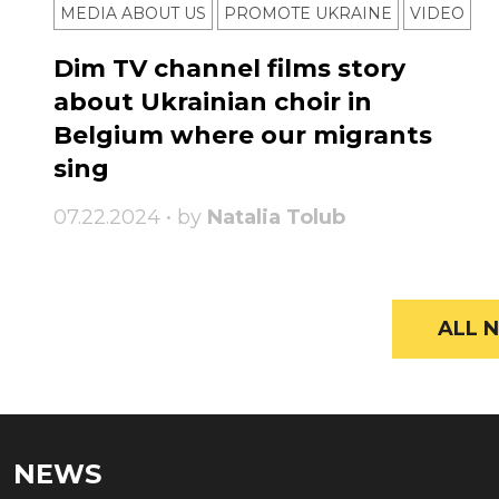
MEDIA ABOUT US
PROMOTE UKRAINE
VIDEO
Dim TV channel films story
about Ukrainian choir in
Belgium where our migrants
sing
07.22.2024 • by
Natalia Tolub
ALL N
NEWS