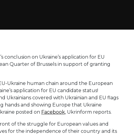
 conclusion on Ukraine’s application for EU
opean Quarter of Brussels in support of granting
lic EU-Ukraine human chain around the European
ne’s application for EU candidate status!
d Ukrainians covered with Ukrainian and EU flags
ing hands and showing Europe that Ukraine
kraine posted on
Facebook
, Ukrinform reports.
front of the struggle for European values ​​and
ives for the independence of their country and its