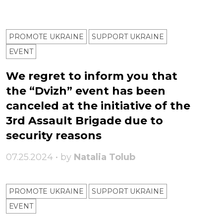
PROMOTE UKRAINE
SUPPORT UKRAINE
ЕVENT
We regret to inform you that
the “Dvizh” event has been
canceled at the initiative of the
3rd Assault Brigade due to
security reasons
07.25.2024 • by
Natalia Tolub
PROMOTE UKRAINE
SUPPORT UKRAINE
ЕVENT