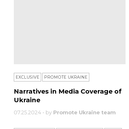
EXCLUSIVE
PROMOTE UKRAINE
Narratives in Media Coverage of
Ukraine
07.25.2024 • by
Promote Ukraine team