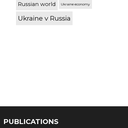
Russian world
Ukraine economy
Ukraine v Russia
PUBLICATIONS