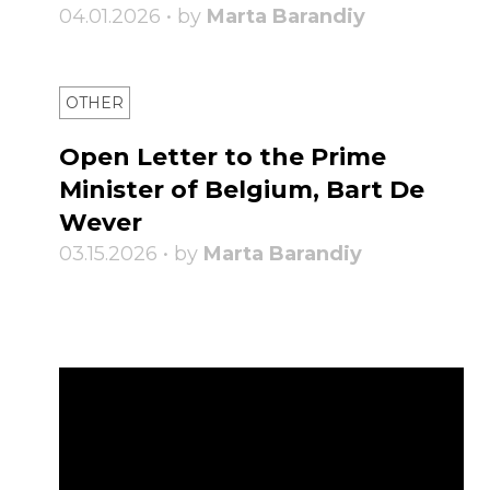
04.01.2026 • by
Marta Barandiy
OTHER
Open Letter to the Prime
Minister of Belgium, Bart De
Wever
03.15.2026 • by
Marta Barandiy