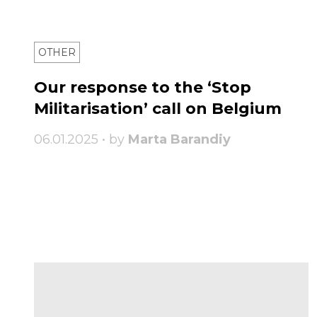
OTHER
Our response to the ‘Stop
Militarisation’ call on Belgium
06.01.2025 • by
Marta Barandiy