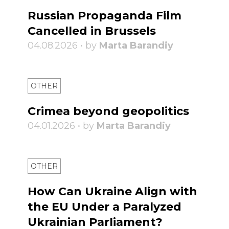
Russian Propaganda Film
Cancelled in Brussels
04.08.2026 • by
Marta Barandiy
OTHER
Crimea beyond geopolitics
04.01.2026 • by
Marta Barandiy
OTHER
How Can Ukraine Align with
the EU Under a Paralyzed
Ukrainian Parliament?