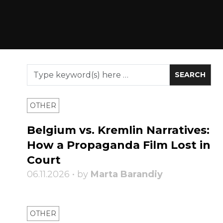
OTHER
Belgium vs. Kremlin Narratives:
How a Propaganda Film Lost in
Court
06.11.2026 • by
Marta Barandiy
OTHER