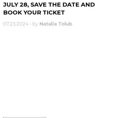
JULY 28, SAVE THE DATE AND
BOOK YOUR TICKET
07.23.2024 • by
Natalia Tolub