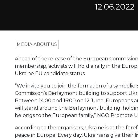
12.06.2022
MEDIA ABOUT US
Ahead of the release of the European Commission’s
membership, activists will hold a rally in the Eur
Ukraine EU candidate status.
“We invite you to join the formation of a symbo
Commission’s Berlaymont building to support Ukrai
Between 14:00 and 16:00 on 12 June, Europeans an
will stand around the Berlaymont building, hold
belongs to the European family,” NGO Promote U
According to the organisers, Ukraine is at the fore
peace in Europe. Every day, Ukrainians give their l