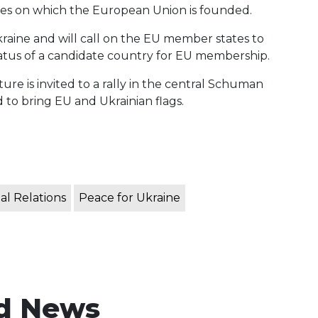
es ​​on which the European Union is founded.
 Ukraine and will call on the EU member states to
status of a candidate country for EU membership.
e is invited to a rally in the central Schuman
 to bring EU and Ukrainian flags.
al Relations
Peace for Ukraine
d News