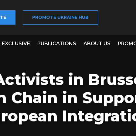
TE
PROMOTE UKRAINE HUB
EXCLUSIVE
PUBLICATIONS
ABOUT US
PROMO
ctivists in Bruss
Chain in Suppor
uropean Integrati