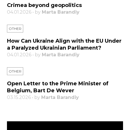
Crimea beyond geopolitics
04.01.2026 • by
Marta Barandiy
OTHER
How Can Ukraine Align with the EU Under
a Paralyzed Ukrainian Parliament?
04.01.2026 • by
Marta Barandiy
OTHER
Open Letter to the Prime Minister of
Belgium, Bart De Wever
03.15.2026 • by
Marta Barandiy