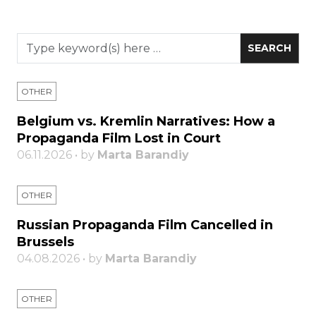
OTHER
Belgium vs. Kremlin Narratives: How a
Propaganda Film Lost in Court
06.11.2026 • by
Marta Barandiy
OTHER
Russian Propaganda Film Cancelled in
Brussels
04.08.2026 • by
Marta Barandiy
OTHER