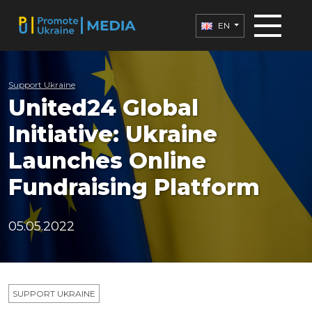
EN
Support Ukraine
United24 Global
Initiative: Ukraine
Launches Online
Fundraising Platform
05.05.2022
SUPPORT UKRAINE