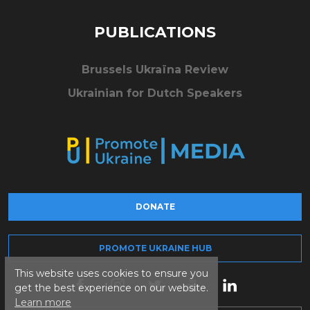
PUBLICATIONS
Brussels Ukraïna Review
Ukrainian for Dutch Speakers
DONATE
PROMOTE UKRAINE HUB
This website uses cookies to ensure you
get the best experience on our website.
Learn more