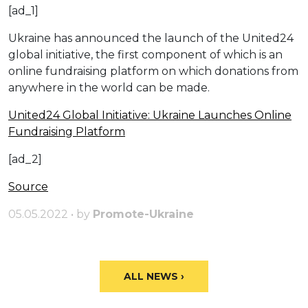
[ad_1]
Ukraine has announced the launch of the United24
global initiative, the first component of which is an
online fundraising platform on which donations from
anywhere in the world can be made.
United24 Global Initiative: Ukraine Launches Online
Fundraising Platform
[ad_2]
Source
05.05.2022 • by
Promote-Ukraine
ALL NEWS ›