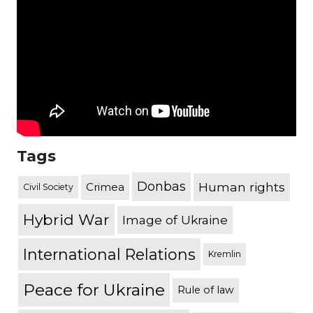
Tags
Donbas
Human rights
Crimea
Civil Society
Hybrid War
Image of Ukraine
International Relations
Kremlin
Peace for Ukraine
Rule of law