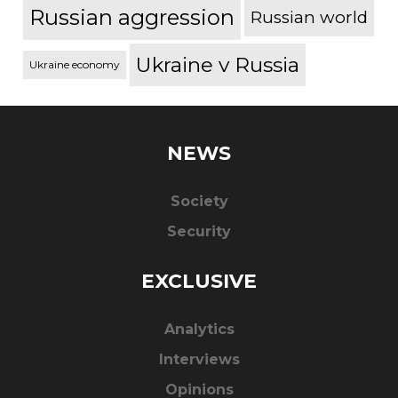
Russian aggression
Russian world
Ukraine v Russia
Ukraine economy
NEWS
Society
Security
EXCLUSIVE
Analytics
Interviews
Opinions