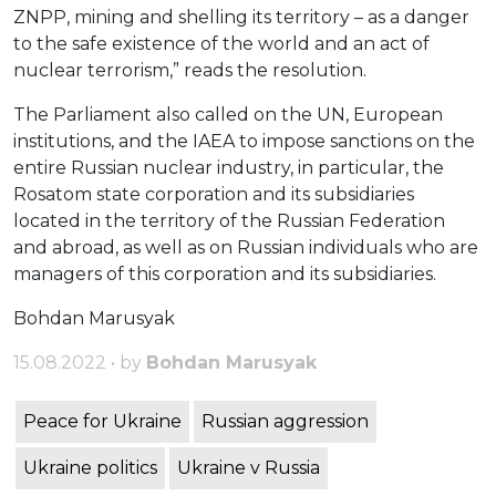
ZNPP, mining and shelling its territory – as a danger
to the safe existence of the world and an act of
nuclear terrorism,” reads the resolution.
The Parliament also called on the UN, European
institutions, and the IAEA to impose sanctions on the
entire Russian nuclear industry, in particular, the
Rosatom state corporation and its subsidiaries
located in the territory of the Russian Federation
and abroad, as well as on Russian individuals who are
managers of this corporation and its subsidiaries.
Bohdan Marusyak
15.08.2022 • by
Bohdan Marusyak
Peace for Ukraine
Russian aggression
Ukraine politics
Ukraine v Russia