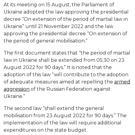
At its meeting on 15 August, the Parliament of
Ukraine adopted the law approving the presidential
decree “On extension of the period of martial law in
Ukraine” until 21 November 2022 and the law
approving the presidential decree “On extension of
the period of general mobilisation.”
The first document states that “the period of martial
law in Ukraine shall be extended from 05:30 on 23
August 2022 for 90 days.” It is noted that the
adoption of this law “will contribute to the adoption
of adequate measures aimed at repelling the
armed
aggression
of the Russian Federation against
Ukraine.”
The second law “shall extend the general
mobilisation from 23 August 2022 for 90 days.” The
implementation of the law will require additional
expenditures on the state budget.