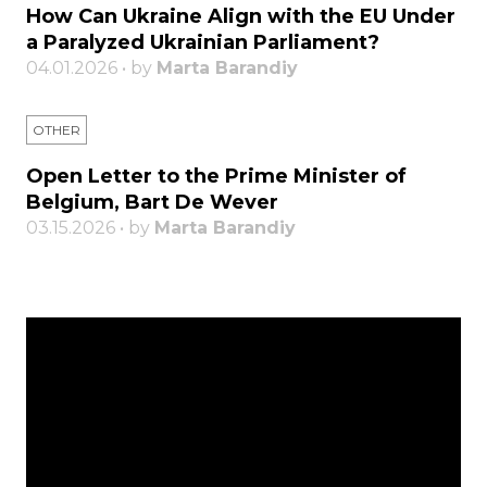
How Can Ukraine Align with the EU Under
a Paralyzed Ukrainian Parliament?
04.01.2026 • by
Marta Barandiy
OTHER
Open Letter to the Prime Minister of
Belgium, Bart De Wever
03.15.2026 • by
Marta Barandiy