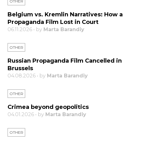
OTHER
Belgium vs. Kremlin Narratives: How a
Propaganda Film Lost in Court
06.11.2026 • by
Marta Barandiy
OTHER
Russian Propaganda Film Cancelled in
Brussels
04.08.2026 • by
Marta Barandiy
OTHER
Crimea beyond geopolitics
04.01.2026 • by
Marta Barandiy
OTHER