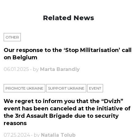
Related News
OTHER
Our response to the ‘Stop Militarisation’ call
on Belgium
06.01.2025 • by
Marta Barandiy
PROMOTE UKRAINE
SUPPORT UKRAINE
ЕVENT
We regret to inform you that the “Dvizh”
event has been canceled at the initiative of
the 3rd Assault Brigade due to security
reasons
07.25.2024 • by
Natalia Tolub