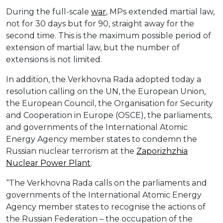
During the full-scale
war
, MPs extended martial law,
not for 30 days but for 90, straight away for the
second time. This is the maximum possible period of
extension of martial law, but the number of
extensions is not limited.
In addition, the Verkhovna Rada adopted today a
resolution calling on the UN, the European Union,
the European Council, the Organisation for Security
and Cooperation in Europe (OSCE), the parliaments,
and governments of the International Atomic
Energy Agency member states to condemn the
Russian nuclear terrorism at the
Zaporizhzhia
Nuclear Power Plant
.
“The Verkhovna Rada calls on the parliaments and
governments of the International Atomic Energy
Agency member states to recognise the actions of
the Russian Federation – the occupation of the