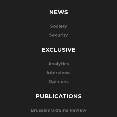
NEWS
Society
Security
EXCLUSIVE
Analytics
Interviews
Opinions
PUBLICATIONS
Brussels Ukraïna Review