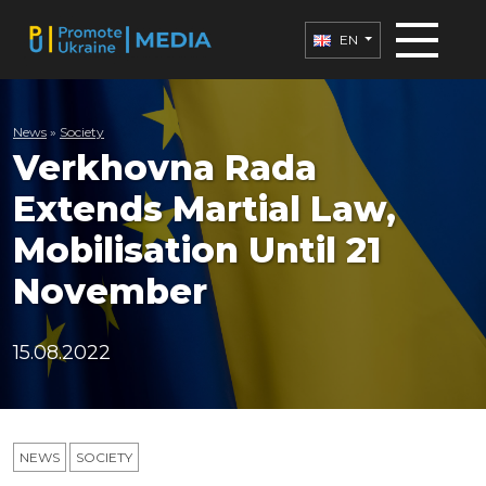
EN
News
»
Society
Verkhovna Rada
Extends Martial Law,
Mobilisation Until 21
November
15.08.2022
NEWS
SOCIETY