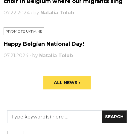
choir in Belgium where our migrants sing
07.22.2024 • by
Natalia Tolub
PROMOTE UKRAINE
Happy Belgian National Day!
07.21.2024 • by
Natalia Tolub
ALL NEWS ›