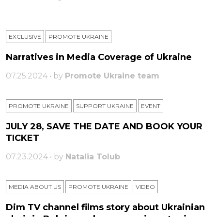
EXCLUSIVE
PROMOTE UKRAINE
Narratives in Media Coverage of Ukraine
07.25.2024 • by
Promote Ukraine team
PROMOTE UKRAINE
SUPPORT UKRAINE
ЕVENT
JULY 28, SAVE THE DATE AND BOOK YOUR
TICKET
07.23.2024 • by
Natalia Tolub
MEDIA ABOUT US
PROMOTE UKRAINE
VIDEO
Dim TV channel films story about Ukrainian