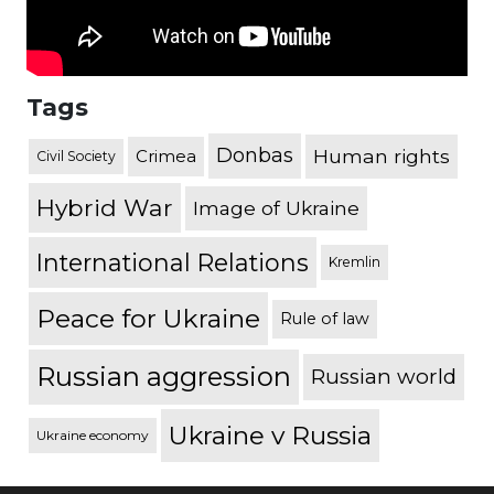
Tags
Donbas
Human rights
Crimea
Civil Society
Hybrid War
Image of Ukraine
International Relations
Kremlin
Peace for Ukraine
Rule of law
Russian aggression
Russian world
Ukraine v Russia
Ukraine economy