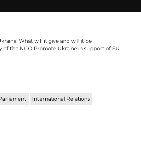
raine. What will it give and will it be
lly of the NGO Promote Ukraine in support of EU
Parliament
International Relations