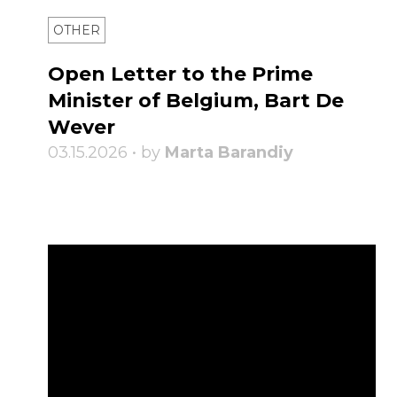
OTHER
Open Letter to the Prime
Minister of Belgium, Bart De
Wever
03.15.2026 • by
Marta Barandiy