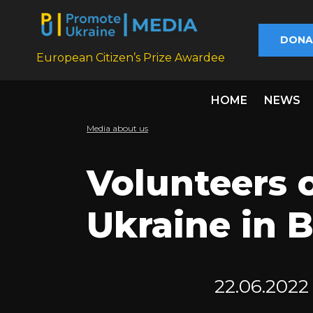
DONA
European Citizen’s Prize Awardee
HOME
NEWS
Media about us
Volunteers 
Ukraine in B
22.06.2022