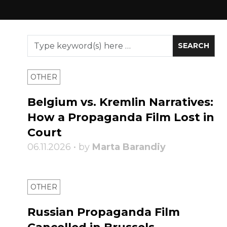
OTHER
Belgium vs. Kremlin Narratives:
How a Propaganda Film Lost in
Court
06.11.2026 • by
Marta Barandiy
OTHER
Russian Propaganda Film