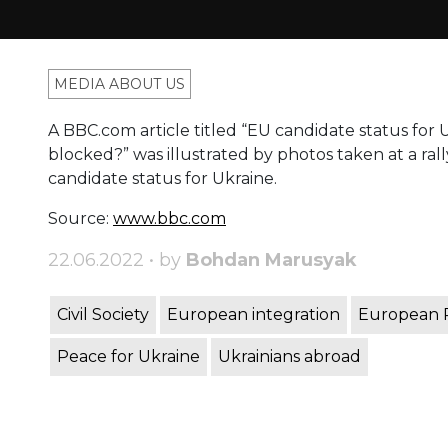
MEDIA ABOUT US
A BBC.com article titled “EU candidate status for Uk
blocked?” was illustrated by photos taken at a ra
candidate status for Ukraine.
Source:
www.bb
c.com
22.06.2022 • by
Bohdan Marusyak
Civil Society
European integration
European 
Peace for Ukraine
Ukrainians abroad