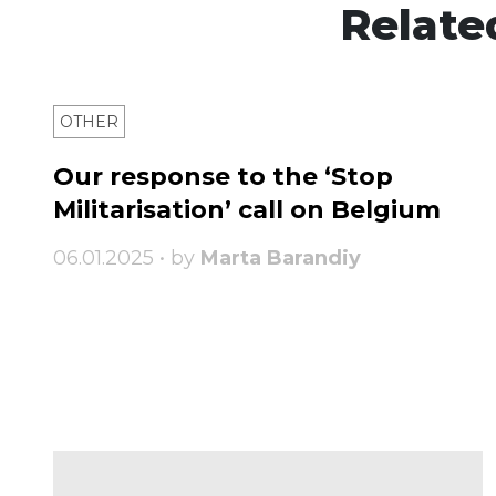
Relate
OTHER
Our response to the ‘Stop
Militarisation’ call on Belgium
06.01.2025 • by
Marta Barandiy