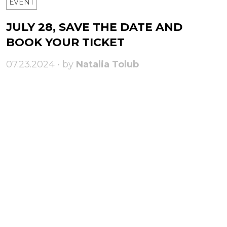
ЕVENT
JULY 28, SAVE THE DATE AND
BOOK YOUR TICKET
07.23.2024 • by
Natalia Tolub