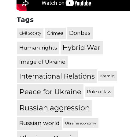
Tags
Donbas
Crimea
Civil Society
Hybrid War
Human rights
Image of Ukraine
International Relations
Kremlin
Peace for Ukraine
Rule of law
Russian aggression
Russian world
Ukraine economy