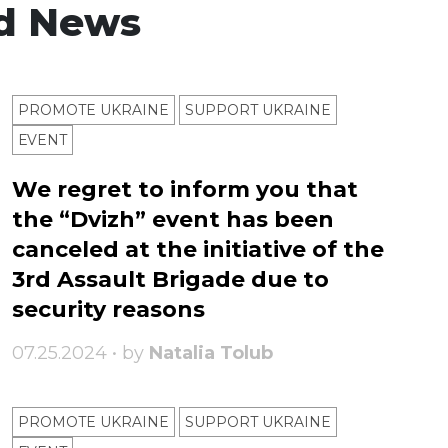
d News
PROMOTE UKRAINE
SUPPORT UKRAINE
ЕVENT
We regret to inform you that
the “Dvizh” event has been
canceled at the initiative of the
3rd Assault Brigade due to
security reasons
07.25.2024 • by
Natalia Tolub
PROMOTE UKRAINE
SUPPORT UKRAINE