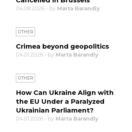
Cancelled in Brussels
04.08.2026 • by
Marta Barandiy
OTHER
Crimea beyond geopolitics
04.01.2026 • by
Marta Barandiy
OTHER
How Can Ukraine Align with
the EU Under a Paralyzed
Ukrainian Parliament?
04.01.2026 • by
Marta Barandiy