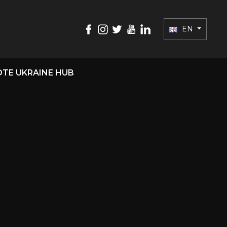
EN
TE UKRAINE HUB