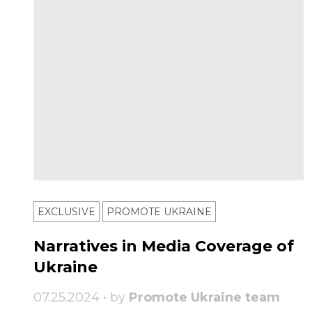
EXCLUSIVE
PROMOTE UKRAINE
Narratives in Media Coverage of
Ukraine
07.25.2024 • by
Promote Ukraine team