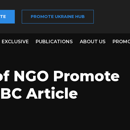
TE
PROMOTE UKRAINE HUB
EXCLUSIVE
PUBLICATIONS
ABOUT US
PROMO
of NGO Promote
BC Article