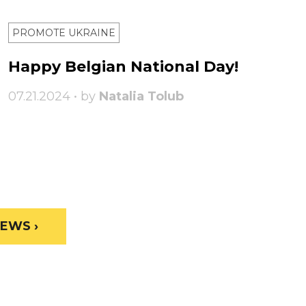
PROMOTE UKRAINE
Happy Belgian National Day!
07.21.2024 • by
Natalia Tolub
EWS ›