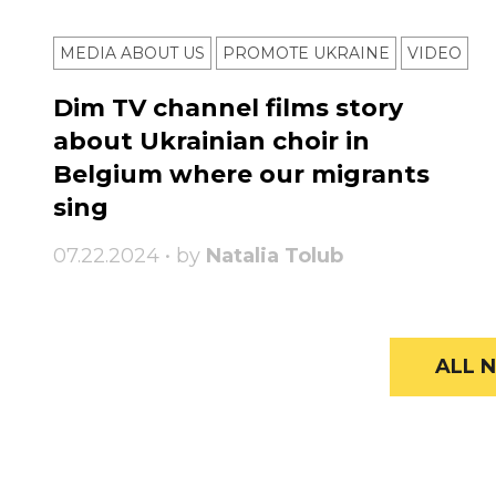
MEDIA ABOUT US
PROMOTE UKRAINE
VIDEO
Dim TV channel films story
about Ukrainian choir in
Belgium where our migrants
sing
07.22.2024 • by
Natalia Tolub
ALL N