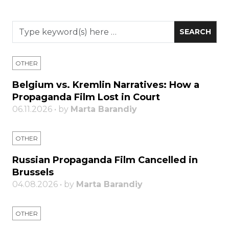
OTHER
Belgium vs. Kremlin Narratives: How a
Propaganda Film Lost in Court
06.11.2026 • by
Marta Barandiy
OTHER
Russian Propaganda Film Cancelled in
Brussels
04.08.2026 • by
Marta Barandiy
OTHER