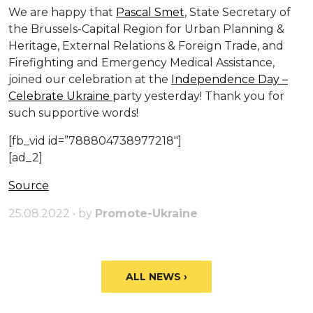
We are happy that
Pascal Smet
, State Secretary of
the Brussels-Capital Region for Urban Planning &
Heritage, External Relations & Foreign Trade, and
Firefighting and Emergency Medical Assistance,
joined our celebration at the
Independence Day –
Celebrate Ukraine
party yesterday! Thank you for
such supportive words!
[fb_vid id=”788804738977218″]
[ad_2]
Source
25.08.2022 • by
Promote-Ukraine
ALL NEWS ›