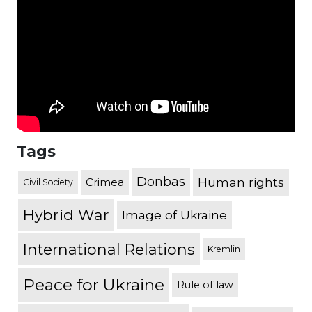
Tags
Donbas
Human rights
Crimea
Civil Society
Hybrid War
Image of Ukraine
International Relations
Kremlin
Peace for Ukraine
Rule of law