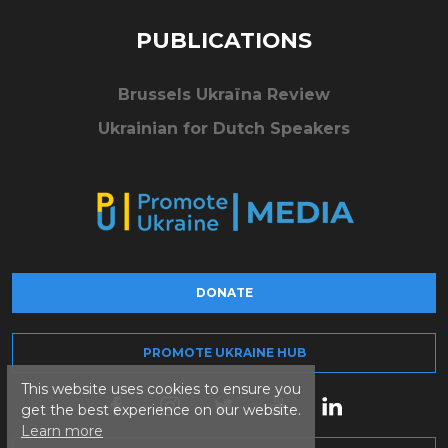
PUBLICATIONS
Brussels Ukraïna Review
Ukrainian for Dutch Speakers
DONATE
PROMOTE UKRAINE HUB
This website uses cookies to ensure you
get the best experience on our website.
Learn more