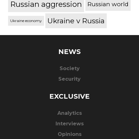
Russian aggression
Russian world
Ukraine v Russia
Ukraine economy
NEWS
Society
Security
EXCLUSIVE
Analytics
Interviews
Opinions