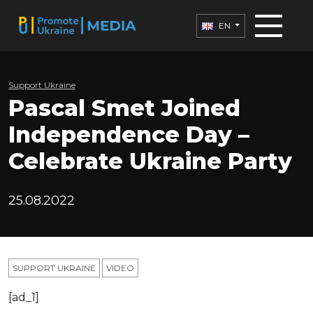
EN
Support Ukraine
Pascal Smet Joined
Independence Day –
Celebrate Ukraine Party
25.08.2022
SUPPORT UKRAINE
VIDEO
[ad_1]