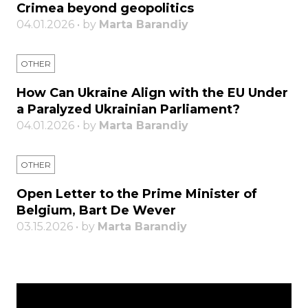
Crimea beyond geopolitics
04.01.2026 • by
Marta Barandiy
OTHER
How Can Ukraine Align with the EU Under
a Paralyzed Ukrainian Parliament?
04.01.2026 • by
Marta Barandiy
OTHER
Open Letter to the Prime Minister of
Belgium, Bart De Wever
03.15.2026 • by
Marta Barandiy