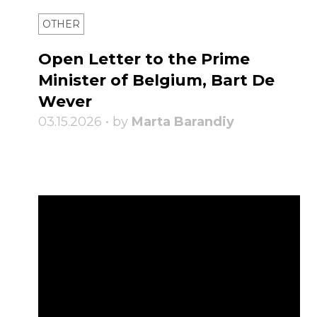
OTHER
Open Letter to the Prime
Minister of Belgium, Bart De
Wever
03.15.2026 • by
Marta Barandiy