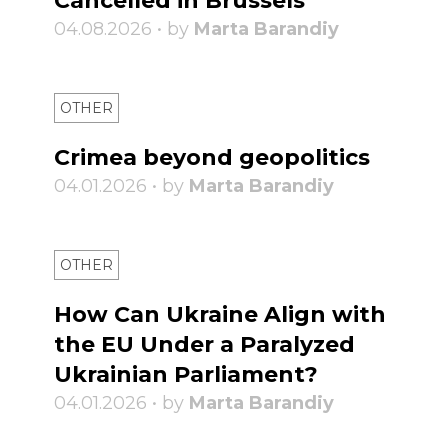
Cancelled in Brussels
04.08.2026 • by
Marta Barandiy
OTHER
Crimea beyond geopolitics
04.01.2026 • by
Marta Barandiy
OTHER
How Can Ukraine Align with
the EU Under a Paralyzed
Ukrainian Parliament?
04.01.2026 • by
Marta Barandiy