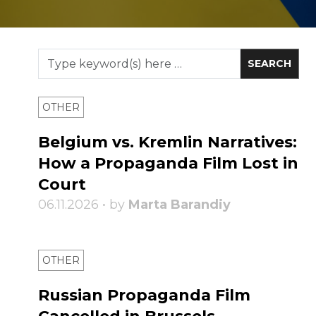
OTHER
Belgium vs. Kremlin Narratives:
How a Propaganda Film Lost in
Court
06.11.2026 • by
Marta Barandiy
OTHER
Russian Propaganda Film