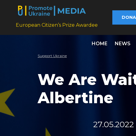
DONA
European Citizen’s Prize Awardee
HOME
NEWS
Support Ukraine
We Are Wait
Albertine
27.05.2022