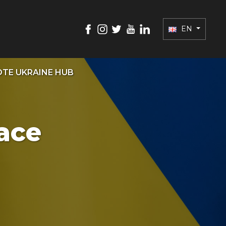
EN
TE UKRAINE HUB
ace