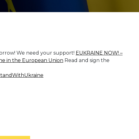
omorrow! We need your support!
EUKRAINE NOW! –
aine in the European Union
Read and sign the
tandWithUkraine