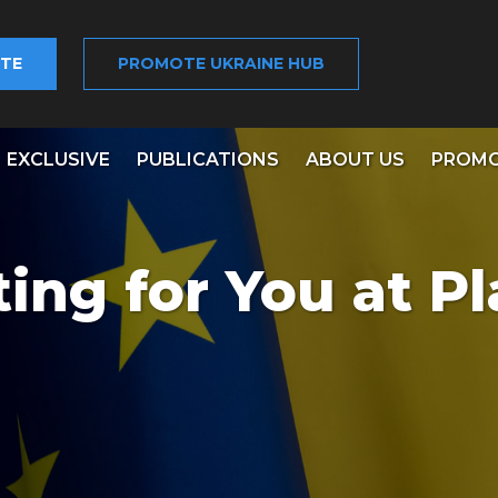
TE
PROMOTE UKRAINE HUB
EXCLUSIVE
PUBLICATIONS
ABOUT US
PROMO
ing for You at Pl