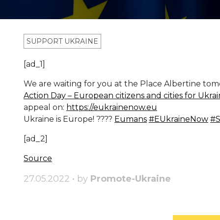
SUPPORT UKRAINE
[ad_1]
We are waiting for you at the Place Albertine t
Action Day – European citizens and cities for Ukr
appeal on:
https://eukrainenow.eu
Ukraine is Europe! ????
Eumans
#EUkraineNow
#S
[ad_2]
Source
27.05.2022 • by
Promote-Ukraine