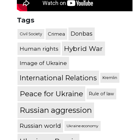
Tags
Donbas
Crimea
Civil Society
Hybrid War
Human rights
Image of Ukraine
International Relations
Kremlin
Peace for Ukraine
Rule of law
Russian aggression
Russian world
Ukraine economy