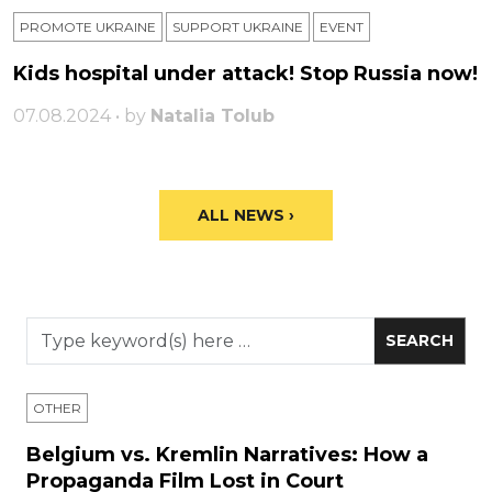
PROMOTE UKRAINE
SUPPORT UKRAINE
ЕVENT
Kids hospital under attack! Stop Russia now!
07.08.2024 • by
Natalia Tolub
ALL NEWS ›
OTHER
Belgium vs. Kremlin Narratives: How a
Propaganda Film Lost in Court