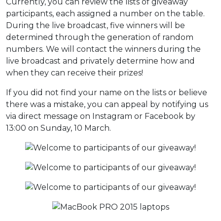
Currently, you can review the lists of giveaway
participants, each assigned a number on the table.
During the live broadcast, five winners will be
determined through the generation of random
numbers. We will contact the winners during the
live broadcast and privately determine how and
when they can receive their prizes!
If you did not find your name on the lists or believe
there was a mistake, you can appeal by notifying us
via direct message on Instagram or Facebook by
13:00 on Sunday, 10 March.