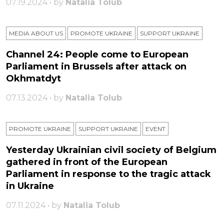
07.19.2024 • by
Natalia Tolub
MEDIA ABOUT US
PROMOTE UKRAINE
SUPPORT UKRAINE
Channel 24: People come to European
Parliament in Brussels after attack on
Okhmatdyt
07.13.2024 • by
Natalia Tolub
PROMOTE UKRAINE
SUPPORT UKRAINE
ЕVENT
Yesterday Ukrainian civil society of Belgium
gathered in front of the European
Parliament in response to the tragic attack
in Ukraine
07.11.2024 • by
Natalia Tolub