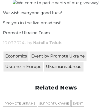
We wish everyone good luck!
See you in the live broadcast!
Promote Ukraine Team
10.03.2024 • by
Natalia Tolub
Economics
Event by Promote Ukraine
Ukraine in Europe
Ukrainians abroad
Related News
PROMOTE UKRAINE
SUPPORT UKRAINE
ЕVENT