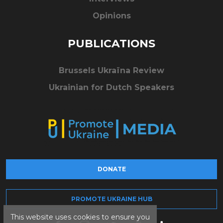
Opinions
PUBLICATIONS
Brussels Ukraïna Review
Ukrainian for Dutch Speakers
DONATE
PROMOTE UKRAINE HUB
This website uses cookies to ensure you