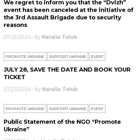
We regret to inform you that the “Dvizh”
event has been canceled at the initiative of
the 3rd Assault Brigade due to security
reasons
07.25.2024 • by
Natalia Tolub
PROMOTE UKRAINE
SUPPORT UKRAINE
ЕVENT
JULY 28, SAVE THE DATE AND BOOK YOUR
TICKET
07.23.2024 • by
Natalia Tolub
PROMOTE UKRAINE
SUPPORT UKRAINE
ЕVENT
Public Statement of the NGO “Promote
Ukraine”