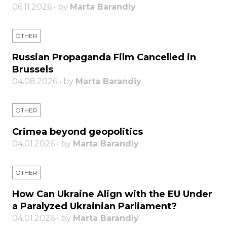
06.11.2026 • by
Marta Barandiy
OTHER
Russian Propaganda Film Cancelled in
Brussels
04.08.2026 • by
Marta Barandiy
OTHER
Crimea beyond geopolitics
04.01.2026 • by
Marta Barandiy
OTHER
How Can Ukraine Align with the EU Under
a Paralyzed Ukrainian Parliament?
04.01.2026 • by
Marta Barandiy