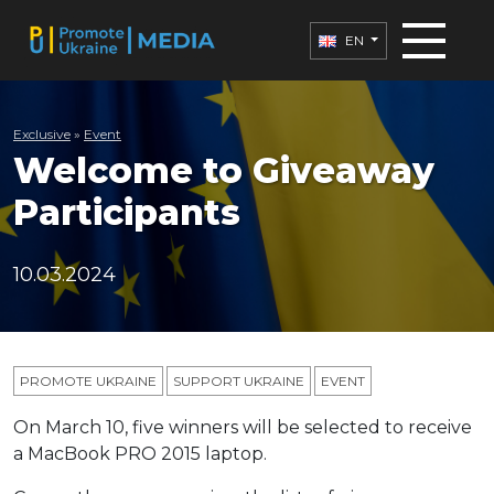
EN
Exclusive
»
Еvent
Welcome to Giveaway
Participants
10.03.2024
PROMOTE UKRAINE
SUPPORT UKRAINE
ЕVENT
On March 10, five winners will be selected to receive
a MacBook PRO 2015 laptop.