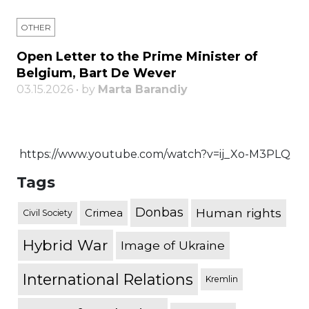
OTHER
Open Letter to the Prime Minister of
Belgium, Bart De Wever
03.15.2026 • by
Marta Barandiy
https://www.youtube.com/watch?v=ij_Xo-M3PLQ
Tags
Donbas
Human rights
Crimea
Civil Society
Hybrid War
Image of Ukraine
International Relations
Kremlin