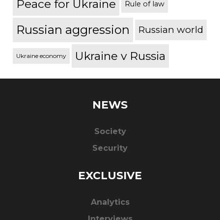
Peace for Ukraine
Rule of law
Russian aggression
Russian world
Ukraine v Russia
Ukraine economy
NEWS
Society
Security
EXCLUSIVE
Analytics
Interviews