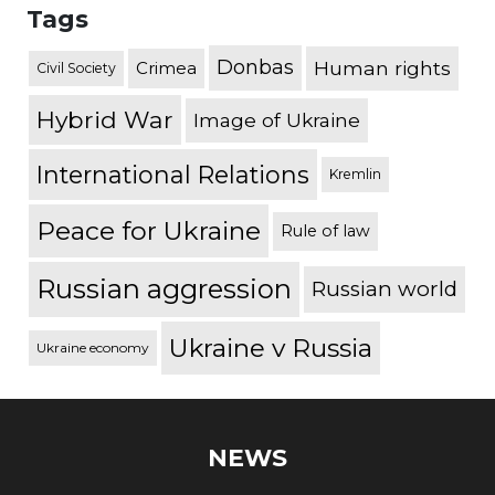
Tags
Donbas
Human rights
Crimea
Civil Society
Hybrid War
Image of Ukraine
International Relations
Kremlin
Peace for Ukraine
Rule of law
Russian aggression
Russian world
Ukraine v Russia
Ukraine economy
NEWS