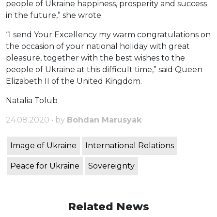
people of Ukraine happiness, prosperity and success
in the future,” she wrote.
“I send Your Excellency my warm congratulations on
the occasion of your national holiday with great
pleasure, together with the best wishes to the
people of Ukraine at this difficult time,” said Queen
Elizabeth II of the United Kingdom.
Natalia Tolub
24.08.2020 • by
Bohdan Marusyak
Image of Ukraine
International Relations
Peace for Ukraine
Sovereignty
Related News