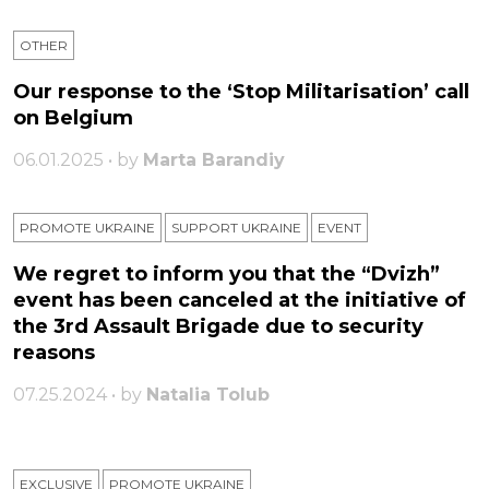
OTHER
Our response to the ‘Stop Militarisation’ call
on Belgium
06.01.2025 • by
Marta Barandiy
PROMOTE UKRAINE
SUPPORT UKRAINE
ЕVENT
We regret to inform you that the “Dvizh”
event has been canceled at the initiative of
the 3rd Assault Brigade due to security
reasons
07.25.2024 • by
Natalia Tolub
EXCLUSIVE
PROMOTE UKRAINE