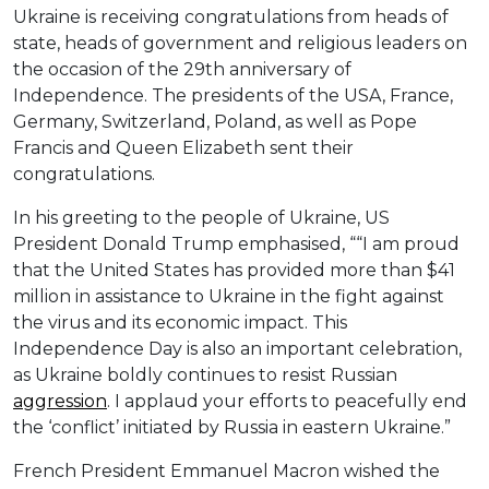
Ukraine is receiving congratulations from heads of
state, heads of government and religious leaders on
the occasion of the 29th anniversary of
Independence. The presidents of the USA, France,
Germany, Switzerland, Poland, as well as Pope
Francis and Queen Elizabeth sent their
congratulations.
In his greeting to the people of Ukraine, US
President Donald Trump emphasised, ““I am proud
that the United States has provided more than $41
million in assistance to Ukraine in the fight against
the virus and its economic impact. This
Independence Day is also an important celebration,
as Ukraine boldly continues to resist Russian
aggression
. I applaud your efforts to peacefully end
the ‘conflict’ initiated by Russia in eastern Ukraine.”
French President Emmanuel Macron wished the