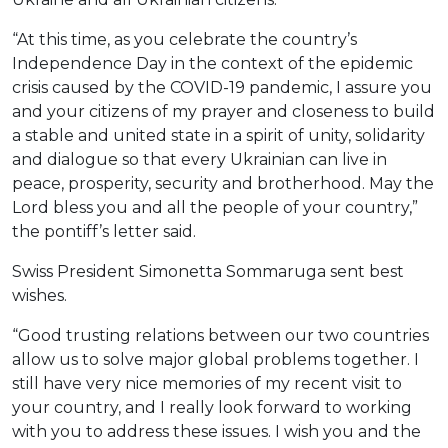
“At this time, as you celebrate the country’s
Independence Day in the context of the epidemic
crisis caused by the COVID-19 pandemic, I assure you
and your citizens of my prayer and closeness to build
a stable and united state in a spirit of unity, solidarity
and dialogue so that every Ukrainian can live in
peace, prosperity, security and brotherhood. May the
Lord bless you and all the people of your country,”
the pontiff’s letter said.
Swiss President Simonetta Sommaruga sent best
wishes.
“Good trusting relations between our two countries
allow us to solve major global problems together. I
still have very nice memories of my recent visit to
your country, and I really look forward to working
with you to address these issues. I wish you and the