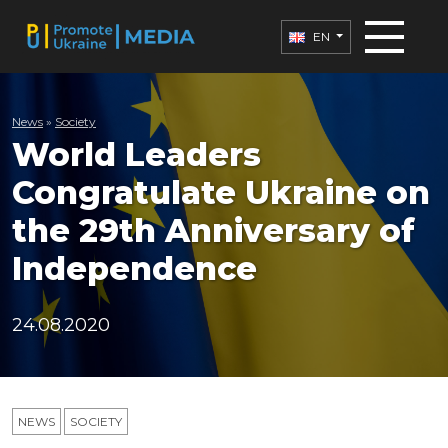
EN
News
»
Society
World Leaders
Congratulate Ukraine on
the 29th Anniversary of
Independence
24.08.2020
NEWS
SOCIETY