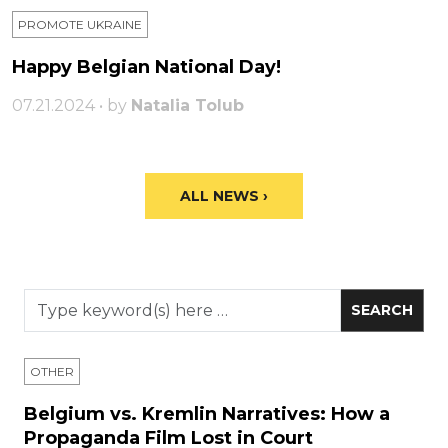
PROMOTE UKRAINE
Happy Belgian National Day!
07.21.2024 • by
Natalia Tolub
ALL NEWS ›
OTHER
Belgium vs. Kremlin Narratives: How a
Propaganda Film Lost in Court