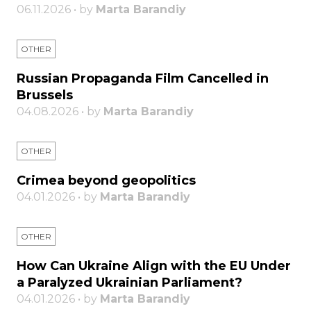
06.11.2026 • by
Marta Barandiy
OTHER
Russian Propaganda Film Cancelled in
Brussels
04.08.2026 • by
Marta Barandiy
OTHER
Crimea beyond geopolitics
04.01.2026 • by
Marta Barandiy
OTHER
How Can Ukraine Align with the EU Under
a Paralyzed Ukrainian Parliament?
04.01.2026 • by
Marta Barandiy