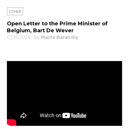
OTHER
Open Letter to the Prime Minister of
Belgium, Bart De Wever
03.15.2026 • by
Marta Barandiy