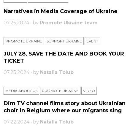
Narratives in Media Coverage of Ukraine
07.25.2024 • by
Promote Ukraine team
PROMOTE UKRAINE
SUPPORT UKRAINE
ЕVENT
JULY 28, SAVE THE DATE AND BOOK YOUR
TICKET
07.23.2024 • by
Natalia Tolub
MEDIA ABOUT US
PROMOTE UKRAINE
VIDEO
Dim TV channel films story about Ukrainian
choir in Belgium where our migrants sing
07.22.2024 • by
Natalia Tolub