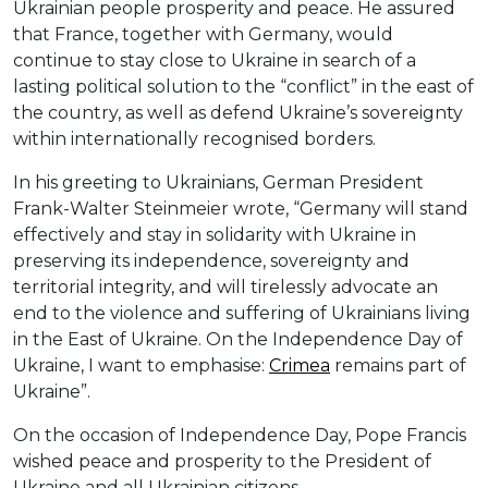
Ukrainian people prosperity and peace. He assured
that France, together with Germany, would
continue to stay close to Ukraine in search of a
lasting political solution to the “conflict” in the east of
the country, as well as defend Ukraine’s sovereignty
within internationally recognised borders.
In his greeting to Ukrainians, German President
Frank-Walter Steinmeier wrote, “Germany will stand
effectively and stay in solidarity with Ukraine in
preserving its independence, sovereignty and
territorial integrity, and will tirelessly advocate an
end to the violence and suffering of Ukrainians living
in the East of Ukraine. On the Independence Day of
Ukraine, I want to emphasise:
Crimea
remains part of
Ukraine”.
On the occasion of Independence Day, Pope Francis
wished peace and prosperity to the President of
Ukraine and all Ukrainian citizens.