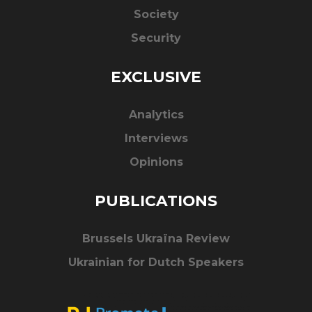
Society
Security
EXCLUSIVE
Analytics
Interviews
Opinions
PUBLICATIONS
Brussels Ukraïna Review
Ukrainian for Dutch Speakers