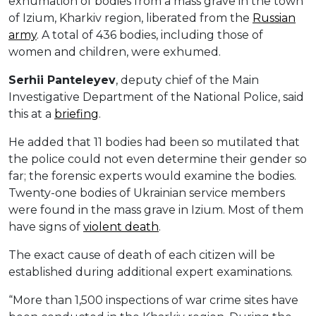
exhumation of bodies from a mass grave in the town
of Izium, Kharkiv region, liberated from the
Russian
army
. A total of 436 bodies, including those of
women and children, were exhumed.
Serhii
Panteleyev
, deputy chief of the Main
Investigative Department of the National Police, said
this at a
briefing
.
He added that 11 bodies had been so mutilated that
the police could not even determine their gender so
far; the forensic experts would examine the bodies.
Twenty-one bodies of Ukrainian service members
were found in the mass grave in Izium. Most of them
have signs of
violent death
.
The exact cause of death of each citizen will be
established during additional expert examinations.
“More than 1,500 inspections of war crime sites have