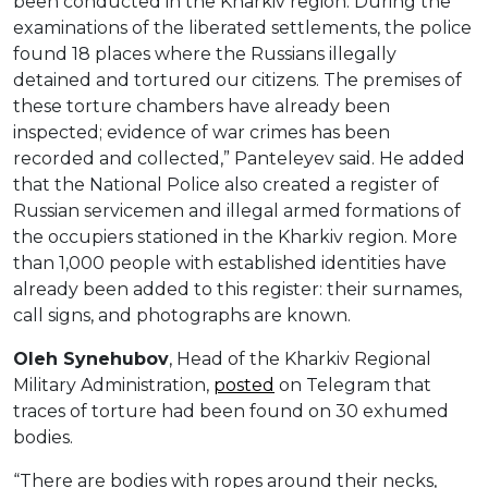
been conducted in the Kharkiv region. During the
examinations of the liberated settlements, the police
found 18 places where the Russians illegally
detained and tortured our citizens. The premises of
these torture chambers have already been
inspected; evidence of war crimes has been
recorded and collected,” Panteleyev said. He added
that the National Police also created a register of
Russian servicemen and illegal armed formations of
the occupiers stationed in the Kharkiv region. More
than 1,000 people with established identities have
already been added to this register: their surnames,
call signs, and photographs are known.
Oleh Synehubov
, Head of the Kharkiv Regional
Military Administration,
posted
on Telegram that
traces of torture had been found on 30 exhumed
bodies.
“There are bodies with ropes around their necks,