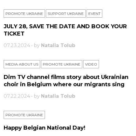
PROMOTE UKRAINE
SUPPORT UKRAINE
ЕVENT
JULY 28, SAVE THE DATE AND BOOK YOUR
TICKET
07.23.2024 • by
Natalia Tolub
MEDIA ABOUT US
PROMOTE UKRAINE
VIDEO
Dim TV channel films story about Ukrainian
choir in Belgium where our migrants sing
07.22.2024 • by
Natalia Tolub
PROMOTE UKRAINE
Happy Belgian National Day!