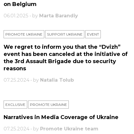
on Belgium
06.01.2025 • by
Marta Barandiy
PROMOTE UKRAINE
SUPPORT UKRAINE
ЕVENT
We regret to inform you that the “Dvizh”
event has been canceled at the initiative of
the 3rd Assault Brigade due to security
reasons
07.25.2024 • by
Natalia Tolub
EXCLUSIVE
PROMOTE UKRAINE
Narratives in Media Coverage of Ukraine
07.25.2024 • by
Promote Ukraine team