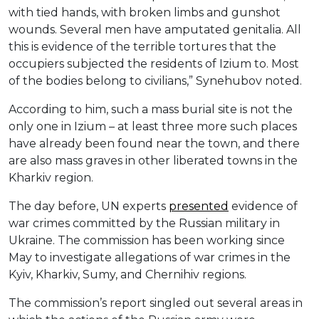
with tied hands, with broken limbs and gunshot
wounds. Several men have amputated genitalia. All
this is evidence of the terrible tortures that the
occupiers subjected the residents of Izium to. Most
of the bodies belong to civilians,” Synehubov noted.
According to him, such a mass burial site is not the
only one in Izium – at least three more such places
have already been found near the town, and there
are also mass graves in other liberated towns in the
Kharkiv region.
The day before, UN experts
presented
evidence of
war crimes committed by the Russian military in
Ukraine. The commission has been working since
May to investigate allegations of war crimes in the
Kyiv, Kharkiv, Sumy, and Chernihiv regions.
The commission’s report singled out several areas in