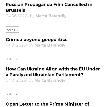
Russian Propaganda Film Cancelled in
Brussels
04.08.2026 • by
Marta Barandiy
OTHER
Crimea beyond geopolitics
04.01.2026 • by
Marta Barandiy
OTHER
How Can Ukraine Align with the EU Under
a Paralyzed Ukrainian Parliament?
04.01.2026 • by
Marta Barandiy
OTHER
Open Letter to the Prime Minister of