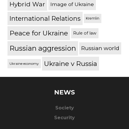
Hybrid War
Image of Ukraine
International Relations
Kremlin
Peace for Ukraine
Rule of law
Russian aggression
Russian world
Ukraine v Russia
Ukraine economy
NEWS
Society
Security