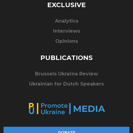
EXCLUSIVE
Analytics
Interviews
Opinions
PUBLICATIONS
Brussels Ukraïna Review
Ukrainian for Dutch Speakers
DONATE