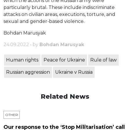
which the actions of the Russian army were
particularly brutal. These include indiscriminate
attacks on civilian areas, executions, torture, and
sexual and gender-based violence.
Bohdan Marusyak
24.09.2022 • by
Bohdan Marusyak
Human rights
Peace for Ukraine
Rule of law
Russian aggression
Ukraine v Russia
Related News
OTHER
Our response to the ‘Stop Militarisation’ call