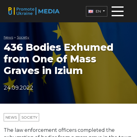
EN
News
»
Society
436 Bodies Exhumed
from One of Mass
Graves in Izium
24.09.2022
NEWS
SOCIETY
The law enforcement officers completed the