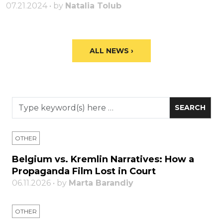
07.21.2024 • by
Natalia Tolub
ALL NEWS ›
OTHER
Belgium vs. Kremlin Narratives: How a
Propaganda Film Lost in Court
06.11.2026 • by
Marta Barandiy
OTHER