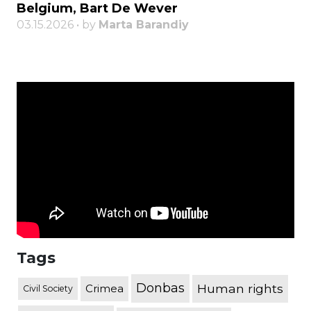
Belgium, Bart De Wever
03.15.2026 • by
Marta Barandiy
Tags
Donbas
Human rights
Crimea
Civil Society