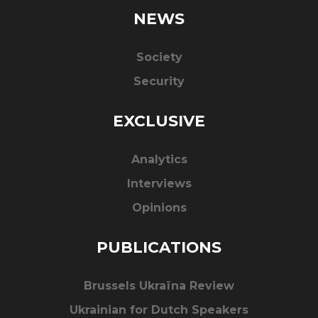
NEWS
Society
Security
EXCLUSIVE
Analytics
Interviews
Opinions
PUBLICATIONS
Brussels Ukraïna Review
Ukrainian for Dutch Speakers