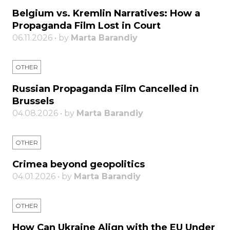
Belgium vs. Kremlin Narratives: How a
Propaganda Film Lost in Court
06.11.2026 • by
Marta Barandiy
OTHER
Russian Propaganda Film Cancelled in
Brussels
04.08.2026 • by
Marta Barandiy
OTHER
Crimea beyond geopolitics
04.01.2026 • by
Marta Barandiy
OTHER
How Can Ukraine Align with the EU Under