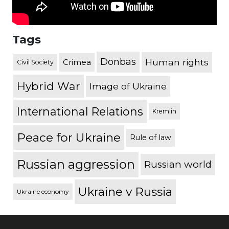
Tags
Donbas
Human rights
Crimea
Civil Society
Hybrid War
Image of Ukraine
International Relations
Kremlin
Peace for Ukraine
Rule of law
Russian aggression
Russian world
Ukraine v Russia
Ukraine economy