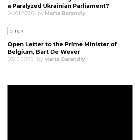
a Paralyzed Ukrainian Parliament?
04.01.2026 • by
Marta Barandiy
OTHER
Open Letter to the Prime Minister of
Belgium, Bart De Wever
03.15.2026 • by
Marta Barandiy