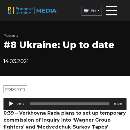
EN
Podcasts
#8 Ukraine: Up to date
14.03.2021
PODCASTS
Audio
00:00
00:00
Player
0:39 – Verkhovna Rada plans to set up temporary
commission of inquiry into ‘Wagner Group
fighters’ and ‘Medvedchuk-Surkov Tapes’