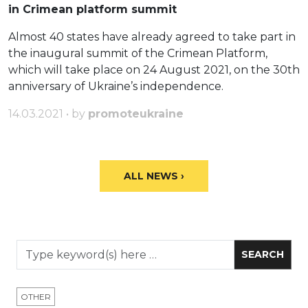
in Crimean platform summit
Almost 40 states have already agreed to take part in
the inaugural summit of the Crimean Platform,
which will take place on 24 August 2021, on the 30th
anniversary of Ukraine’s independence.
14.03.2021 • by
promoteukraine
ALL NEWS ›
OTHER