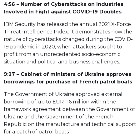
4:56 – Number of Cyberattacks on Industries
Involved in Fight against COVID-19 Doubles
IBM Security has released the annual 2021 X-Force
Threat Intelligence Index. It demonstrates how the
nature of cyberattacks changed during the COVID-
19 pandemic in 2020, when attackers sought to
profit from an unprecedented socio-economic
situation and political and business challenges.
9:27 – Cabinet of ministers of Ukraine approves
borrowings for purchase of French patrol boats
The Government of Ukraine approved external
borrowing of up to EUR 116 million within the
framework agreement between the Government of
Ukraine and the Government of the French
Republic on the manufacture and technical support
for a batch of patrol boats.