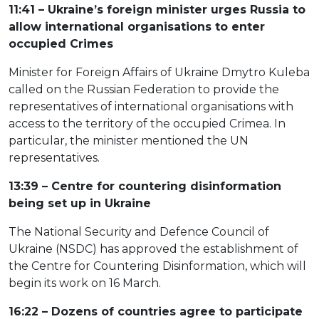
11:41 – Ukraine’s foreign minister urges Russia to
allow international organisations to enter
occupied Crimes
Minister for Foreign Affairs of Ukraine Dmytro Kuleba
called on the Russian Federation to provide the
representatives of international organisations with
access to the territory of the occupied Crimea. In
particular, the minister mentioned the UN
representatives.
13:39 – Centre for countering disinformation
being set up in Ukraine
The National Security and Defence Council of
Ukraine (NSDC) has approved the establishment of
the Centre for Countering Disinformation, which will
begin its work on 16 March.
16:22 – Dozens of countries agree to participate