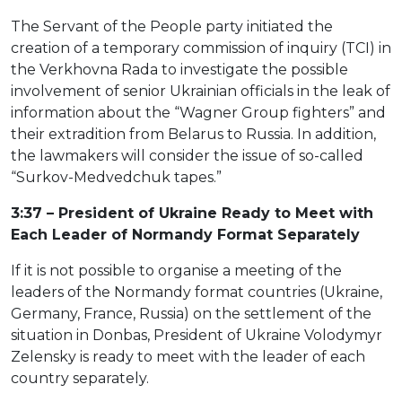
The Servant of the People party initiated the
creation of a temporary commission of inquiry (TCI) in
the Verkhovna Rada to investigate the possible
involvement of senior Ukrainian officials in the leak of
information about the “Wagner Group fighters” and
their extradition from Belarus to Russia. In addition,
the lawmakers will consider the issue of so-called
“Surkov-Medvedchuk tapes.”
3:37 – President of Ukraine Ready to Meet with
Each Leader of Normandy Format Separately
If it is not possible to organise a meeting of the
leaders of the Normandy format countries (Ukraine,
Germany, France, Russia) on the settlement of the
situation in Donbas, President of Ukraine Volodymyr
Zelensky is ready to meet with the leader of each
country separately.