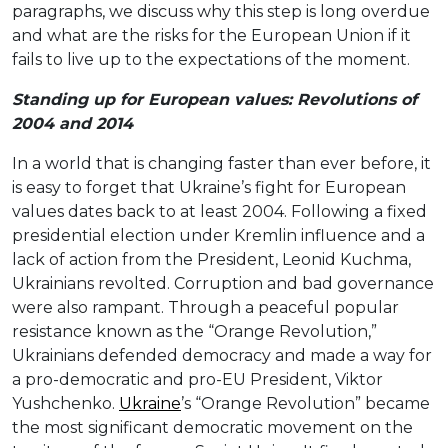
paragraphs, we discuss why this step is long overdue
and what are the risks for the European Union if it
fails to live up to the expectations of the moment.
Standing up for European values: Revolutions of
2004 and 2014
In a world that is changing faster than ever before, it
is easy to forget that Ukraine’s fight for European
values dates back to at least 2004. Following a fixed
presidential election under Kremlin influence and a
lack of action from the President, Leonid Kuchma,
Ukrainians revolted. Corruption and bad governance
were also rampant. Through a peaceful popular
resistance known as the “Orange Revolution,”
Ukrainians defended democracy and made a way for
a pro-democratic and pro-EU President, Viktor
Yushchenko.
Ukraine
’s “Orange Revolution” became
the most significant democratic movement on the