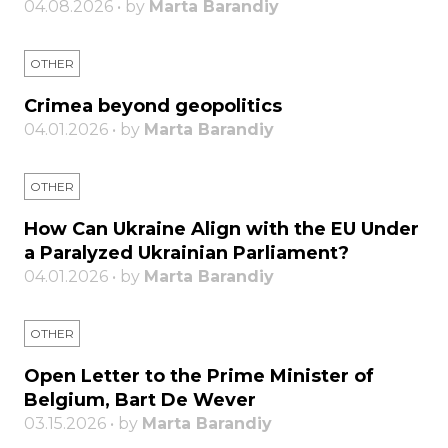
04.08.2026 • by
Marta Barandiy
OTHER
Crimea beyond geopolitics
04.01.2026 • by
Marta Barandiy
OTHER
How Can Ukraine Align with the EU Under
a Paralyzed Ukrainian Parliament?
04.01.2026 • by
Marta Barandiy
OTHER
Open Letter to the Prime Minister of
Belgium, Bart De Wever
03.15.2026 • by
Marta Barandiy