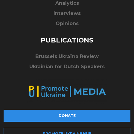
Analytics
Interviews
Opinions
PUBLICATIONS
Brussels Ukraïna Review
Ukrainian for Dutch Speakers
DONATE
PROMOTE UKRAINE HUB