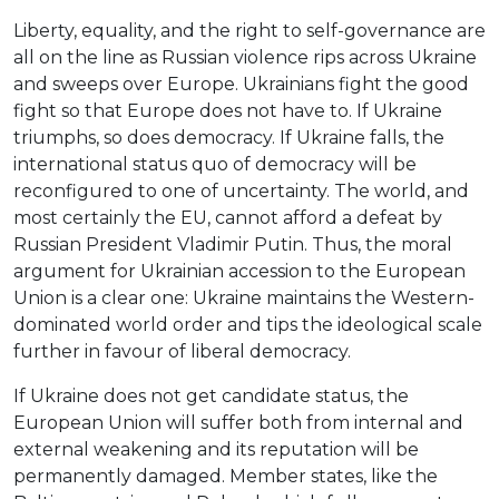
Liberty, equality, and the right to self-governance are
all on the line as Russian violence rips across Ukraine
and sweeps over Europe. Ukrainians fight the good
fight so that Europe does not have to. If Ukraine
triumphs, so does democracy. If Ukraine falls, the
international status quo of democracy will be
reconfigured to one of uncertainty. The world, and
most certainly the EU, cannot afford a defeat by
Russian President Vladimir Putin. Thus, the moral
argument for Ukrainian accession to the European
Union is a clear one: Ukraine maintains the Western-
dominated world order and tips the ideological scale
further in favour of liberal democracy.
If Ukraine does not get candidate status, the
European Union will suffer both from internal and
external weakening and its reputation will be
permanently damaged. Member states, like the