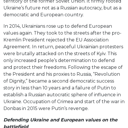
territory of the former Soviet Union. It firmly rooted
Ukraine’s future not as a Russian autocracy, but as a
democratic and European country.
In 2014, Ukrainians rose up to defend European
values again. They took to the streets after the pro-
Kremlin President rejected the EU Association
Agreement. In return, peaceful Ukrainian protesters
were brutally attacked on the streets of Kyiv. This
only increased people’s determination to defend
and protect their freedoms. Following the escape of
the President and his proxies to Russia, “Revolution
of Dignity,” became a second democratic success
story in less than 10 years and a failure of Putin to
establish a Russian autocratic sphere of influence in
Ukraine. Occupation of Crimea and start of the war in
Donbas in 2015 were Putin’s revenge.
Defending Ukraine and European values on the
battlefield