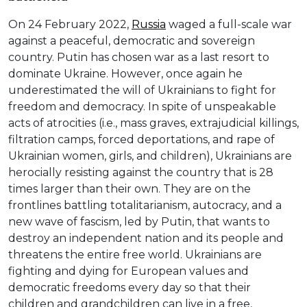
On 24 February 2022,
Russia
waged a full-scale war
against a peaceful, democratic and sovereign
country. Putin has chosen war as a last resort to
dominate Ukraine. However, once again he
underestimated the will of Ukrainians to fight for
freedom and democracy. In spite of unspeakable
acts of atrocities (i.e., mass graves, extrajudicial killings,
filtration camps, forced deportations, and rape of
Ukrainian women, girls, and children), Ukrainians are
herocially resisting against the country that is 28
times larger than their own. They are on the
frontlines battling totalitarianism, autocracy, and a
new wave of fascism, led by Putin, that wants to
destroy an independent nation and its people and
threatens the entire free world. Ukrainians are
fighting and dying for European values and
democratic freedoms every day so that their
children and grandchildren can live in a free,