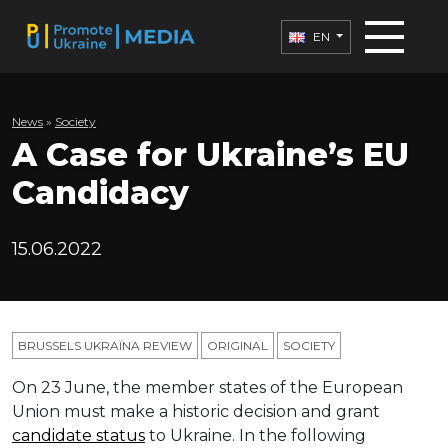
EN
News
»
Society
A Case for Ukraine’s EU
Candidacy
15.06.2022
BRUSSELS UKRAÏNA REVIEW
ORIGINAL
SOCIETY
On 23 June, the member states of the European
Union must make a historic decision and grant
candidate status
to Ukraine. In the following