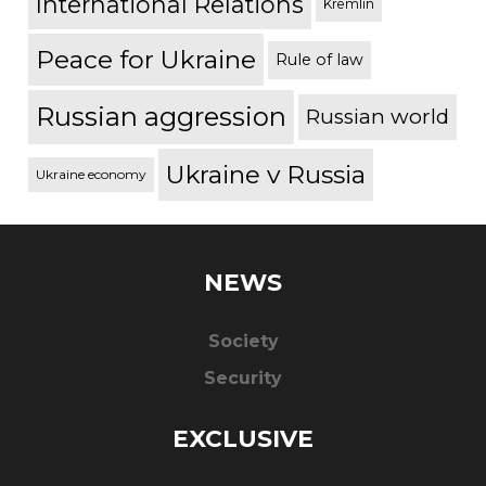
International Relations
Kremlin
Peace for Ukraine
Rule of law
Russian aggression
Russian world
Ukraine v Russia
Ukraine economy
NEWS
Society
Security
EXCLUSIVE