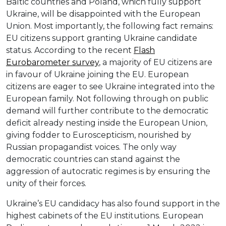
Baltic countries and Poland, which fully support
Ukraine, will be disappointed with the European
Union. Most importantly, the following fact remains:
EU citizens support granting Ukraine candidate
status. According to the recent
Flash
Eurobarometer
survey
, a majority of EU citizens are
in favour of Ukraine joining the EU. European
citizens are eager to see Ukraine integrated into the
European family. Not following through on public
demand will further contribute to the democratic
deficit already nesting inside the European Union,
giving fodder to Euroscepticism, nourished by
Russian propagandist voices. The only way
democratic countries can stand against the
aggression of autocratic regimes is by ensuring the
unity of their forces.
Ukraine’s EU candidacy has also found support in the
highest cabinets of the EU institutions. European