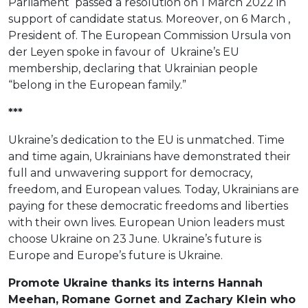
Parliament passed a resolution on 1 March 2022 in
support of candidate status. Moreover, on 6 March ,
President of. The European Commission Ursula von
der Leyen spoke in favour of Ukraine’s EU
membership, declaring that Ukrainian people
“belong in the European family.”
***
Ukraine’s dedication to the EU is unmatched. Time
and time again, Ukrainians have demonstrated their
full and unwavering support for democracy,
freedom, and European values. Today, Ukrainians are
paying for these democratic freedoms and liberties
with their own lives. European Union leaders must
choose Ukraine on 23 June. Ukraine’s future is
Europe and Europe’s future is Ukraine.
Promote Ukraine thanks its interns Hannah
Meehan, Romane Gornet and Zachary Klein who