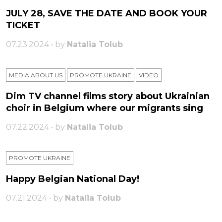
JULY 28, SAVE THE DATE AND BOOK YOUR
TICKET
07.23.2024 • by
Natalia Tolub
MEDIA ABOUT US
PROMOTE UKRAINE
VIDEO
Dim TV channel films story about Ukrainian
choir in Belgium where our migrants sing
07.22.2024 • by
Natalia Tolub
PROMOTE UKRAINE
Happy Belgian National Day!
07.21.2024 • by
Natalia Tolub