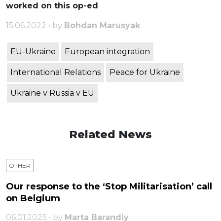
worked on this op-ed
15.06.2022 • by
Bohdan Marusyak
EU-Ukraine
European integration
International Relations
Peace for Ukraine
Ukraine v Russia v EU
Related News
OTHER
Our response to the ‘Stop Militarisation’ call
on Belgium
06.01.2025 • by
Marta Barandiy