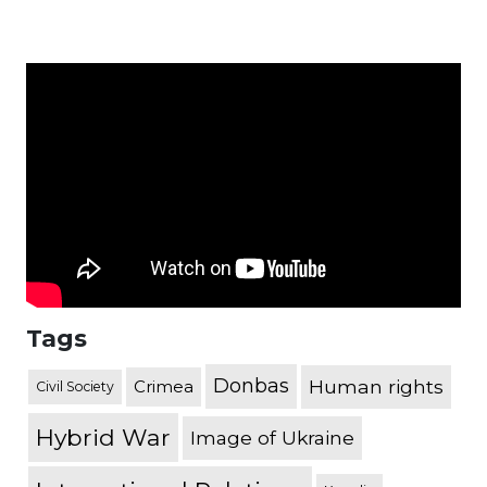
Tags
Donbas
Human rights
Crimea
Civil Society
Hybrid War
Image of Ukraine