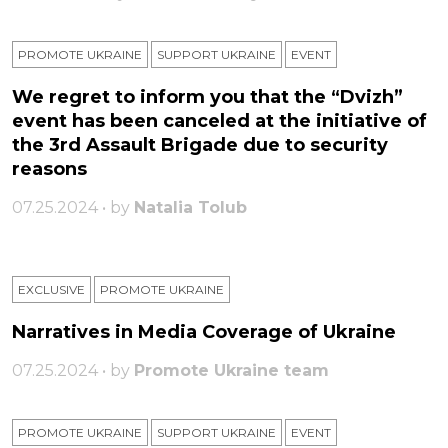
PROMOTE UKRAINE
SUPPORT UKRAINE
ЕVENT
We regret to inform you that the “Dvizh”
event has been canceled at the initiative of
the 3rd Assault Brigade due to security
reasons
07.25.2024 • by
Natalia Tolub
EXCLUSIVE
PROMOTE UKRAINE
Narratives in Media Coverage of Ukraine
07.25.2024 • by
Promote Ukraine team
PROMOTE UKRAINE
SUPPORT UKRAINE
ЕVENT