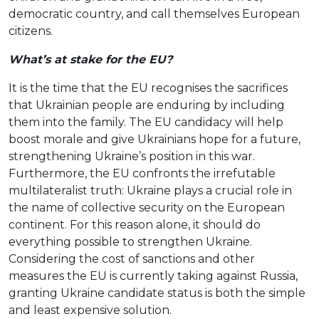
democratic country, and call themselves European
citizens.
What’s at stake for the EU?
It is the time that the EU recognises the sacrifices
that Ukrainian people are enduring by including
them into the family. The EU candidacy will help
boost morale and give Ukrainians hope for a future,
strengthening Ukraine’s position in this war.
Furthermore, the EU confronts the irrefutable
multilateralist truth: Ukraine plays a crucial role in
the name of collective security on the European
continent. For this reason alone, it should do
everything possible to strengthen Ukraine.
Considering the cost of sanctions and other
measures the EU is currently taking against Russia,
granting Ukraine candidate status is both the simple
and least expensive solution.