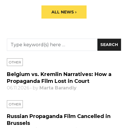
ALL NEWS ›
OTHER
Belgium vs. Kremlin Narratives: How a
Propaganda Film Lost in Court
06.11.2026 • by
Marta Barandiy
OTHER
Russian Propaganda Film Cancelled in
Brussels