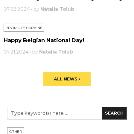
07.22.2024 • by
Natalia Tolub
PROMOTE UKRAINE
Happy Belgian National Day!
07.21.2024 • by
Natalia Tolub
ALL NEWS ›
OTHER