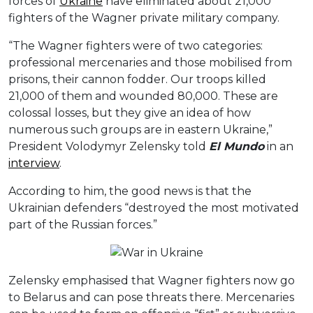
forces of
Ukraine
have eliminated about 21,000
fighters of the Wagner private military company.
“The Wagner fighters were of two categories:
professional mercenaries and those mobilised from
prisons, their cannon fodder. Our troops killed
21,000 of them and wounded 80,000. These are
colossal losses, but they give an idea of how
numerous such groups are in eastern Ukraine,”
President Volodymyr Zelensky told
El Mundo
in an
interview
.
According to him, the good news is that the
Ukrainian defenders “destroyed the most motivated
part of the Russian forces.”
Zelensky emphasised that Wagner fighters now go
to Belarus and can pose threats there. Mercenaries