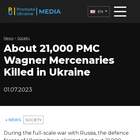
EN
News
»
Society
About 21,000 PMC
Wagner Mercenaries
Killed in Ukraine
01.07.2023
● NEWS
SOCIETY
During the full-scale war with Russia, the defence