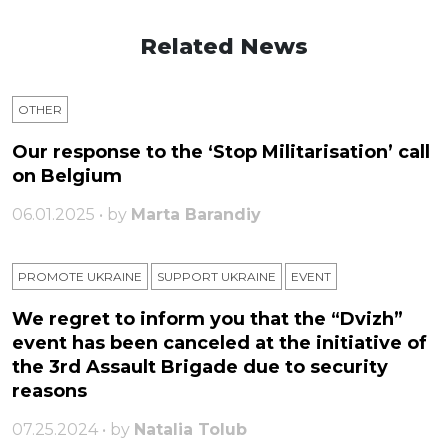
Related News
OTHER
Our response to the ‘Stop Militarisation’ call
on Belgium
06.01.2025 • by
Marta Barandiy
PROMOTE UKRAINE
SUPPORT UKRAINE
ЕVENT
We regret to inform you that the “Dvizh”
event has been canceled at the initiative of
the 3rd Assault Brigade due to security
reasons
07.25.2024 • by
Natalia Tolub