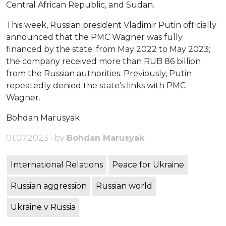
Central African Republic, and Sudan.
This week, Russian president Vladimir Putin officially
announced that the PMC Wagner was fully
financed by the state: from May 2022 to May 2023;
the company received more than RUB 86 billion
from the Russian authorities. Previously, Putin
repeatedly denied the state’s links with PMC
Wagner.
Bohdan Marusyak
01.07.2023 • by
Bohdan Marusyak
International Relations
Peace for Ukraine
Russian aggression
Russian world
Ukraine v Russia