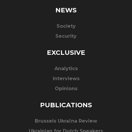
NEWS
Society
Security
EXCLUSIVE
Analytics
Interviews
Opinions
PUBLICATIONS
Brussels Ukraïna Review
Ukrainian for Dutch Speakers