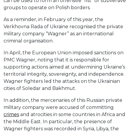
can be used to form an offensive “fist” or subversive
groups to operate on Polish borders.
As a reminder, in February of this year, the
Verkhovna Rada of Ukraine recognised the private
military company “Wagner” as an international
criminal organisation.
In April, the European Union imposed sanctions on
PMC Wagner, noting that it is responsible for
supporting actions aimed at undermining Ukraine’s
territorial integrity, sovereignty, and independence.
Wagner fighters led the attacks on the Ukrainian
cities of Soledar and Bakhmut.
In addition, the mercenaries of this Russian private
military company were accused of committing
crimes
and atrocities in some countries in Africa and
the Middle East. In particular, the presence of
Wagner fighters was recorded in Syria, Libya, the