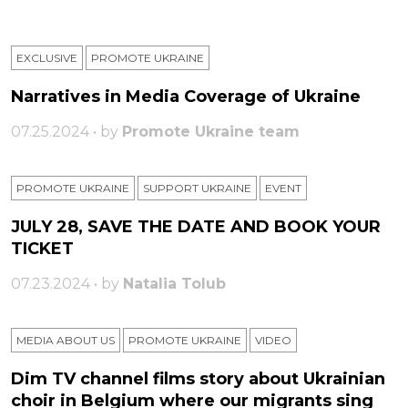
EXCLUSIVE
PROMOTE UKRAINE
Narratives in Media Coverage of Ukraine
07.25.2024 • by
Promote Ukraine team
PROMOTE UKRAINE
SUPPORT UKRAINE
ЕVENT
JULY 28, SAVE THE DATE AND BOOK YOUR
TICKET
07.23.2024 • by
Natalia Tolub
MEDIA ABOUT US
PROMOTE UKRAINE
VIDEO
Dim TV channel films story about Ukrainian
choir in Belgium where our migrants sing