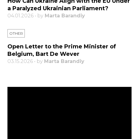
How Can Ukraine Align with the EU Under
a Paralyzed Ukrainian Parliament?
04.01.2026 • by
Marta Barandiy
OTHER
Open Letter to the Prime Minister of
Belgium, Bart De Wever
03.15.2026 • by
Marta Barandiy