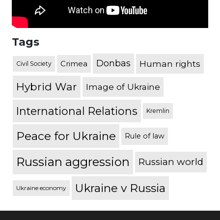
Tags
Donbas
Human rights
Crimea
Civil Society
Hybrid War
Image of Ukraine
International Relations
Kremlin
Peace for Ukraine
Rule of law
Russian aggression
Russian world
Ukraine v Russia
Ukraine economy