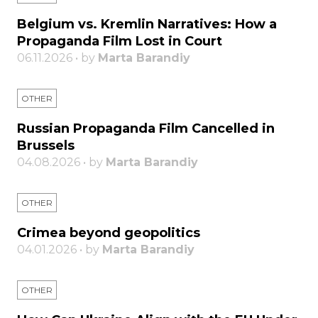
Belgium vs. Kremlin Narratives: How a
Propaganda Film Lost in Court
06.11.2026 • by
Marta Barandiy
OTHER
Russian Propaganda Film Cancelled in
Brussels
04.08.2026 • by
Marta Barandiy
OTHER
Crimea beyond geopolitics
04.01.2026 • by
Marta Barandiy
OTHER