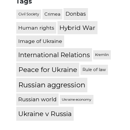
Tags
Donbas
Crimea
Civil Society
Hybrid War
Human rights
Image of Ukraine
International Relations
Kremlin
Peace for Ukraine
Rule of law
Russian aggression
Russian world
Ukraine economy
Ukraine v Russia