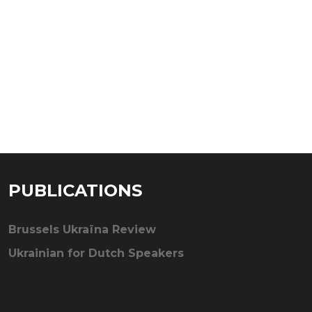
PUBLICATIONS
Brussels Ukraïna Review
Ukrainian for Dutch Speakers