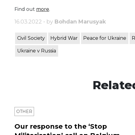
Find out
more
.
16.03.2022 • by
Bohdan Marusyak
Civil Society
Hybrid War
Peace for Ukraine
R
Ukraine v Russia
Relate
OTHER
Our response to the ‘Stop