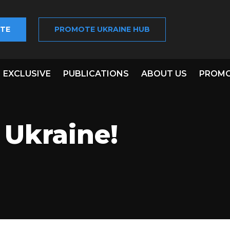
TE
PROMOTE UKRAINE HUB
EXCLUSIVE
PUBLICATIONS
ABOUT US
PROMO
 Ukraine!