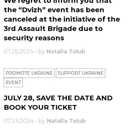
We regret to inform you that
the “Dvizh” event has been
canceled at the initiative of the
3rd Assault Brigade due to
security reasons
07.25.2024 • by
Natalia Tolub
PROMOTE UKRAINE
SUPPORT UKRAINE
ЕVENT
JULY 28, SAVE THE DATE AND
BOOK YOUR TICKET
07.23.2024 • by
Natalia Tolub