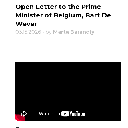
Open Letter to the Prime
Minister of Belgium, Bart De
Wever
03.15.2026 • by
Marta Barandiy