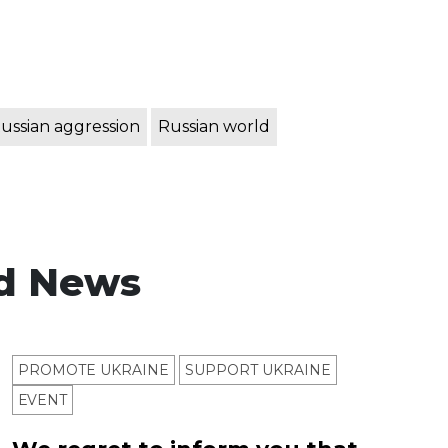
ussian aggression
Russian world
d News
PROMOTE UKRAINE
SUPPORT UKRAINE
ЕVENT