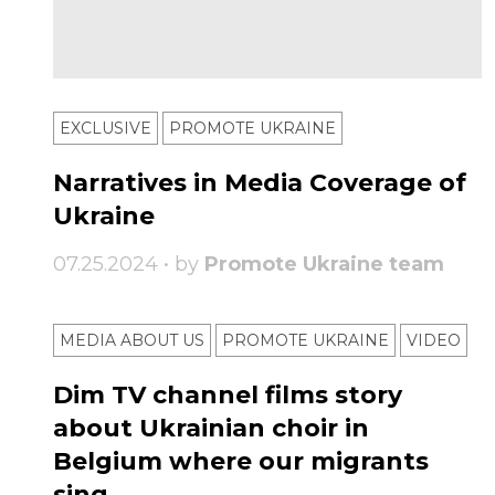
EXCLUSIVE
PROMOTE UKRAINE
Narratives in Media Coverage of
Ukraine
07.25.2024 • by
Promote Ukraine team
MEDIA ABOUT US
PROMOTE UKRAINE
VIDEO
Dim TV channel films story
about Ukrainian choir in
Belgium where our migrants
sing