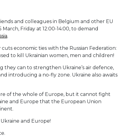
friends and colleagues in Belgium and other EU
March, Friday at 12:00-14:00, to demand
sia
.
uts economic ties with the Russian Federation:
 used to kill Ukrainian women, men and children!
they can to strengthen Ukraine’s air defence,
 and introducing a no-fly zone. Ukraine also awaits
ure of the whole of Europe, but it cannot fight
 Ukraine and Europe that the European Union
inent.
 Ukraine and Europe!
ce.