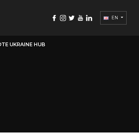
EN
TE UKRAINE HUB