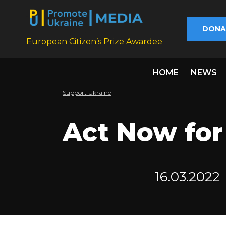
DONA
European Citizen’s Prize Awardee
HOME
NEWS
Support Ukraine
Act Now for
16.03.2022