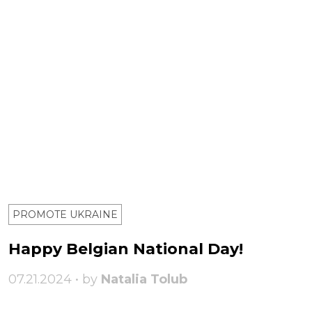
PROMOTE UKRAINE
Happy Belgian National Day!
07.21.2024 • by
Natalia Tolub