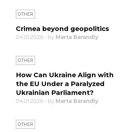
OTHER
Crimea beyond geopolitics
04.01.2026 • by
Marta Barandiy
OTHER
How Can Ukraine Align with
the EU Under a Paralyzed
Ukrainian Parliament?
04.01.2026 • by
Marta Barandiy
OTHER