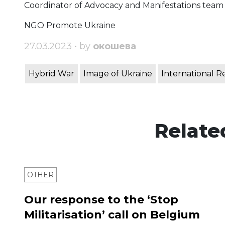
Coordinator of Advocacy and Manifestations team
NGO Promote Ukraine
27.03.2023 • by
окошева
Hybrid War
Image of Ukraine
International R
Relate
OTHER
Our response to the ‘Stop
Militarisation’ call on Belgium