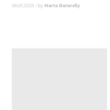
06.01.2025 • by
Marta Barandiy