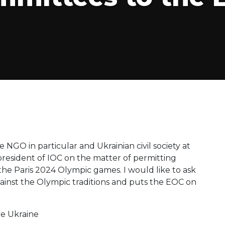
e NGO in particular and Ukrainian civil society at
 president of IOC on the matter of permitting
 the Paris 2024 Olympic games. I would like to ask
against the Olympic traditions and puts the EOC on