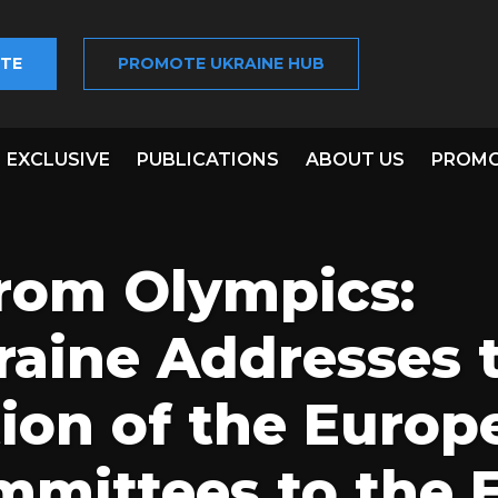
TE
PROMOTE UKRAINE HUB
EXCLUSIVE
PUBLICATIONS
ABOUT US
PROMO
from Olympics:
aine Addresses 
ion of the Europ
mittees to the 