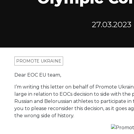
27.03.2023
PROMOTE UKRAINE
Dear EOC EU team,
I’m writing this letter on behalf of Promote Ukrain
large in relation to EOCs decision to side with the
Russian and Belorussian athletes to participate in
you to please reconsider this decision, as it goes 
the wrong side of history.