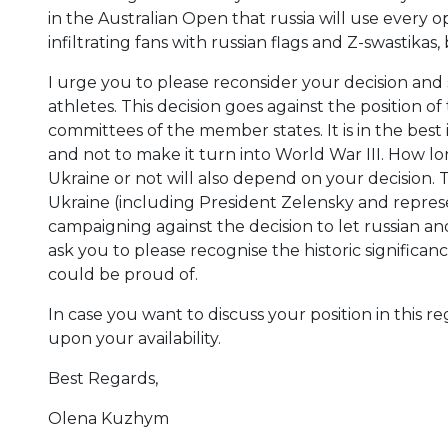
in the Australian Open that russia will use every
infiltrating fans with russian flags and Z-swastikas, 
I urge you to please reconsider your decision and
athletes. This decision goes against the position o
committees of the member states. It is in the best 
and not to make it turn into World War III. How long
Ukraine or not will also depend on your decision. T
Ukraine (including President Zelensky and repre
campaigning against the decision to let russian and
ask you to please recognise the historic significan
could be proud of.
In case you want to discuss your position in this
upon your availability.
Best Regards,
Olena Kuzhym