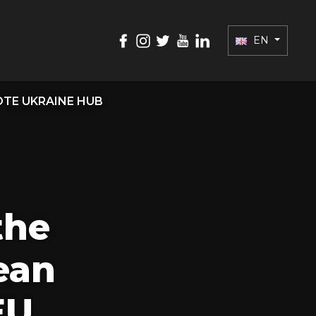
EN
TE UKRAINE HUB
the
ean
EU