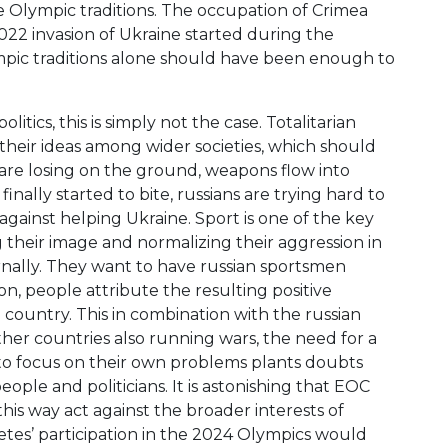
e Olympic traditions. The occupation of Crimea
22 invasion of Ukraine started during the
mpic traditions alone should have been enough to
litics, this is simply not the case. Totalitarian
 their ideas among wider societies, which should
are losing on the ground, weapons flow into
inally started to bite, russians are trying hard to
 against helping Ukraine. Sport is one of the key
 their image and normalizing their aggression in
rnally. They want to have russian sportsmen
ion, people attribute the resulting positive
a country. This in combination with the russian
her countries also running wars, the need for a
e to focus on their own problems plants doubts
ople and politicians. It is astonishing that EOC
his way act against the broader interests of
etes’ participation in the 2024 Olympics would