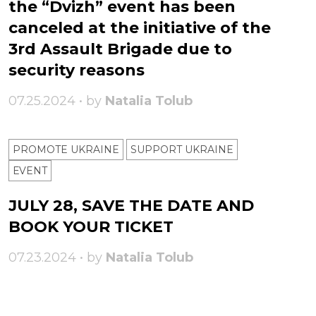
the “Dvizh” event has been
canceled at the initiative of the
3rd Assault Brigade due to
security reasons
07.25.2024 • by
Natalia Tolub
PROMOTE UKRAINE
SUPPORT UKRAINE
ЕVENT
JULY 28, SAVE THE DATE AND
BOOK YOUR TICKET
07.23.2024 • by
Natalia Tolub