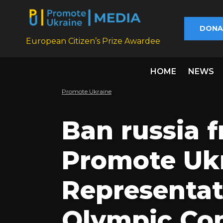
DONA
European Citizen’s Prize Awardee
HOME
NEWS
Promote Ukraine
Ban russia 
Promote Ukr
Representat
Olympic Com