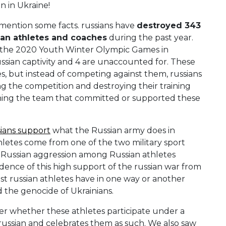
 in Ukraine!
o mention some facts. russians have
destroyed 343
an athletes and coaches
during the past year.
 the 2020 Youth Winter Olympic Games in
sian captivity and 4 are unaccounted for. These
 but instead of competing against them, russians
g the competition and destroying their training
banning the team that committed or supported these
ians support
what the Russian army does in
thletes come from one of the two military sport
e Russian aggression among Russian athletes
ence of this high support of the russian war from
st russian athletes have in one way or another
the genocide of Ukrainians.
ter whether these athletes participate under a
 russian and celebrates them as such. We also saw