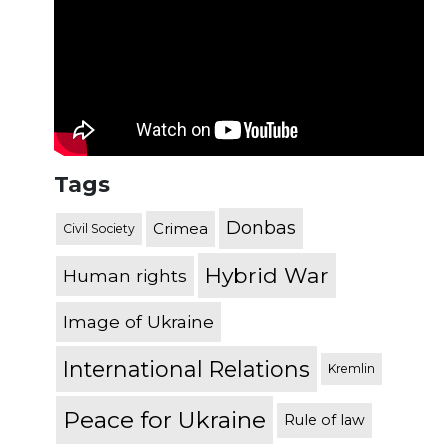
Tags
Donbas
Crimea
Civil Society
Hybrid War
Human rights
Image of Ukraine
International Relations
Kremlin
Peace for Ukraine
Rule of law