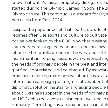
know that putin’s russia completely disregards th
started during the Olympic Games in Sochi. The 20
Olympic truce. This continuous disregard for Oly
ban russia from Paris 2024.
Despite the popular belief that sport is outside of po
regimes often use sports and culture to cultivate
not be overlooked by the EOC. Now that russians 
Ukraine is increasing and economic sanctions have f
influence the public opinion in the west and set it
instruments in helping russians with whitewashing
the heads of ordinary people in the west and inte
glorified, appreciated, and celebrated. By associat
emotions to feeling more positive about russia as 
information campaign pushing narratives about ot
diplomatic solution, neutrality, and asking peopl
about Ukraine’s support in the heads of ordinary pe
and IOC echo these very russian narratives and in t
humanity. Permitting russian and belorussian athl