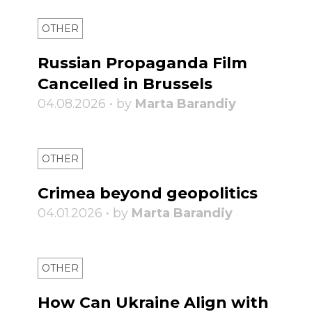
OTHER
Russian Propaganda Film
Cancelled in Brussels
04.08.2026 • by
Marta Barandiy
OTHER
Crimea beyond geopolitics
04.01.2026 • by
Marta Barandiy
OTHER
How Can Ukraine Align with