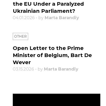
the EU Under a Paralyzed
Ukrainian Parliament?
04.01.2026 • by
Marta Barandiy
OTHER
Open Letter to the Prime
Minister of Belgium, Bart De
Wever
03.15.2026 • by
Marta Barandiy