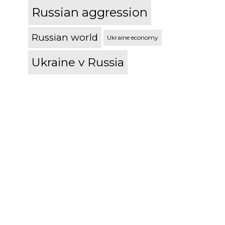
Russian aggression
Russian world
Ukraine economy
Ukraine v Russia