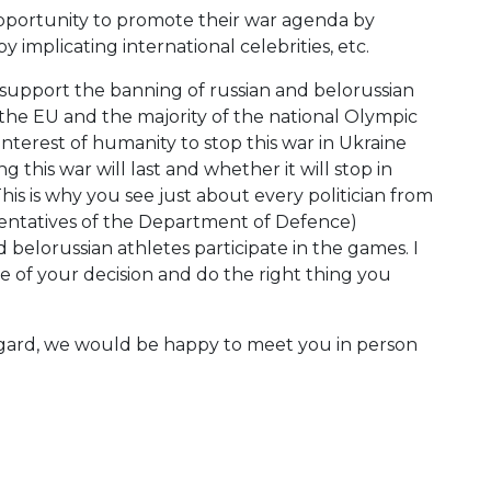
 opportunity to promote their war agenda by
by implicating international celebrities, etc.
 support the banning of russian and belorussian
f the EU and the majority of the national Olympic
interest of humanity to stop this war in Ukraine
 this war will last and whether it will stop in
his is why you see just about every politician from
sentatives of the Department of Defence)
 belorussian athletes participate in the games. I
ce of your decision and do the right thing you
 regard, we would be happy to meet you in person