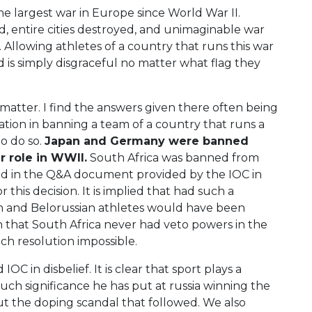
he largest war in Europe since World War II.
, entire cities destroyed, and unimaginable war
Allowing athletes of a country that runs this war
 is simply disgraceful no matter what flag they
 matter. I find the answers given there often being
ation in banning a team of a country that runs a
to do so.
Japan and Germany were banned
r role in WWII.
South Africa was banned from
ed in the Q&A document provided by the IOC in
this decision. It is implied that had such a
ian and Belorussian athletes would have been
en that South Africa never had veto powers in the
h resolution impossible.
OC in disbelief. It is clear that sport plays a
ch significance he has put at russia winning the
out the doping scandal that followed. We also