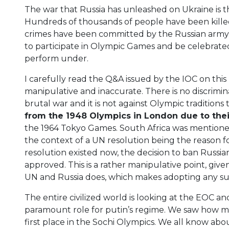
The war that Russia has unleashed on Ukraine is t
Hundreds of thousands of people have been killed
crimes have been committed by the Russian army. 
to participate in Olympic Games and be celebrated
perform under.
I carefully read the Q&A issued by the IOC on this
manipulative and inaccurate. There is no discrimin
brutal war and it is not against Olympic traditions 
from the 1948 Olympics in London due to thei
the 1964 Tokyo Games. South Africa was mention
the context of a UN resolution being the reason for 
resolution existed now, the decision to ban Russ
approved. This is a rather manipulative point, giv
UN and Russia does, which makes adopting any suc
The entire civilized world is looking at the EOC and I
paramount role for putin’s regime. We saw how mu
first place in the Sochi Olympics. We all know ab