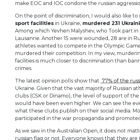
make EOC and IOC condone the russian aggression
On the point of discrimination, I would also like t
sport facilities
in Ukraine,
murdered 231 Ukraini
Among which Yevhen Malyshev, who Took part in
Lausanne. Another 15 were wounded, 28 are in Rus
athletes wanted to compete in the Olympic Games,
murdered their competition. In my view, murderin
facilities is much closer to discrimination than 
crimes.
The latest opinion polls show that
77% of the russ
Ukraine. Given that the vast majority of Russian a
clubs (CSK or Dinamo), the level of support of th
would have been even higher. We can see the evid
what these clubs publish on their social media. Mo
participated in the war propaganda and promoted 
As we saw in the Australian Open, it does not mat
russian flag or not. Everyone knows that they are