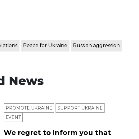
elations
Peace for Ukraine
Russian aggression
d News
PROMOTE UKRAINE
SUPPORT UKRAINE
ЕVENT
We regret to inform you that