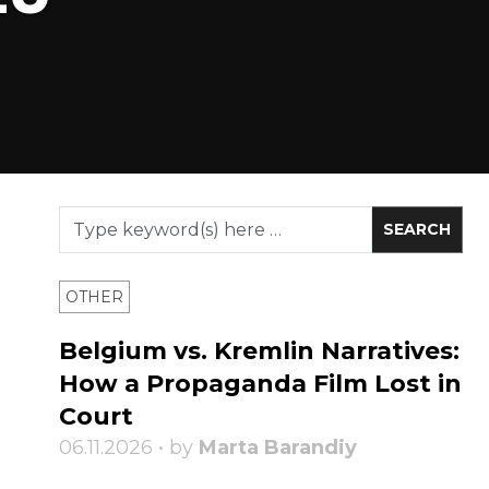
OTHER
Belgium vs. Kremlin Narratives:
How a Propaganda Film Lost in
Court
06.11.2026 • by
Marta Barandiy