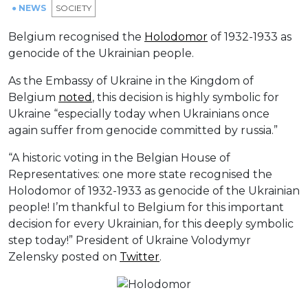
● NEWS
SOCIETY
Belgium recognised the
Holodomor
of 1932-1933 as
genocide of the Ukrainian people.
As the Embassy of Ukraine in the Kingdom of
Belgium
noted
, this decision is highly symbolic for
Ukraine “especially today when Ukrainians once
again suffer from genocide committed by russia.”
“A historic voting in the Belgian House of
Representatives: one more state recognised the
Holodomor of 1932-1933 as genocide of the Ukrainian
people! I’m thankful to Belgium for this important
decision for every Ukrainian, for this deeply symbolic
step today!” President of Ukraine Volodymyr
Zelensky posted on
Twitter
.