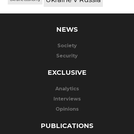
NEWS
Society
Security
EXCLUSIVE
Analytics
Interviews
Opinions
PUBLICATIONS