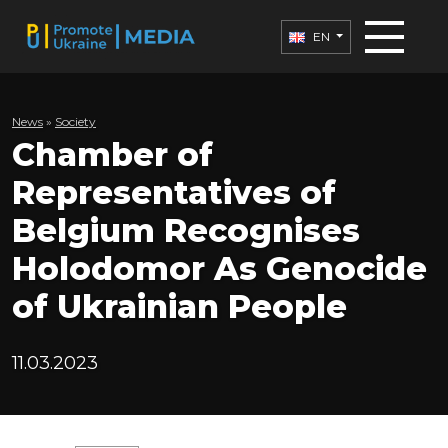
EN
News
»
Society
Chamber of
Representatives of
Belgium Recognises
Holodomor As Genocide
of Ukrainian People
11.03.2023