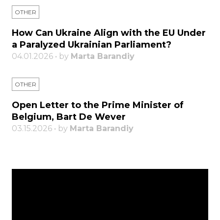
OTHER
How Can Ukraine Align with the EU Under
a Paralyzed Ukrainian Parliament?
04.01.2026 • by
Marta Barandiy
OTHER
Open Letter to the Prime Minister of
Belgium, Bart De Wever
03.15.2026 • by
Marta Barandiy