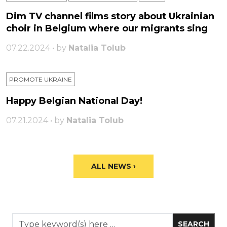
Dim TV channel films story about Ukrainian
choir in Belgium where our migrants sing
07.22.2024 • by
Natalia Tolub
PROMOTE UKRAINE
Happy Belgian National Day!
07.21.2024 • by
Natalia Tolub
ALL NEWS ›