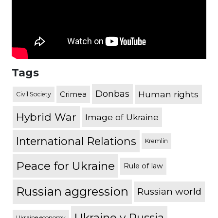
Tags
Donbas
Human rights
Crimea
Civil Society
Hybrid War
Image of Ukraine
International Relations
Kremlin
Peace for Ukraine
Rule of law
Russian aggression
Russian world
Ukraine v Russia
Ukraine economy