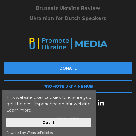
Brussels Ukraïna Review
Ukrainian for Dutch Speakers
DONATE
PROMOTE UKRAINE HUB
This website uses cookies to ensure you
get the best experience on our website.
Learn more
SUBSCRIBE
Got it!
Powered by WebsitePolicies