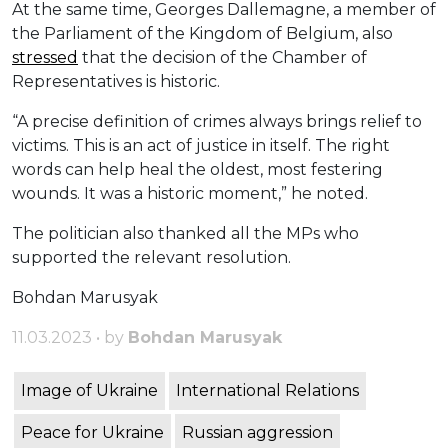
At the same time, Georges Dallemagne, a member of
the Parliament of the Kingdom of Belgium, also
stressed
that the decision of the Chamber of
Representatives is historic.
“A precise definition of crimes always brings relief to
victims. This is an act of justice in itself. The right
words can help heal the oldest, most festering
wounds. It was a historic moment,” he noted.
The politician also thanked all the MPs who
supported the relevant resolution.
Bohdan Marusyak
11.03.2023 • by
Bohdan Marusyak
Image of Ukraine
International Relations
Peace for Ukraine
Russian aggression