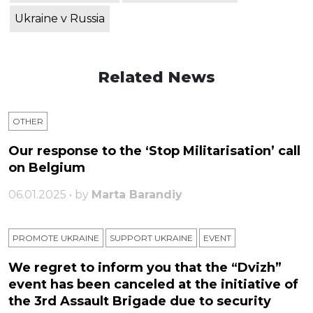
Ukraine v Russia
Related News
OTHER
Our response to the ‘Stop Militarisation’ call
on Belgium
06.01.2025 • by
Marta Barandiy
PROMOTE UKRAINE
SUPPORT UKRAINE
ЕVENT
We regret to inform you that the “Dvizh”
event has been canceled at the initiative of
the 3rd Assault Brigade due to security