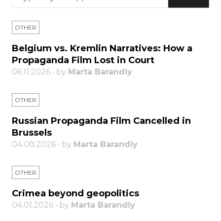
OTHER
Belgium vs. Kremlin Narratives: How a
Propaganda Film Lost in Court
06.11.2026 • by
Marta Barandiy
OTHER
Russian Propaganda Film Cancelled in
Brussels
04.08.2026 • by
Marta Barandiy
OTHER
Crimea beyond geopolitics
04.01.2026 • by
Marta Barandiy