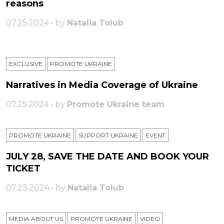
reasons
07.25.2024 • by
Natalia Tolub
EXCLUSIVE
PROMOTE UKRAINE
Narratives in Media Coverage of Ukraine
07.25.2024 • by
Promote Ukraine team
PROMOTE UKRAINE
SUPPORT UKRAINE
ЕVENT
JULY 28, SAVE THE DATE AND BOOK YOUR
TICKET
07.23.2024 • by
Natalia Tolub
MEDIA ABOUT US
PROMOTE UKRAINE
VIDEO