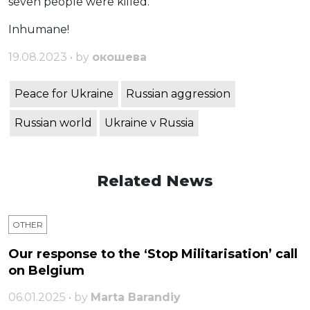
seven people were killed.
Inhumane!
19.08.2023 • by
окошева
Peace for Ukraine
Russian aggression
Russian world
Ukraine v Russia
Related News
OTHER
Our response to the ‘Stop Militarisation’ call
on Belgium
06.01.2025 • by
Marta Barandiy