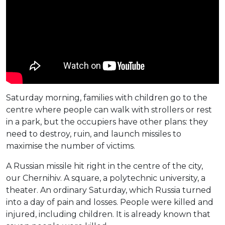
Saturday morning, families with children go to the
centre where people can walk with strollers or rest
in a park, but the occupiers have other plans: they
need to destroy, ruin, and launch missiles to
maximise the number of victims.
A Russian missile hit right in the centre of the city,
our Chernihiv. A square, a polytechnic university, a
theater. An ordinary Saturday, which Russia turned
into a day of pain and losses. People were killed and
injured, including children. It is already known that