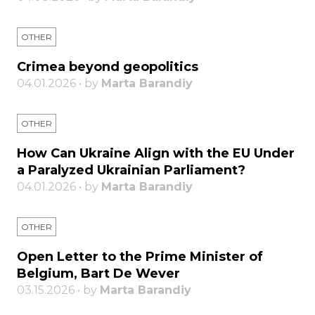
OTHER
Crimea beyond geopolitics
04.01.2026 • by
Marta Barandiy
OTHER
How Can Ukraine Align with the EU Under
a Paralyzed Ukrainian Parliament?
04.01.2026 • by
Marta Barandiy
OTHER
Open Letter to the Prime Minister of
Belgium, Bart De Wever
03.15.2026 • by
Marta Barandiy