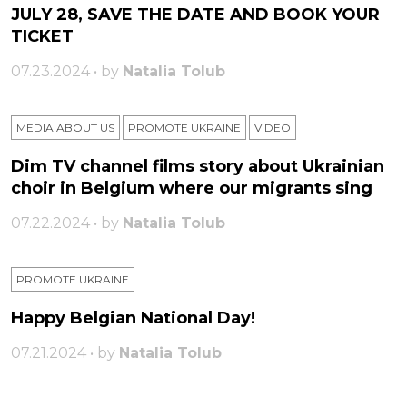
JULY 28, SAVE THE DATE AND BOOK YOUR
TICKET
07.23.2024 • by
Natalia Tolub
MEDIA ABOUT US
PROMOTE UKRAINE
VIDEO
Dim TV channel films story about Ukrainian
choir in Belgium where our migrants sing
07.22.2024 • by
Natalia Tolub
PROMOTE UKRAINE
Happy Belgian National Day!
07.21.2024 • by
Natalia Tolub