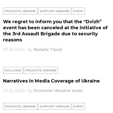
PROMOTE UKRAINE
SUPPORT UKRAINE
ЕVENT
We regret to inform you that the “Dvizh”
event has been canceled at the initiative of
the 3rd Assault Brigade due to security
reasons
07.25.2024 • by
Natalia Tolub
EXCLUSIVE
PROMOTE UKRAINE
Narratives in Media Coverage of Ukraine
07.25.2024 • by
Promote Ukraine team
PROMOTE UKRAINE
SUPPORT UKRAINE
ЕVENT