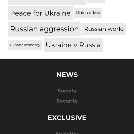
Peace for Ukraine
Rule of law
Russian aggression
Russian world
Ukraine v Russia
Ukraine economy
NEWS
Society
Security
EXCLUSIVE
Analytics