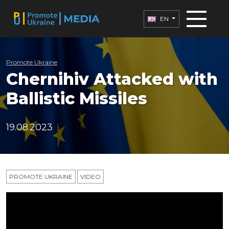
EN
Promote Ukraine
Chernihiv Attacked with
Ballistic Missiles
19.08.2023
PROMOTE UKRAINE
VIDEO