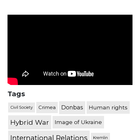
Tags
Donbas
Human rights
Crimea
Civil Society
Hybrid War
Image of Ukraine
International Relations
Kremlin