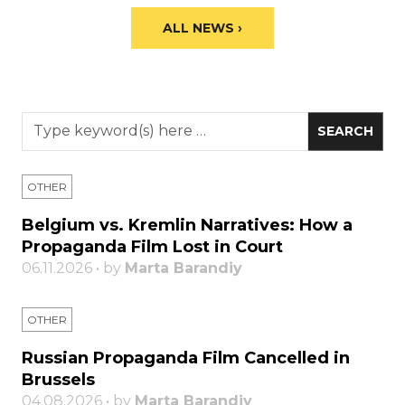
ALL NEWS ›
OTHER
Belgium vs. Kremlin Narratives: How a
Propaganda Film Lost in Court
06.11.2026 • by
Marta Barandiy
OTHER
Russian Propaganda Film Cancelled in
Brussels
04.08.2026 • by
Marta Barandiy