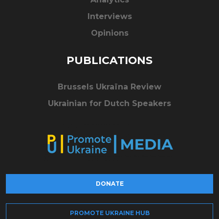
Interviews
Opinions
PUBLICATIONS
Brussels Ukraïna Review
Ukrainian for Dutch Speakers
DONATE
PROMOTE UKRAINE HUB